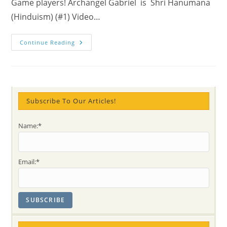
Game players! Archangel Gabriel is Shri Hanumana
(Hinduism) (#1) Video…
Angels
Continue Reading
Of
Modern
Times
Subscribe To Our Articles!
Name:*
Email:*