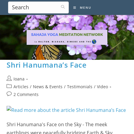
Skip
MENU
to
content
Shri Hanumana’s Face
Post
Ioana
author:
Post
Articles
/
News & Events
/
Testimonials
/
Video
category:
Post
2 Comments
comments:
Shri Hanumana's Face on the Sky - The meek
earthlings were peacefully bridging Earth & Sky