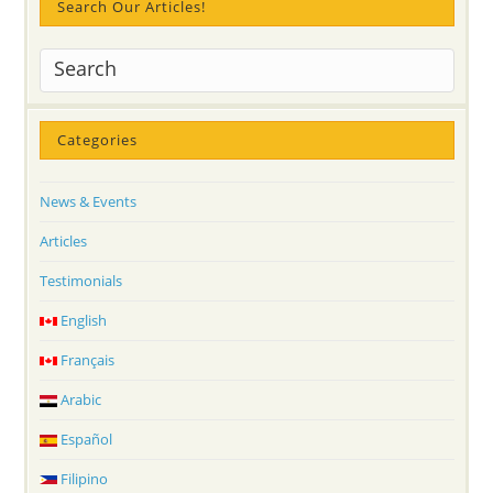
Search Our Articles!
Categories
News & Events
Articles
Testimonials
English
Français
Arabic
Español
Filipino