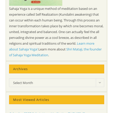
Sahaja Yoga is a unique method of meditation based on an
experience called Self Realization (Kundalini awakening) that
can occur within each human being. Through this process an
inner transformation takes place by which one becomes moral,
united, integrated and balanced. One can actually feel the all
pervading divine power as a cool breeze, as described in all
religions and spiritual traditions of the world.
Learn more
about Sahaja Yoga!
Learn more about
Shri Mataji, the founder
of Sahaja Yoga Meditation
.
Archives
Archives
Select Month
Most Viewed Articles