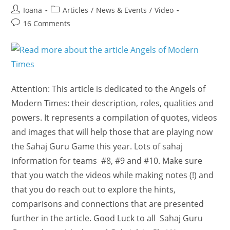
Post
Post
Ioana
Articles
/
News & Events
/
Video
author:
category:
Post
16 Comments
comments:
Attention: This article is dedicated to the Angels of
Modern Times: their description, roles, qualities and
powers. It represents a compilation of quotes, videos
and images that will help those that are playing now
the Sahaj Guru Game this year. Lots of sahaj
information for teams #8, #9 and #10. Make sure
that you watch the videos while making notes (!) and
that you do reach out to explore the hints,
comparisons and connections that are presented
further in the article. Good Luck to all Sahaj Guru