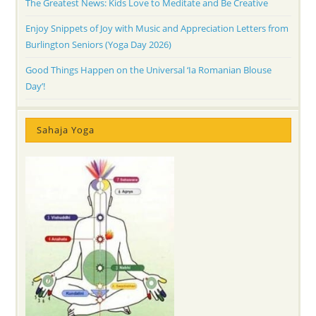
The Greatest News: Kids Love to Meditate and Be Creative
Enjoy Snippets of Joy with Music and Appreciation Letters from
Burlington Seniors (Yoga Day 2026)
Good Things Happen on the Universal ‘Ia Romanian Blouse
Day’!
Sahaja Yoga