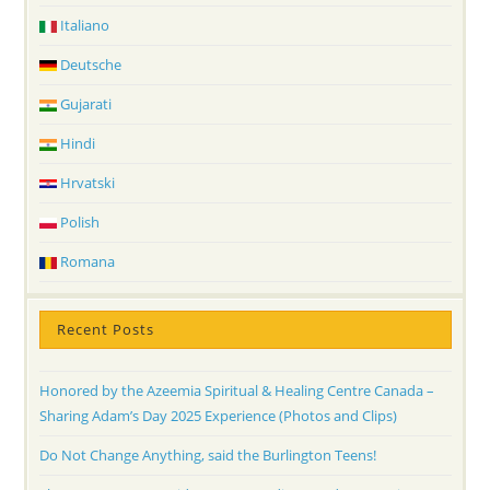
Italiano
Deutsche
Gujarati
Hindi
Hrvatski
Polish
Romana
Recent Posts
Honored by the Azeemia Spiritual & Healing Centre Canada –
Sharing Adam’s Day 2025 Experience (Photos and Clips)
Do Not Change Anything, said the Burlington Teens!