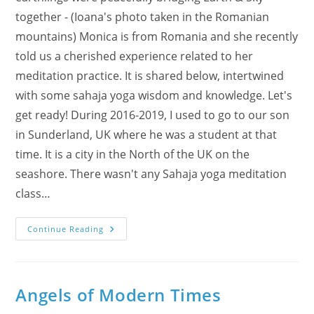
together - (Ioana's photo taken in the Romanian
mountains) Monica is from Romania and she recently
told us a cherished experience related to her
meditation practice. It is shared below, intertwined
with some sahaja yoga wisdom and knowledge. Let's
get ready! During 2016-2019, I used to go to our son
in Sunderland, UK where he was a student at that
time. It is a city in the North of the UK on the
seashore. There wasn't any Sahaja yoga meditation
class…
Shri
Continue Reading
Hanumana’s
Face
Angels of Modern Times