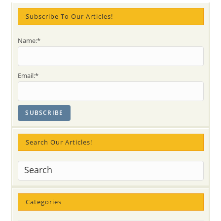
Subscribe To Our Articles!
Name:*
Email:*
Search Our Articles!
Categories