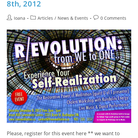
8th, 2012
Post
Post
Post
Ioana
Articles
/
News & Events
0 Comments
author:
category:
comments:
Please, register for this event here ** we want to