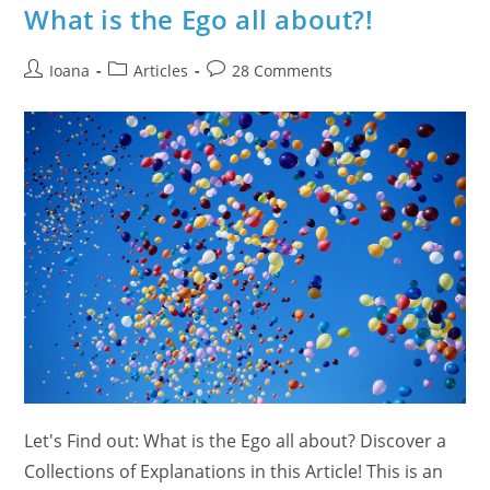
FREE
What is the Ego all about?!
Public
Event
On
Post
Post
December
Post
Ioana
Articles
28 Comments
8th,
author:
category:
comments:
2012
Let's Find out: What is the Ego all about? Discover a
Collections of Explanations in this Article! This is an