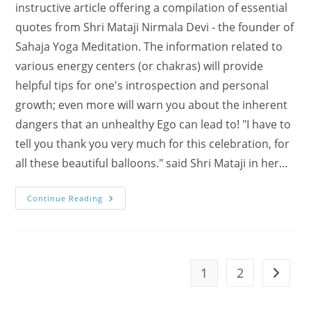
instructive article offering a compilation of essential
quotes from Shri Mataji Nirmala Devi - the founder of
Sahaja Yoga Meditation. The information related to
various energy centers (or chakras) will provide
helpful tips for one's introspection and personal
growth; even more will warn you about the inherent
dangers that an unhealthy Ego can lead to! "I have to
tell you thank you very much for this celebration, for
all these beautiful balloons." said Shri Mataji in her…
What
Continue Reading
Is
The
Ego
All
About?!
1
2
Go to t