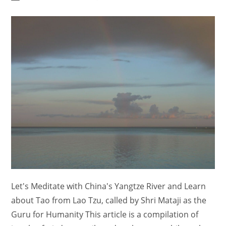
author:
category:
comments:
Let's Meditate with China's Yangtze River and Learn
about Tao from Lao Tzu, called by Shri Mataji as the
Guru for Humanity This article is a compilation of