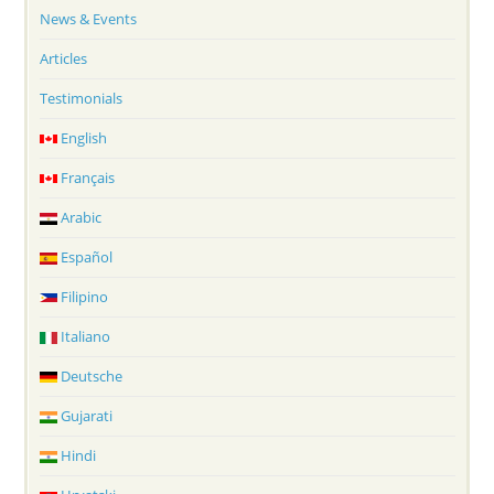
News & Events
Articles
Testimonials
English
Français
Arabic
Español
Filipino
Italiano
Deutsche
Gujarati
Hindi