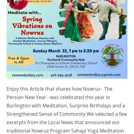
Enjoy this Article that shares how Nowruz - The
Persian New Year - was celebrated this year in
Burlington with Meditation, Surprise Birthdays and a
Strengthened Sense of Community We selected a few
excerpts from the Local News that announced our
traditional Nowruz Program Sahaja Yoga Meditation