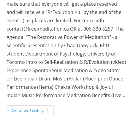
make sure that everyone will get a place reserved
and will receive a "R/Evolution Kit" by the end of the
event :-) as places are limited. For more info:
contact@free-meditation.ca
OR at 906-330-5257 The
Agenda: "The Restorative Power of Meditation" - a
scientific presentation by Chad Danyluck, PhD
student Department of Psychology, University of
Toronto Intro to Self-Realization & R/Evolution (video)
Experience Spontaneous Meditation & 'Yoga State'
on Live Indian Drum Music (Ahilan) Kuchipudi Dance
Performance (Hema) Chakra Workshop & Joyful
Indian Music Performance Meditation Benefits (Live…
Join
Continue Reading
The
R/Evolution
In
Ontario
–