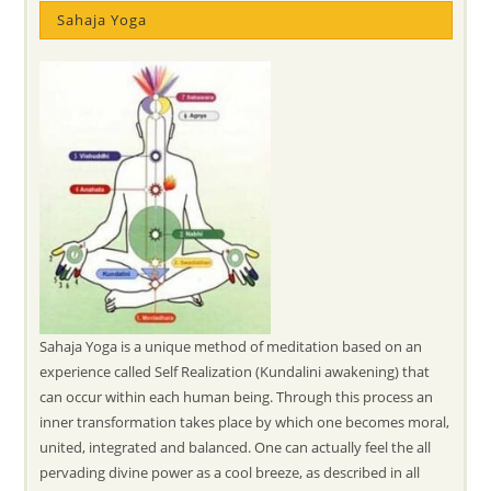
Sahaja Yoga
Sahaja Yoga is a unique method of meditation based on an
experience called Self Realization (Kundalini awakening) that
can occur within each human being. Through this process an
inner transformation takes place by which one becomes moral,
united, integrated and balanced. One can actually feel the all
pervading divine power as a cool breeze, as described in all