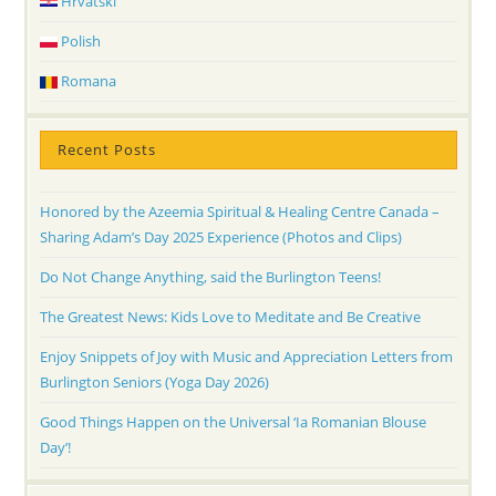
Hrvatski
Polish
Romana
Recent Posts
Honored by the Azeemia Spiritual & Healing Centre Canada –
Sharing Adam’s Day 2025 Experience (Photos and Clips)
Do Not Change Anything, said the Burlington Teens!
The Greatest News: Kids Love to Meditate and Be Creative
Enjoy Snippets of Joy with Music and Appreciation Letters from
Burlington Seniors (Yoga Day 2026)
Good Things Happen on the Universal ‘Ia Romanian Blouse
Day’!