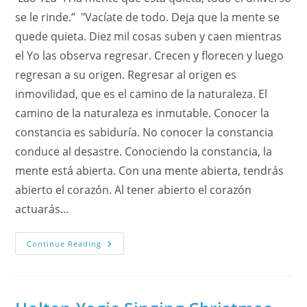
se le rinde.” "Vacíate de todo. Deja que la mente se
quede quieta. Diez mil cosas suben y caen mientras
el Yo las observa regresar. Crecen y florecen y luego
regresan a su origen. Regresar al origen es
inmovilidad, que es el camino de la naturaleza. El
camino de la naturaleza es inmutable. Conocer la
constancia es sabiduría. No conocer la constancia
conduce al desastre. Conociendo la constancia, la
mente está abierta. Con una mente abierta, tendrás
abierto el corazón. Al tener abierto el corazón
actuarás…
Medita
Continue Reading
Con
El
Rio
Yangtze
De
China