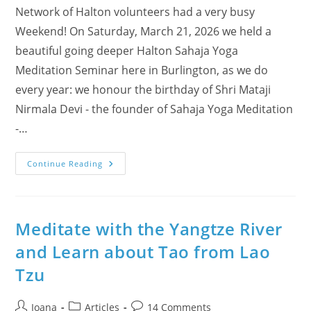
Network of Halton volunteers had a very busy
Weekend! On Saturday, March 21, 2026 we held a
beautiful going deeper Halton Sahaja Yoga
Meditation Seminar here in Burlington, as we do
every year: we honour the birthday of Shri Mataji
Nirmala Devi - the founder of Sahaja Yoga Meditation
-…
Nowruz
Continue Reading
Celebrated
With
Meditation,
Surprise
Birthdays
And
Meditate with the Yangtze River
A
Strengthened
and Learn about Tao from Lao
Sense
Of
Tzu
Community
Post
Post
Post
Ioana
Articles
14 Comments