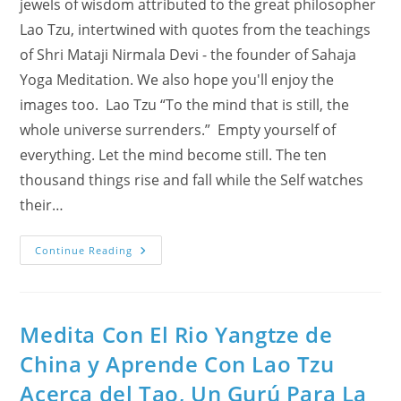
jewels of wisdom attributed to the great philosopher
Lao Tzu, intertwined with quotes from the teachings
of Shri Mataji Nirmala Devi - the founder of Sahaja
Yoga Meditation. We also hope you'll enjoy the
images too. Lao Tzu “To the mind that is still, the
whole universe surrenders.” Empty yourself of
everything. Let the mind become still. The ten
thousand things rise and fall while the Self watches
their…
Meditate
Continue Reading
With
The
Yangtze
River
And
Learn
Medita Con El Rio Yangtze de
About
Tao
China y Aprende Con Lao Tzu
From
Lao
Acerca del Tao, Un Gurú Para La
Tzu