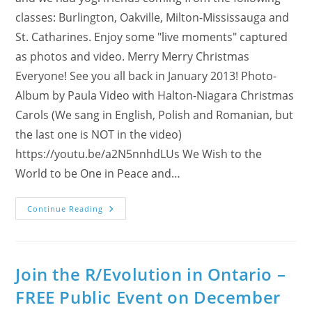
classes: Burlington, Oakville, Milton-Mississauga and
St. Catharines. Enjoy some "live moments" captured
as photos and video. Merry Merry Christmas
Everyone! See you all back in January 2013! Photo-
Album by Paula Video with Halton-Niagara Christmas
Carols (We sang in English, Polish and Romanian, but
the last one is NOT in the video)
https://youtu.be/a2N5nnhdLUs We Wish to the
World to be One in Peace and…
Halton
Continue Reading
Yogis
Singing
Christmas
Carols
To
You
Join the R/Evolution in Ontario –
All!
FREE Public Event on December