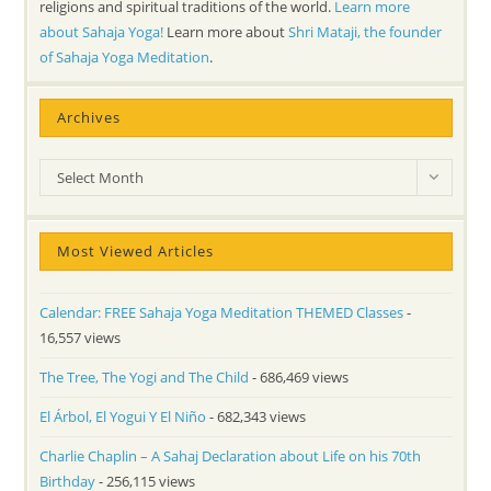
religions and spiritual traditions of the world.
Learn more
about Sahaja Yoga!
Learn more about
Shri Mataji, the founder
of Sahaja Yoga Meditation
.
Archives
Archives
Select Month
Most Viewed Articles
Calendar: FREE Sahaja Yoga Meditation THEMED Classes
-
16,557 views
The Tree, The Yogi and The Child
- 686,469 views
El Árbol, El Yogui Y El Niño
- 682,343 views
Charlie Chaplin – A Sahaj Declaration about Life on his 70th
Birthday
- 256,115 views