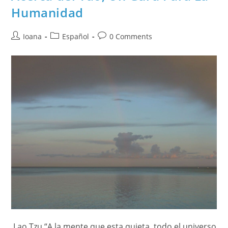
Humanidad
Post
Post
Post
Ioana
Español
0 Comments
author:
category:
comments:
Lao Tzu “A la mente que esta quieta, todo el universo