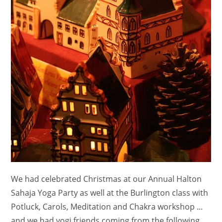
We had celebrated Christmas at our Annual Halton
Sahaja Yoga Party as well at the Burlington class with
Potluck, Carols, Meditation and Chakra workshop ...
and we had yogi friends coming from the following