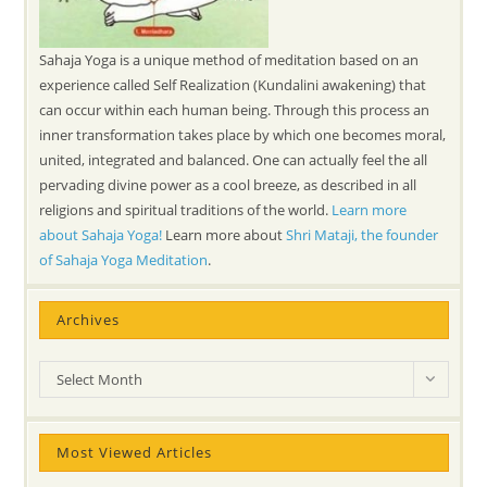
Sahaja Yoga is a unique method of meditation based on an
experience called Self Realization (Kundalini awakening) that
can occur within each human being. Through this process an
inner transformation takes place by which one becomes moral,
united, integrated and balanced. One can actually feel the all
pervading divine power as a cool breeze, as described in all
religions and spiritual traditions of the world.
Learn more
about Sahaja Yoga!
Learn more about
Shri Mataji, the founder
of Sahaja Yoga Meditation
.
Archives
Archives
Select Month
Most Viewed Articles