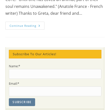
soul remains Unawakened." (Anatole France - French
writer) Thanks to Greta, dear friend and…
Australian
Continue Reading
Koala’s
Thirst
For
Water
–
Where
Is
Ours
Subscribe To Our Articles!
For
Love?!
Name:*
Email:*