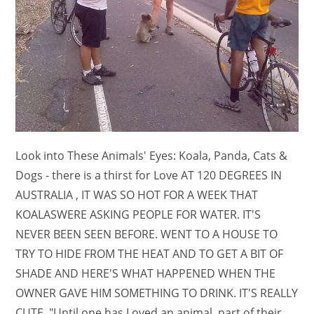
Look into These Animals' Eyes: Koala, Panda, Cats &
Dogs - there is a thirst for Love AT 120 DEGREES IN
AUSTRALIA , IT WAS SO HOT FOR A WEEK THAT
KOALASWERE ASKING PEOPLE FOR WATER. IT'S
NEVER BEEN SEEN BEFORE. WENT TO A HOUSE TO
TRY TO HIDE FROM THE HEAT AND TO GET A BIT OF
SHADE AND HERE'S WHAT HAPPENED WHEN THE
OWNER GAVE HIM SOMETHING TO DRINK. IT'S REALLY
CUTE. "Until one has Loved an animal, part of their