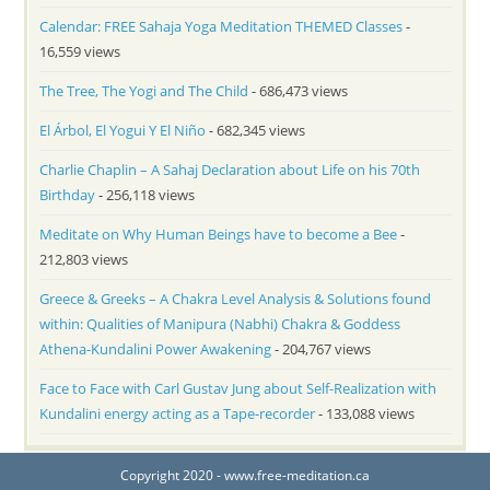
Calendar: FREE Sahaja Yoga Meditation THEMED Classes
-
16,559 views
The Tree, The Yogi and The Child
- 686,473 views
El Árbol, El Yogui Y El Niño
- 682,345 views
Charlie Chaplin – A Sahaj Declaration about Life on his 70th
Birthday
- 256,118 views
Meditate on Why Human Beings have to become a Bee
-
212,803 views
Greece & Greeks – A Chakra Level Analysis & Solutions found
within: Qualities of Manipura (Nabhi) Chakra & Goddess
Athena-Kundalini Power Awakening
- 204,767 views
Face to Face with Carl Gustav Jung about Self-Realization with
Kundalini energy acting as a Tape-recorder
- 133,088 views
Copyright 2020 - www.free-meditation.ca