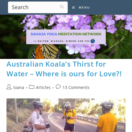
Skip
MENU
to
content
Australian Koala’s Thirst for
Water – Where is ours for Love?!
Post
Post
Post
Ioana
Articles
13 Comments
author:
category:
comments: