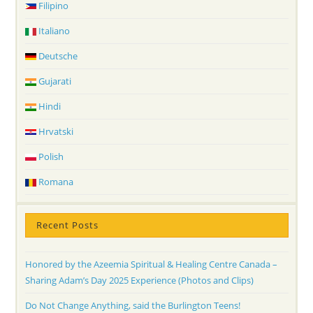
Filipino
Italiano
Deutsche
Gujarati
Hindi
Hrvatski
Polish
Romana
Recent Posts
Honored by the Azeemia Spiritual & Healing Centre Canada –
Sharing Adam’s Day 2025 Experience (Photos and Clips)
Do Not Change Anything, said the Burlington Teens!