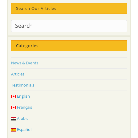
Search Our Articles!
Categories
News & Events
Articles
Testimonials
English
Français
Arabic
Español