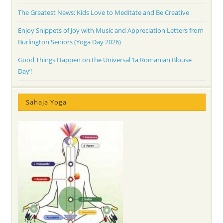
The Greatest News: Kids Love to Meditate and Be Creative
Enjoy Snippets of Joy with Music and Appreciation Letters from
Burlington Seniors (Yoga Day 2026)
Good Things Happen on the Universal ‘Ia Romanian Blouse
Day’!
Sahaja Yoga