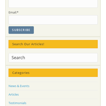
Voice)
Email:*
Search Our Articles!
Categories
News & Events
Articles
Testimonials