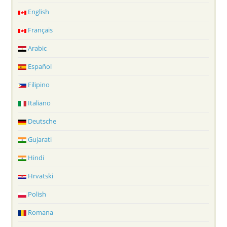
English
Français
Arabic
Español
Filipino
Italiano
Deutsche
Gujarati
Hindi
Hrvatski
Polish
Romana