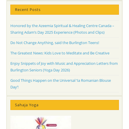
Recent Posts
Honored by the Azeemia Spiritual & Healing Centre Canada –
Sharing Adam’s Day 2025 Experience (Photos and Clips)
Do Not Change Anything, said the Burlington Teens!
The Greatest News: Kids Love to Meditate and Be Creative
Enjoy Snippets of Joy with Music and Appreciation Letters from
Burlington Seniors (Yoga Day 2026)
Good Things Happen on the Universal ‘Ia Romanian Blouse
Day’!
Sahaja Yoga