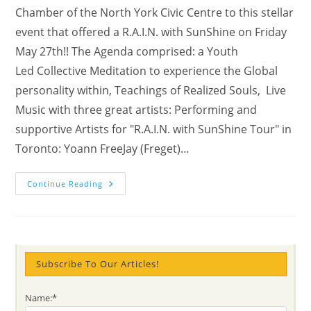
Chamber of the North York Civic Centre to this stellar
event that offered a R.A.I.N. with SunShine on Friday
May 27th!! The Agenda comprised: a Youth
Led Collective Meditation to experience the Global
personality within, Teachings of Realized Souls, Live
Music with three great artists: Performing and
supportive Artists for "R.A.I.N. with SunShine Tour" in
Toronto: Yoann FreeJay (Freget)…
Videos
Continue Reading
From
TORONTO’s
“R.A.I.N.
With
Sunshine”
With
Yoann
FreeJay
Subscribe To Our Articles!
CONCERT
(The
Winner
Name:*
Of
The