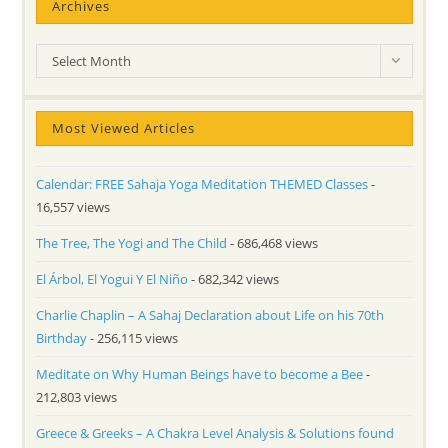
Archives
Archives
Select Month
Most Viewed Articles
Calendar: FREE Sahaja Yoga Meditation THEMED Classes
-
16,557 views
The Tree, The Yogi and The Child
- 686,468 views
El Árbol, El Yogui Y El Niño
- 682,342 views
Charlie Chaplin – A Sahaj Declaration about Life on his 70th
Birthday
- 256,115 views
Meditate on Why Human Beings have to become a Bee
-
212,803 views
Greece & Greeks – A Chakra Level Analysis & Solutions found