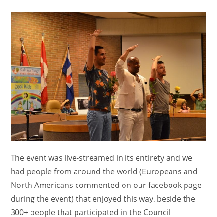
comments:
The event was live-streamed in its entirety and we
had people from around the world (Europeans and
North Americans commented on our facebook page
during the event) that enjoyed this way, beside the
300+ people that participated in the Council