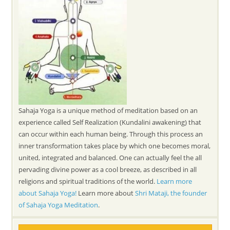
Sahaja Yoga is a unique method of meditation based on an
experience called Self Realization (Kundalini awakening) that
can occur within each human being. Through this process an
inner transformation takes place by which one becomes moral,
united, integrated and balanced. One can actually feel the all
pervading divine power as a cool breeze, as described in all
religions and spiritual traditions of the world.
Learn more
about Sahaja Yoga!
Learn more about
Shri Mataji, the founder
of Sahaja Yoga Meditation
.