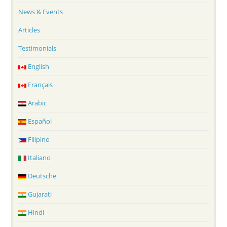
News & Events
Articles
Testimonials
English
Français
Arabic
Español
Filipino
Italiano
Deutsche
Gujarati
Hindi