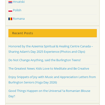
Hrvatski
Polish
Romana
Recent Posts
Honored by the Azeemia Spiritual & Healing Centre Canada –
Sharing Adam’s Day 2025 Experience (Photos and Clips)
Do Not Change Anything, said the Burlington Teens!
The Greatest News: Kids Love to Meditate and Be Creative
Enjoy Snippets of Joy with Music and Appreciation Letters from
Burlington Seniors (Yoga Day 2026)
Good Things Happen on the Universal ‘Ia Romanian Blouse
Day’!