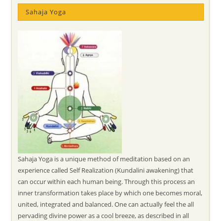
Sahaja Yoga
Sahaja Yoga is a unique method of meditation based on an
experience called Self Realization (Kundalini awakening) that
can occur within each human being. Through this process an
inner transformation takes place by which one becomes moral,
united, integrated and balanced. One can actually feel the all
pervading divine power as a cool breeze, as described in all