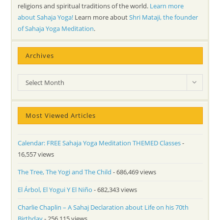
religions and spiritual traditions of the world.
Learn more
about Sahaja Yoga!
Learn more about
Shri Mataji, the founder
of Sahaja Yoga Meditation
.
Archives
Archives
Select Month
Most Viewed Articles
Calendar: FREE Sahaja Yoga Meditation THEMED Classes
-
16,557 views
The Tree, The Yogi and The Child
- 686,469 views
El Árbol, El Yogui Y El Niño
- 682,343 views
Charlie Chaplin – A Sahaj Declaration about Life on his 70th
Birthday
- 256,115 views