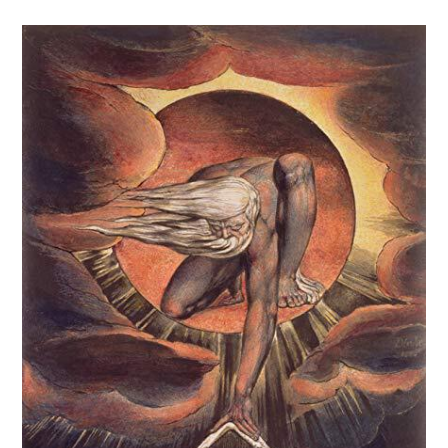
comments: