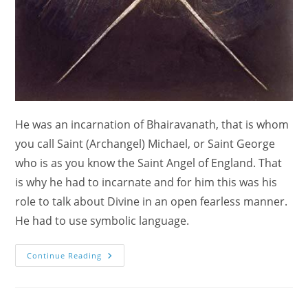
He was an incarnation of Bhairavanath, that is whom
you call Saint (Archangel) Michael, or Saint George
who is as you know the Saint Angel of England. That
is why he had to incarnate and for him this was his
role to talk about Divine in an open fearless manner.
He had to use symbolic language.
Who
Continue Reading
Is
William
Blake?
Artist?
Prophet?