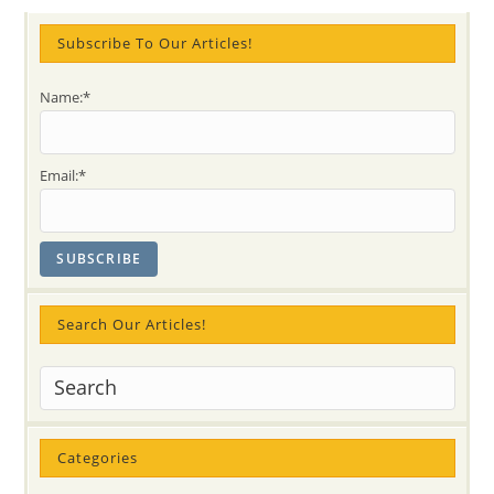
Archetype?
Sahaja
Yoga
Subscribe To Our Articles!
Answers
In
Three
Name:*
Videos
And
Quotes
With
Subtle
Email:*
Knowledge
Search Our Articles!
Categories