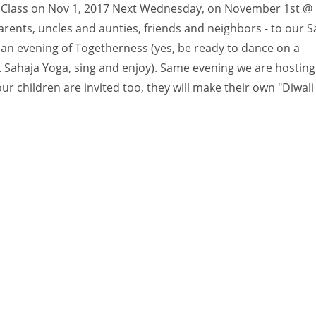
ton Class on Nov 1, 2017 Next Wednesday, on November 1st @
arents, uncles and aunties, friends and neighbors - to our S
e an evening of Togetherness (yes, be ready to dance on a
t Sahaja Yoga, sing and enjoy). Same evening we are hosting
r children are invited too, they will make their own "Diwali