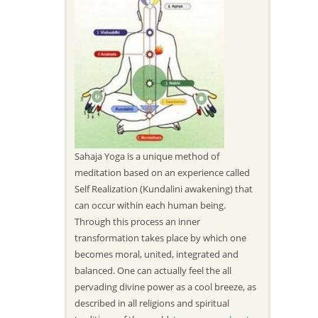
Sahaja Yoga is a unique method of
meditation based on an experience called
Self Realization (Kundalini awakening) that
can occur within each human being.
Through this process an inner
transformation takes place by which one
becomes moral, united, integrated and
balanced. One can actually feel the all
pervading divine power as a cool breeze, as
described in all religions and spiritual