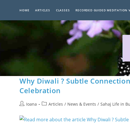
Skip
to
HOME
ARTICLES
CLASSES
RECORDED GUIDED MEDITATION 
content
Why Diwali ? Subtle Connection
Celebration
Post
Post
Ioana
Articles
/
News & Events
/
Sahaj Life in B
author:
category: