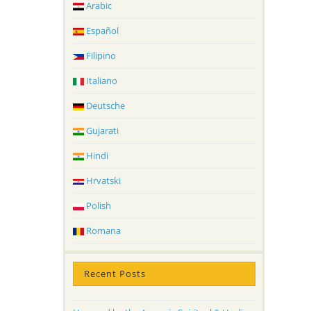
Arabic
Español
Filipino
Italiano
Deutsche
Gujarati
Hindi
Hrvatski
Polish
Romana
Recent Posts