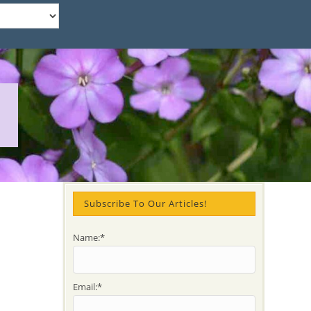
Subscribe To Our Articles!
Name:*
Email:*