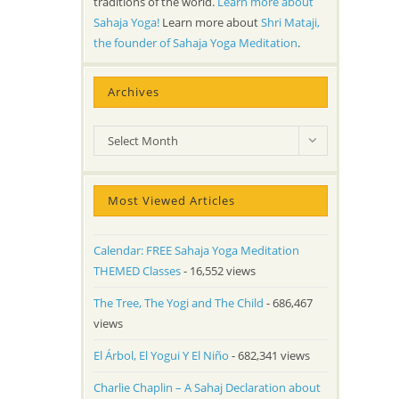
traditions of the world.
Learn more about
Sahaja Yoga!
Learn more about
Shri Mataji,
the founder of Sahaja Yoga Meditation
.
Archives
Archives
Select Month
Most Viewed Articles
Calendar: FREE Sahaja Yoga Meditation
THEMED Classes
- 16,552 views
The Tree, The Yogi and The Child
- 686,467
views
El Árbol, El Yogui Y El Niño
- 682,341 views
Charlie Chaplin – A Sahaj Declaration about