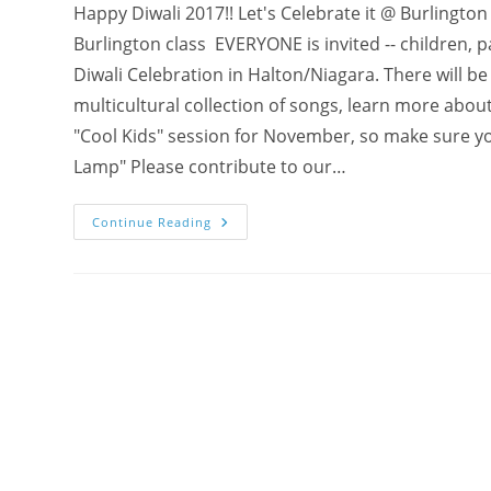
Happy Diwali 2017!! Let's Celebrate it @ Burling
Burlington class EVERYONE is invited -- children, p
Diwali Celebration in Halton/Niagara. There will b
multicultural collection of songs, learn more abou
"Cool Kids" session for November, so make sure you
Lamp" Please contribute to our…
Why
Continue Reading
Diwali
?
Subtle
Connections
+
INVITE
To
“COOL
KIDS
DIWALI”
Celebration