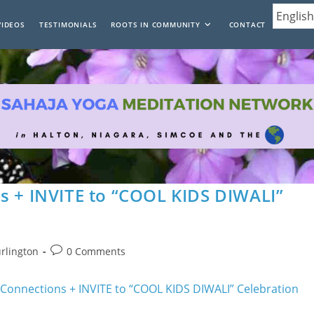
VIDEOS
TESTIMONIALS
ROOTS IN COMMUNITY
CONTACT
s + INVITE to “COOL KIDS DIWALI”
Post
urlington
0 Comments
comments: