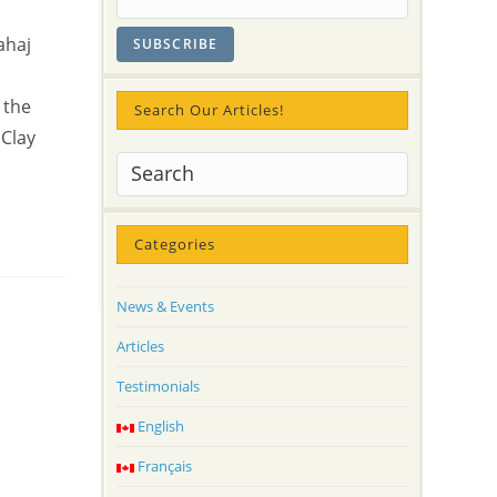
ahaj
 the
Search Our Articles!
 Clay
Categories
News & Events
Articles
Testimonials
English
Français