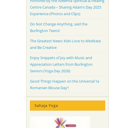
Honored by the Azeemia Spiritual & Healing
Centre Canada – Sharing Adam’s Day 2025
Experience (Photos and Clips)
Do Not Change Anything, said the
Burlington Teens!
The Greatest News: Kids Love to Meditate
and Be Creative
Enjoy Snippets of Joy with Music and
Appreciation Letters from Burlington
Seniors (Yoga Day 2026)
Good Things Happen on the Universal ‘Ia
Romanian Blouse Day’!
Sahaja Yoga