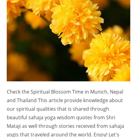
Check the Spiritual Blossom Time in Munich, Nepal
and Thailand This article provide knowledge about
our spiritual qualities that is shared through
beautiful sahaja yoga wisdom quotes from Shri
Mataji as well through stories received from sahaja
yogis that traveled around the world. Enjoy! Let's