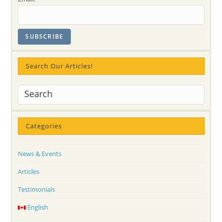
Search Our Articles!
Categories
News & Events
Articles
Testimonials
English