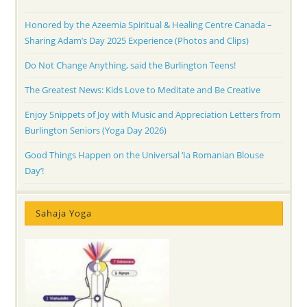
Honored by the Azeemia Spiritual & Healing Centre Canada –
Sharing Adam’s Day 2025 Experience (Photos and Clips)
Do Not Change Anything, said the Burlington Teens!
The Greatest News: Kids Love to Meditate and Be Creative
Enjoy Snippets of Joy with Music and Appreciation Letters from
Burlington Seniors (Yoga Day 2026)
Good Things Happen on the Universal ‘Ia Romanian Blouse
Day’!
Sahaja Yoga