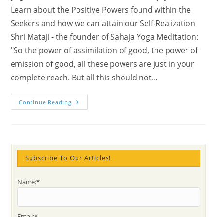
Learn about the Positive Powers found within the
Seekers and how we can attain our Self-Realization
Shri Mataji - the founder of Sahaja Yoga Meditation:
"So the power of assimilation of good, the power of
emission of good, all these powers are just in your
complete reach. But all this should not…
Check
Continue Reading
The
Spiritual
Blossom
Time
In
Munich,
Nepal
And
Subscribe To Our Articles!
Thailand
Name:*
Email:*