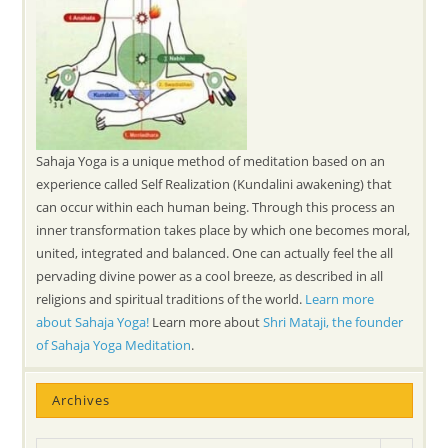
Sahaja Yoga is a unique method of meditation based on an
experience called Self Realization (Kundalini awakening) that
can occur within each human being. Through this process an
inner transformation takes place by which one becomes moral,
united, integrated and balanced. One can actually feel the all
pervading divine power as a cool breeze, as described in all
religions and spiritual traditions of the world.
Learn more
about Sahaja Yoga!
Learn more about
Shri Mataji, the founder
of Sahaja Yoga Meditation
.
Archives