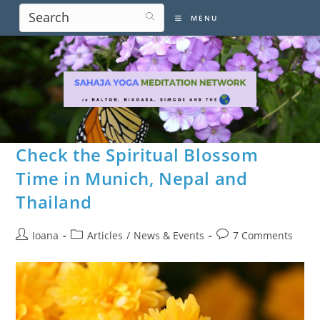
Skip
MENU
to
content
Check the Spiritual Blossom
Time in Munich, Nepal and
Thailand
Post
Post
Post
Ioana
Articles
/
News & Events
7 Comments
author:
category:
comments: