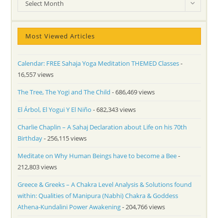
Archives
Select Month
Most Viewed Articles
Calendar: FREE Sahaja Yoga Meditation THEMED Classes
-
16,557 views
The Tree, The Yogi and The Child
- 686,469 views
El Árbol, El Yogui Y El Niño
- 682,343 views
Charlie Chaplin – A Sahaj Declaration about Life on his 70th
Birthday
- 256,115 views
Meditate on Why Human Beings have to become a Bee
-
212,803 views
Greece & Greeks – A Chakra Level Analysis & Solutions found
within: Qualities of Manipura (Nabhi) Chakra & Goddess
Athena-Kundalini Power Awakening
- 204,766 views