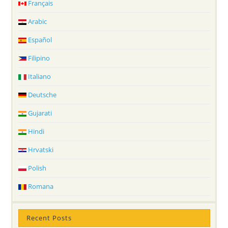
Français
Arabic
Español
Filipino
Italiano
Deutsche
Gujarati
Hindi
Hrvatski
Polish
Romana
Recent Posts