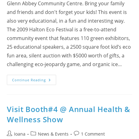
Glenn Abbey Community Centre. Bring your family
and friends and don't forget your kids! This event is
also very educational, in a fun and interesting way.
The 2009 Halton Eco Festival is a free-to-attend
community event that features 110 green exhibitors,
25 educational speakers, a 2500 square foot kid’s eco
fun area, silent auction with $5000 worth of gifts, a
challenging eco-jeopardy game, and organic ice…
9th
Continue Reading
Annual
Halton
Eco
Festival
–
We’ll
Visit Booth#4 @ Annual Health &
Be
There!
Wellness Show
What
About
You?
Post
Post
Post
Ioana
News & Events
1 Comment