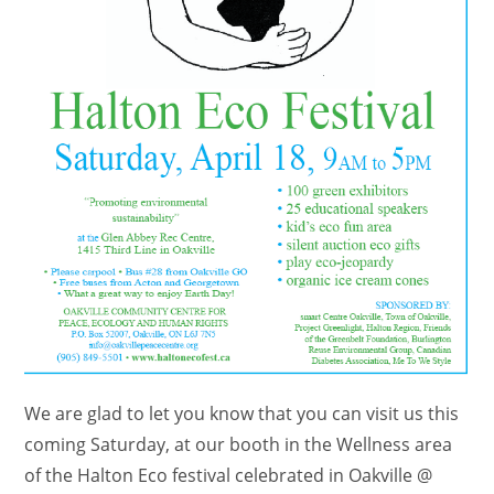
We are glad to let you know that you can visit us this
coming Saturday, at our booth in the Wellness area
of the Halton Eco festival celebrated in Oakville @