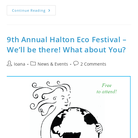
Special
Continue Reading
Event
On
July
3
–
Live
9th Annual Halton Eco Festival –
Sitar
&
We’ll be there! What about You?
Tabla
@
Oakville
Class
Post
Post
Post
Ioana
News & Events
2 Comments
author:
category:
comments: