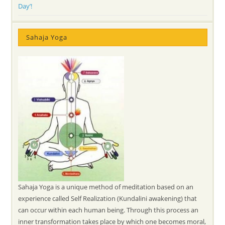
Day’!
Sahaja Yoga
Sahaja Yoga is a unique method of meditation based on an
experience called Self Realization (Kundalini awakening) that
can occur within each human being. Through this process an
inner transformation takes place by which one becomes moral,