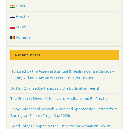
Hindi
Hrvatski
Polish
Romana
Recent Posts
Honored by the Azeemia Spiritual & Healing Centre Canada –
Sharing Adam’s Day 2025 Experience (Photos and Clips)
Do Not Change Anything, said the Burlington Teens!
The Greatest News: Kids Love to Meditate and Be Creative
Enjoy Snippets of Joy with Music and Appreciation Letters from
Burlington Seniors (Yoga Day 2026)
Good Things Happen on the Universal ‘Ia Romanian Blouse