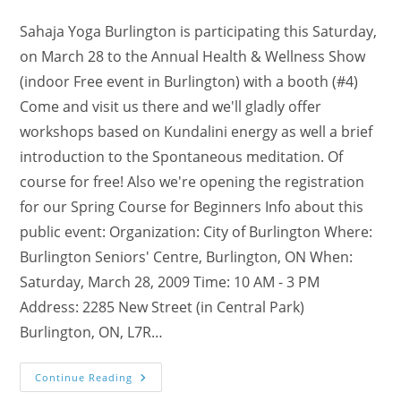
author:
category:
comments:
Sahaja Yoga Burlington is participating this Saturday,
on March 28 to the Annual Health & Wellness Show
(indoor Free event in Burlington) with a booth (#4)
Come and visit us there and we'll gladly offer
workshops based on Kundalini energy as well a brief
introduction to the Spontaneous meditation. Of
course for free! Also we're opening the registration
for our Spring Course for Beginners Info about this
public event: Organization: City of Burlington Where:
Burlington Seniors' Centre, Burlington, ON When:
Saturday, March 28, 2009 Time: 10 AM - 3 PM
Address: 2285 New Street (in Central Park)
Burlington, ON, L7R…
Visit
Continue Reading
Booth#4