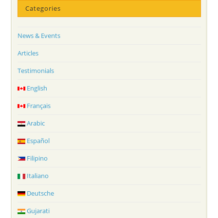
Categories
News & Events
Articles
Testimonials
English
Français
Arabic
Español
Filipino
Italiano
Deutsche
Gujarati