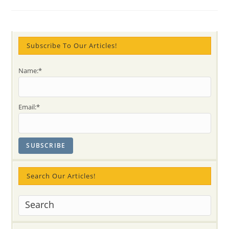
@
Annual
Health
&
Wellness
Show
Subscribe To Our Articles!
Name:*
Email:*
Search Our Articles!