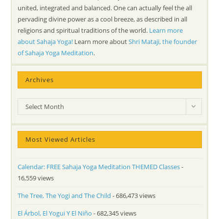
united, integrated and balanced. One can actually feel the all
pervading divine power as a cool breeze, as described in all
religions and spiritual traditions of the world.
Learn more
about Sahaja Yoga!
Learn more about
Shri Mataji, the founder
of Sahaja Yoga Meditation
.
Archives
Archives
Select Month
Most Viewed Articles
Calendar: FREE Sahaja Yoga Meditation THEMED Classes
-
16,559 views
The Tree, The Yogi and The Child
- 686,473 views
El Árbol, El Yogui Y El Niño
- 682,345 views