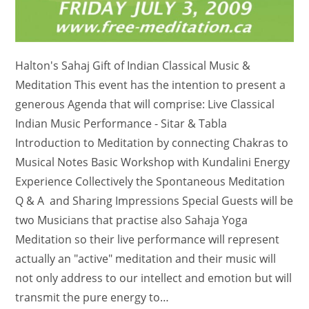
Halton's Sahaj Gift of Indian Classical Music &
Meditation This event has the intention to present a
generous Agenda that will comprise: Live Classical
Indian Music Performance - Sitar & Tabla
Introduction to Meditation by connecting Chakras to
Musical Notes Basic Workshop with Kundalini Energy
Experience Collectively the Spontaneous Meditation
Q & A and Sharing Impressions Special Guests will be
two Musicians that practise also Sahaja Yoga
Meditation so their live performance will represent
actually an "active" meditation and their music will
not only address to our intellect and emotion but will
transmit the pure energy to…