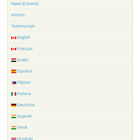
News & Events
Articles
Testimonials
English
Français
Arabic
Español
Filipino
Italiano
Deutsche
Gujarati
Hindi
Hrvatski