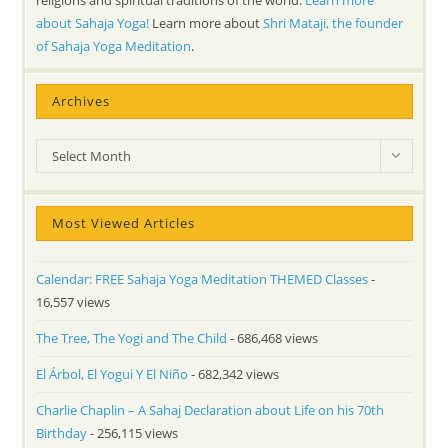
religions and spiritual traditions of the world.
Learn more
about Sahaja Yoga!
Learn more about
Shri Mataji, the founder
of Sahaja Yoga Meditation
.
Archives
Archives
Select Month
Most Viewed Articles
Calendar: FREE Sahaja Yoga Meditation THEMED Classes
-
16,557 views
The Tree, The Yogi and The Child
- 686,468 views
El Árbol, El Yogui Y El Niño
- 682,342 views
Charlie Chaplin – A Sahaj Declaration about Life on his 70th
Birthday
- 256,115 views