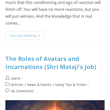
much that this conditioning and ego of reaction will
finish off. You will have no more reactions, but you
will just witness. And the knowledge that is real
comes…
Why
Continue Reading
Sahaja
Yoga
Had
Started
In
1970?
The Roles of Avatars and
What
Is
Incarnations (Shri Mataji’s Job)
The
Witness
State?
Practical
Post
Ioana
Step
author:
By
Post
Articles
/
News & Events
/
Sahaj Tips & Tricks
Step
category:
Sahaj
Post
46 Comments
Answers
comments:
&
Definitions
With
The