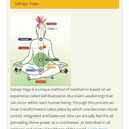
Sahaja Yoga
Sahaja Yoga is a unique method of meditation based on an
experience called Self Realization (Kundalini awakening) that
can occur within each human being. Through this process an
inner transformation takes place by which one becomes moral,
united, integrated and balanced. One can actually feel the all
pervading divine power as a cool breeze, as described in all