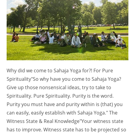
Why did we come to Sahaja Yoga for?! For Pure
Spirituality"So why have you come to Sahaja Yoga?
Give up those nonsensical ideas, try to take to
Spirituality. Pure Spirituality. Purity is the word.
Purity you must have and purity within is (that) you
can easily, easily establish with Sahaja Yoga." The
Witness State & Real Knowledge"Your witness state
has to improve. Witness state has to be projected so