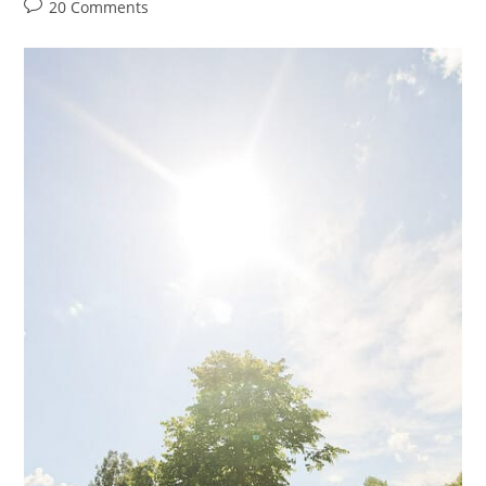
author:
category:
Post
20 Comments
comments: