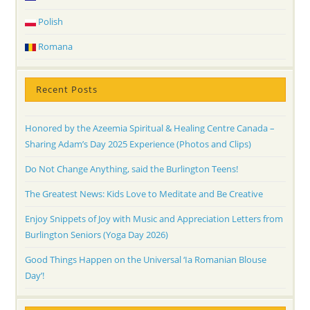
Polish
Romana
Recent Posts
Honored by the Azeemia Spiritual & Healing Centre Canada –
Sharing Adam’s Day 2025 Experience (Photos and Clips)
Do Not Change Anything, said the Burlington Teens!
The Greatest News: Kids Love to Meditate and Be Creative
Enjoy Snippets of Joy with Music and Appreciation Letters from
Burlington Seniors (Yoga Day 2026)
Good Things Happen on the Universal ‘Ia Romanian Blouse
Day’!