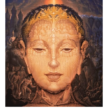
Powers
Of
Kundalini
In
A
New
World!