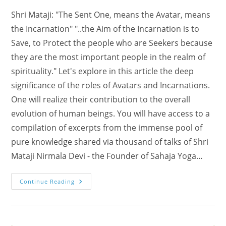
Shri Mataji: "The Sent One, means the Avatar, means
the Incarnation" "..the Aim of the Incarnation is to
Save, to Protect the people who are Seekers because
they are the most important people in the realm of
spirituality." Let's explore in this article the deep
significance of the roles of Avatars and Incarnations.
One will realize their contribution to the overall
evolution of human beings. You will have access to a
compilation of excerpts from the immense pool of
pure knowledge shared via thousand of talks of Shri
Mataji Nirmala Devi - the Founder of Sahaja Yoga…
The
Continue Reading
Roles
Of
Avatars
And
Incarnations
(Shri