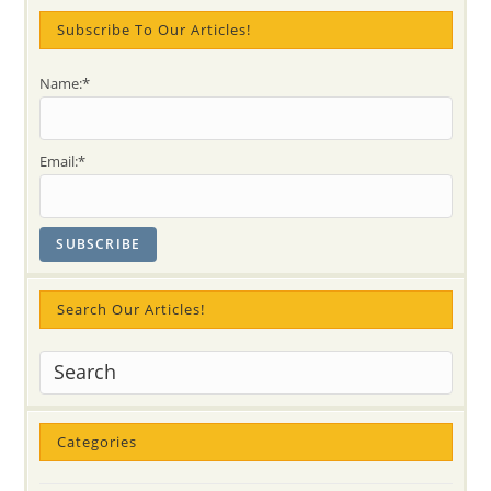
Mataji’s
Job)
Subscribe To Our Articles!
Name:*
Email:*
Search Our Articles!
Categories