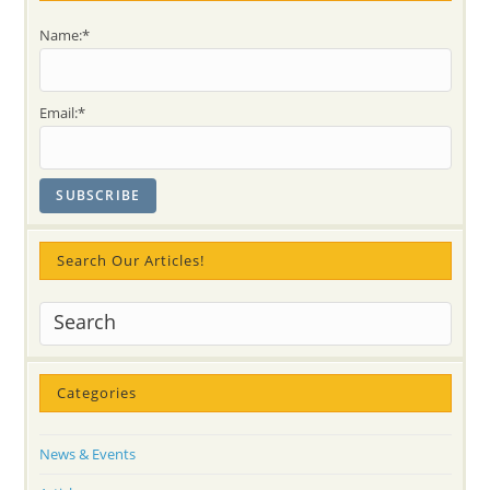
Yoga?!
Compassion
Name:*
&
Thankfulness
In
2
Stories:
Email:*
Tukarama
And
Ravi
Shankar
Search Our Articles!
Categories
News & Events