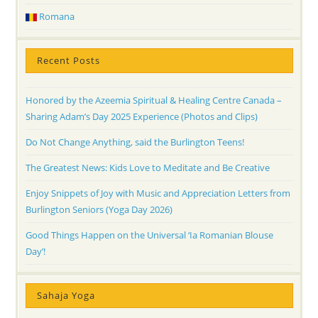
Romana
Recent Posts
Honored by the Azeemia Spiritual & Healing Centre Canada –
Sharing Adam’s Day 2025 Experience (Photos and Clips)
Do Not Change Anything, said the Burlington Teens!
The Greatest News: Kids Love to Meditate and Be Creative
Enjoy Snippets of Joy with Music and Appreciation Letters from
Burlington Seniors (Yoga Day 2026)
Good Things Happen on the Universal ‘Ia Romanian Blouse
Day’!
Sahaja Yoga