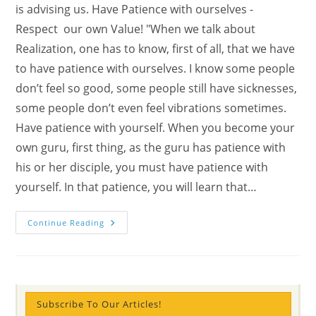
is advising us. Have Patience with ourselves -
Respect our own Value! "When we talk about
Realization, one has to know, first of all, that we have
to have patience with ourselves. I know some people
don’t feel so good, some people still have sicknesses,
some people don’t even feel vibrations sometimes.
Have patience with yourself. When you become your
own guru, first thing, as the guru has patience with
his or her disciple, you must have patience with
yourself. In that patience, you will learn that…
Patience
Continue Reading
Is
The
Only
Way
–
What
System
Is
Subscribe To Our Articles!
Sahaja