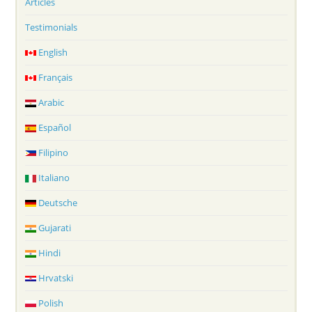
Articles
Testimonials
English
Français
Arabic
Español
Filipino
Italiano
Deutsche
Gujarati
Hindi
Hrvatski
Polish