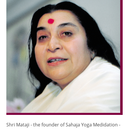
Shri Mataji - the founder of Sahaja Yoga Medidation -