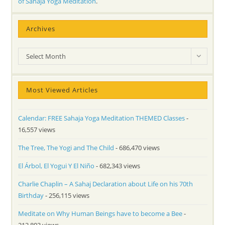
of Sahaja Yoga Meditation
.
Archives
Archives
Select Month
Most Viewed Articles
Calendar: FREE Sahaja Yoga Meditation THEMED Classes
-
16,557 views
The Tree, The Yogi and The Child
- 686,470 views
El Árbol, El Yogui Y El Niño
- 682,343 views
Charlie Chaplin – A Sahaj Declaration about Life on his 70th
Birthday
- 256,115 views
Meditate on Why Human Beings have to become a Bee
-
212,803 views