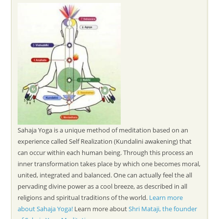
Sahaja Yoga is a unique method of meditation based on an
experience called Self Realization (Kundalini awakening) that
can occur within each human being. Through this process an
inner transformation takes place by which one becomes moral,
united, integrated and balanced. One can actually feel the all
pervading divine power as a cool breeze, as described in all
religions and spiritual traditions of the world.
Learn more
about Sahaja Yoga!
Learn more about
Shri Mataji, the founder