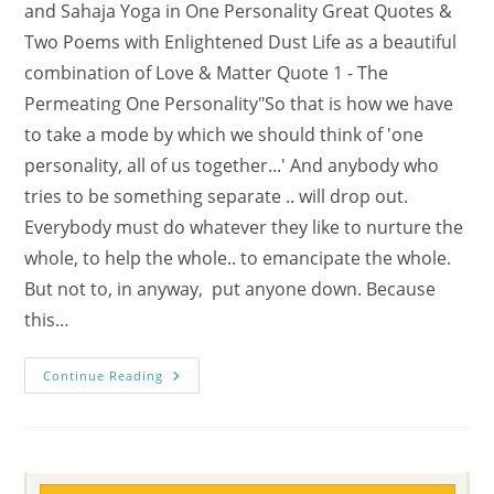
and Sahaja Yoga in One Personality Great Quotes &
Two Poems with Enlightened Dust Life as a beautiful
combination of Love & Matter Quote 1 - The
Permeating One Personality"So that is how we have
to take a mode by which we should think of 'one
personality, all of us together...' And anybody who
tries to be something separate .. will drop out.
Everybody must do whatever they like to nurture the
whole, to help the whole.. to emancipate the whole.
But not to, in anyway, put anyone down. Because
this…
Awaken
Continue Reading
That
Beauty
Of
Permeation
In
Swadhisthana
Chakra