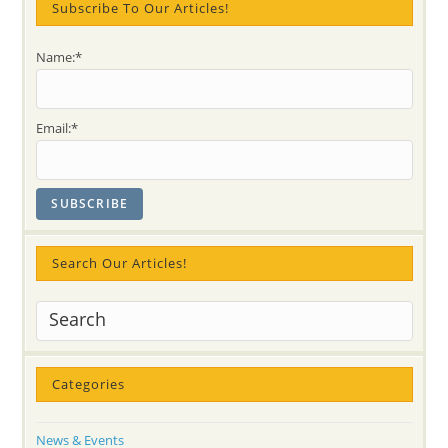
–
Subscribe To Our Articles!
Say
“I
Am
Name:*
You”
Not
Only
With
Rumi!
Email:*
Search Our Articles!
Categories
News & Events