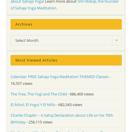
about Sahaja Yoga!
Learn more about
Shri Mataji, the founder
of Sahaja Yoga Meditation
.
Archives
Archives
Select Month
Most Viewed Articles
Calendar: FREE Sahaja Yoga Meditation THEMED Classes
-
16,557 views
The Tree, The Yogi and The Child
- 686,469 views
El Árbol, El Yogui Y El Niño
- 682,343 views
Charlie Chaplin – A Sahaj Declaration about Life on his 70th
Birthday
- 256,115 views