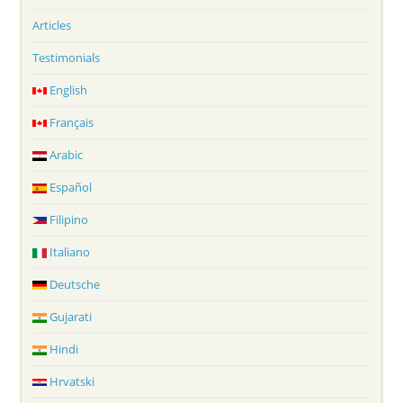
Articles
Testimonials
English
Français
Arabic
Español
Filipino
Italiano
Deutsche
Gujarati
Hindi
Hrvatski