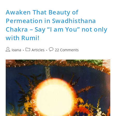
In
Mythology
And
Awaken That Beauty of
Diagram
With
Permeation in Swadhisthana
Symbols
Chakra – Say “I am You” not only
with Rumi!
Post
Post
Post
Ioana
Articles
22 Comments
author:
category:
comments: