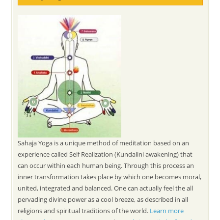
Sahaja Yoga is a unique method of meditation based on an
experience called Self Realization (Kundalini awakening) that
can occur within each human being. Through this process an
inner transformation takes place by which one becomes moral,
united, integrated and balanced. One can actually feel the all
pervading divine power as a cool breeze, as described in all
religions and spiritual traditions of the world.
Learn more