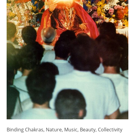
Binding Chakras, Nature, Music, Beauty, Collectivity