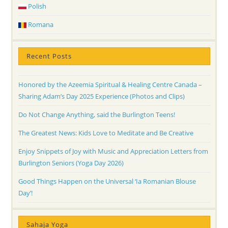
Polish
Romana
Recent Posts
Honored by the Azeemia Spiritual & Healing Centre Canada –
Sharing Adam’s Day 2025 Experience (Photos and Clips)
Do Not Change Anything, said the Burlington Teens!
The Greatest News: Kids Love to Meditate and Be Creative
Enjoy Snippets of Joy with Music and Appreciation Letters from
Burlington Seniors (Yoga Day 2026)
Good Things Happen on the Universal ‘Ia Romanian Blouse
Day’!
Sahaja Yoga