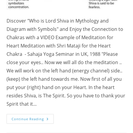
Discover "Who is Lord Shiva in Mythology and
Diagram with Symbols" and Enjoy the Connection to
Chakras with a VIDEO Example of Meditation for
Heart Meditation with Shri Mataji for the Heart
Chakra - Sahaja Yoga Seminar in UK, 1988 "Please
close your eyes.. Now we will all do the meditation ..
We will work on the left hand (energy channel) side..
(keep) the left hand towards me. Now first of all you
put your (right) hand on your Heart. In the heart
resides Shiva, is The Spirit. So you have to thank your
Spirit that it…
Who
Continue Reading
Is
Lord
Shiva