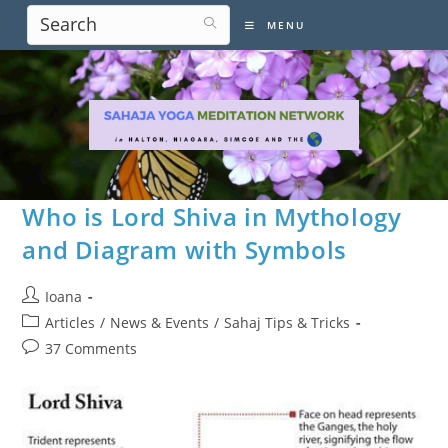
Skip
MENU
to
content
Who is Lord Shiva in Mythology
and Diagram with Symbols
Post
Ioana
author:
Post
Articles
/
News & Events
/
Sahaj Tips & Tricks
category:
Post
37 Comments
comments: