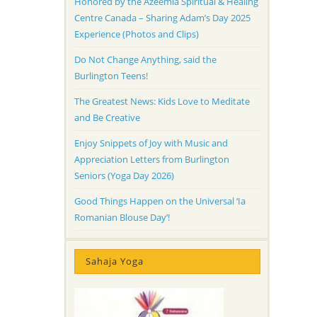
Honored by the Azeemia Spiritual & Healing
Centre Canada – Sharing Adam’s Day 2025
Experience (Photos and Clips)
Do Not Change Anything, said the
Burlington Teens!
The Greatest News: Kids Love to Meditate
and Be Creative
Enjoy Snippets of Joy with Music and
Appreciation Letters from Burlington
Seniors (Yoga Day 2026)
Good Things Happen on the Universal ‘Ia
Romanian Blouse Day’!
Sahaja Yoga