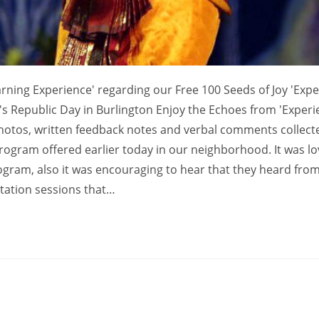
rning Experience' regarding our Free 100 Seeds of Joy 'Exp
ia's Republic Day in Burlington Enjoy the Echoes from 'Exper
photos, written feedback notes and verbal comments collec
program offered earlier today in our neighborhood. It was lo
rogram, also it was encouraging to hear that they heard fro
tation sessions that…