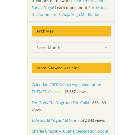
traditions of the world.
Learn more about
Sahaja Yoga!
Learn more about
Shri Mataji,
the founder of Sahaja Yoga Meditation
.
Archives
Archives
Select Month
Most Viewed Articles
Calendar: FREE Sahaja Yoga Meditation
THEMED Classes
- 16,557 views
The Tree, The Yogi and The Child
- 686,469
views
El Árbol, El Yogui Y El Niño
- 682,343 views
Charlie Chaplin – A Sahaj Declaration about