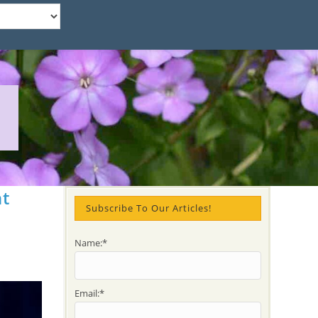
nt
Subscribe To Our Articles!
Name:*
Email:*