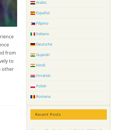
Arabic
Español
Filipino
Italiano
erience
ience
Deutsche
ted from
Gujarati
vely to
Hindi
m other
Hrvatski
Polish
Romana
Recent Posts