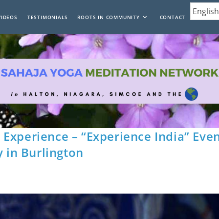
VIDEOS
TESTIMONIALS
ROOTS IN COMMUNITY
CONTACT
Experience – “Experience India” Eve
y in Burlington