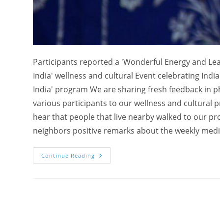
Participants reported a 'Wonderful Energy and Lea
India' wellness and cultural Event celebrating Ind
India' program We are sharing fresh feedback in 
various participants to our wellness and cultural 
hear that people that live nearby walked to our p
neighbors positive remarks about the weekly medi
Wonderful
Continue Reading
Energy
And
Learning
Experience
–
“Experience
India”
Event
Celebrating