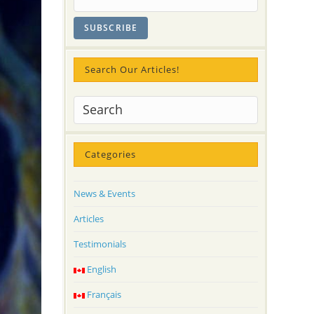
Search Our Articles!
Categories
News & Events
Articles
Testimonials
English
Français