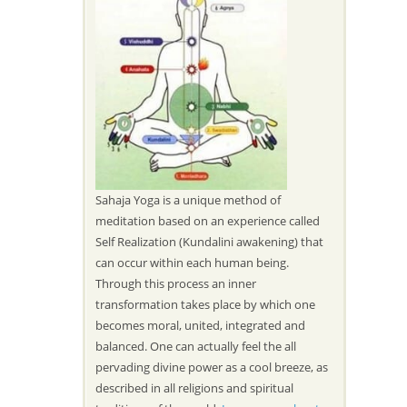
Sahaja Yoga is a unique method of
meditation based on an experience called
Self Realization (Kundalini awakening) that
can occur within each human being.
Through this process an inner
transformation takes place by which one
becomes moral, united, integrated and
balanced. One can actually feel the all
pervading divine power as a cool breeze, as
described in all religions and spiritual