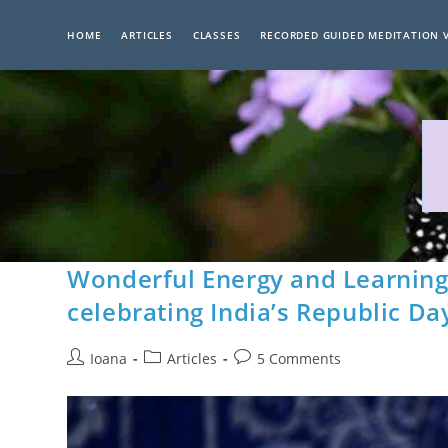
Skip
to
HOME
ARTICLES
CLASSES
RECORDED GUIDED MEDITATION 
content
Wonderful Energy and Learning 
celebrating India’s Republic Da
Post
Post
Post
Ioana
Articles
5 Comments
author:
category:
comments: