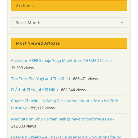
Archives
Archives
Select Month
Most Viewed Articles
Calendar: FREE Sahaja Yoga Meditation THEMED Classes
-
16,559 views
The Tree, The Yogi and The Child
- 686,471 views
El Árbol, El Yogui Y El Niño
- 682,344 views
Charlie Chaplin – A Sahaj Declaration about Life on his 70th
Birthday
- 256,117 views
Meditate on Why Human Beings have to become a Bee
-
212,803 views
Greece & Greeks – A Chakra Level Analysis & Solutions found