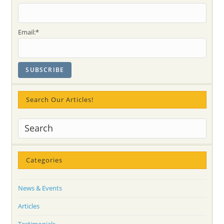
Day
2015
Email:*
Search Our Articles!
Categories
News & Events
Articles