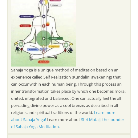
Sahaja Yoga is a unique method of meditation based on an
experience called Self Realization (Kundalini awakening) that
can occur within each human being. Through this process an
inner transformation takes place by which one becomes moral,
united, integrated and balanced. One can actually feel the all
pervading divine power as a cool breeze, as described in all
religions and spiritual traditions of the world.
Learn more
about Sahaja Yoga!
Learn more about
Shri Mataji, the founder
of Sahaja Yoga Meditation
.