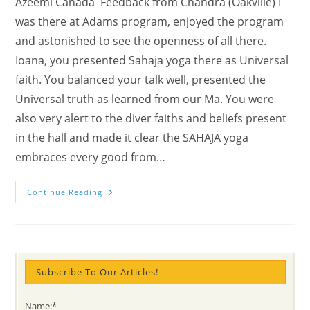
Azeemi Canada Feedback from Chandra (Oakville) I
was there at Adams program, enjoyed the program
and astonished to see the openness of all there.
Ioana, you presented Sahaja yoga there as Universal
faith. You balanced your talk well, presented the
Universal truth as learned from our Ma. You were
also very alert to the diver faiths and beliefs present
in the hall and made it clear the SAHAJA yoga
embraces every good from…
(watch)
Continue Reading
The
Common
Tree
SPEECH
Meditation:
Yogis
And
SUFI
Subscribe To Our Articles!
Azeemis’
TOGETHERNESS
@
Name:*
Adam’s