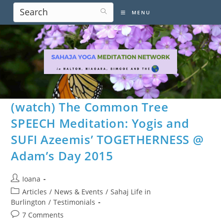
Skip
MENU
to
content
(watch) The Common Tree
SPEECH Meditation: Yogis and
SUFI Azeemis’ TOGETHERNESS @
Adam’s Day 2015
Post
Ioana
author:
Post
Articles
/
News & Events
/
Sahaj Life in
category:
Burlington
/
Testimonials
Post
7 Comments