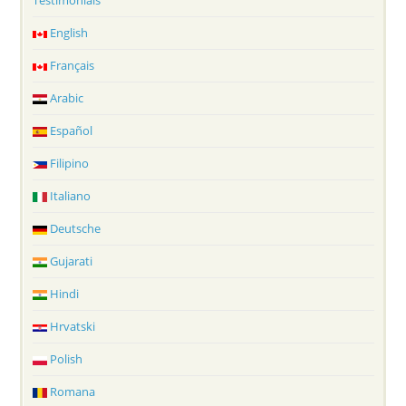
Testimonials
English
Français
Arabic
Español
Filipino
Italiano
Deutsche
Gujarati
Hindi
Hrvatski
Polish
Romana