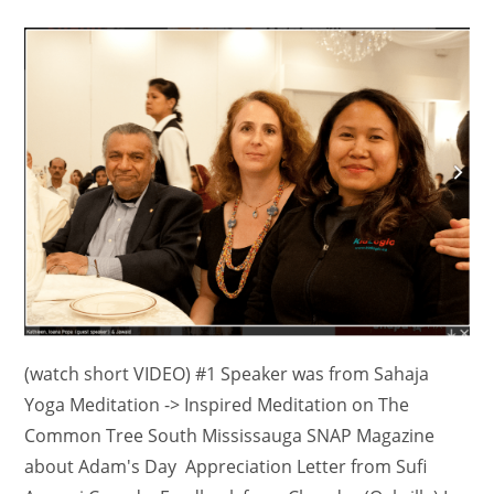
comments:
(watch short VIDEO) #1 Speaker was from Sahaja
Yoga Meditation -> Inspired Meditation on The
Common Tree South Mississauga SNAP Magazine
about Adam's Day Appreciation Letter from Sufi