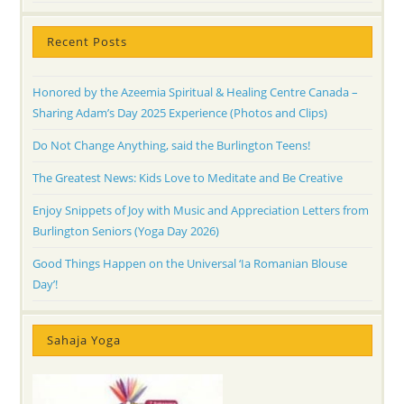
Recent Posts
Honored by the Azeemia Spiritual & Healing Centre Canada –
Sharing Adam’s Day 2025 Experience (Photos and Clips)
Do Not Change Anything, said the Burlington Teens!
The Greatest News: Kids Love to Meditate and Be Creative
Enjoy Snippets of Joy with Music and Appreciation Letters from
Burlington Seniors (Yoga Day 2026)
Good Things Happen on the Universal ‘Ia Romanian Blouse
Day’!
Sahaja Yoga