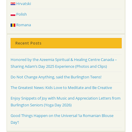
Hrvatski
Polish
Romana
Recent Posts
Honored by the Azeemia Spiritual & Healing Centre Canada –
Sharing Adam’s Day 2025 Experience (Photos and Clips)
Do Not Change Anything, said the Burlington Teens!
The Greatest News: Kids Love to Meditate and Be Creative
Enjoy Snippets of Joy with Music and Appreciation Letters from
Burlington Seniors (Yoga Day 2026)
Good Things Happen on the Universal ‘Ia Romanian Blouse
Day’!