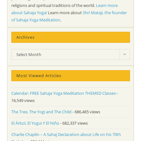
religions and spiritual traditions of the world.
Learn more
about Sahaja Yoga!
Learn more about
Shri Mataji, the founder
of Sahaja Yoga Meditation
.
Archives
Archives
Select Month
Most Viewed Articles
Calendar: FREE Sahaja Yoga Meditation THEMED Classes
-
16,549 views
The Tree, The Yogi and The Child
- 686,465 views
El Árbol, El Yogui Y El Niño
- 682,337 views
Charlie Chaplin – A Sahaj Declaration about Life on his 70th