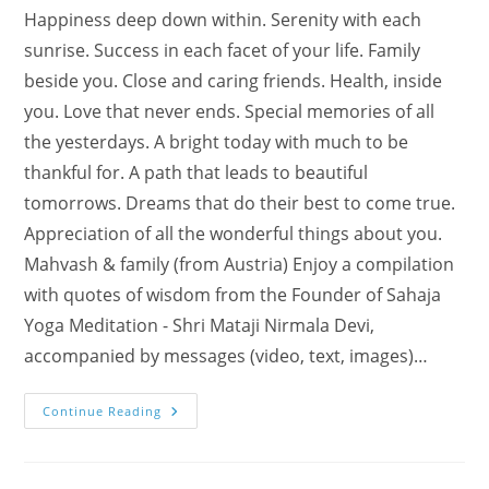
Happiness deep down within. Serenity with each
sunrise. Success in each facet of your life. Family
beside you. Close and caring friends. Health, inside
you. Love that never ends. Special memories of all
the yesterdays. A bright today with much to be
thankful for. A path that leads to beautiful
tomorrows. Dreams that do their best to come true.
Appreciation of all the wonderful things about you.
Mahvash & family (from Austria) Enjoy a compilation
with quotes of wisdom from the Founder of Sahaja
Yoga Meditation - Shri Mataji Nirmala Devi,
accompanied by messages (video, text, images)…
New
Continue Reading
Year
Cards
With
Music
Wisdom