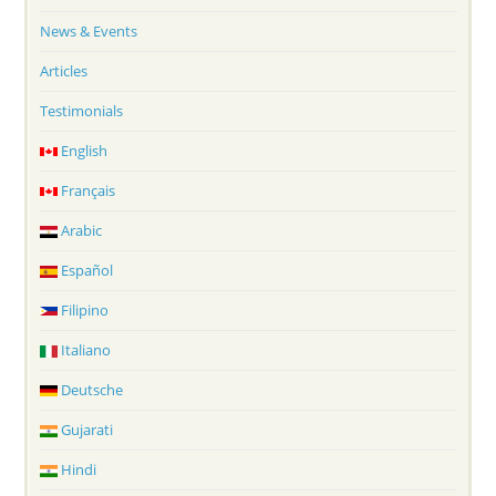
News & Events
Articles
Testimonials
English
Français
Arabic
Español
Filipino
Italiano
Deutsche
Gujarati
Hindi