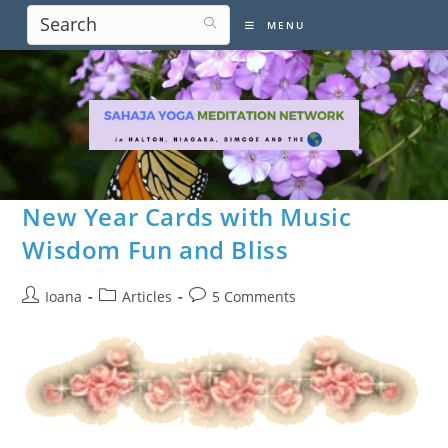
Skip
MENU
to
content
New Year Cards with Music
Wisdom Fun and Bliss
Post
Post
Post
Ioana
Articles
5 Comments
author:
category:
comments: