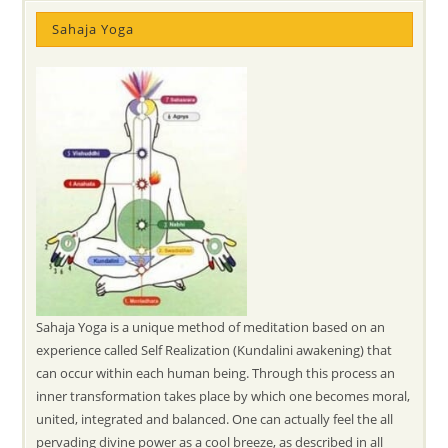
Sahaja Yoga
Sahaja Yoga is a unique method of meditation based on an
experience called Self Realization (Kundalini awakening) that
can occur within each human being. Through this process an
inner transformation takes place by which one becomes moral,
united, integrated and balanced. One can actually feel the all
pervading divine power as a cool breeze, as described in all