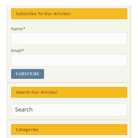
Fun
And
Bliss
Subscribe To Our Articles!
Name:*
Email:*
Search Our Articles!
Categories