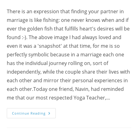
There is an expression that finding your partner in
marriage is like fishing: one never knows when and if
ever the golden fish that fulfills heart's desires will be
found :-). The above image I had always loved and
even it was a 'snapshot' at that time, for me is so
perfectly symbolic because in a marriage each one
has the individual journey rolling on, sort of
independently, while the couple share their lives with
each other and mirror their personal experiences in
each other.Today one friend, Navin, had reminded
me that our most respected Yoga Teacher,…
Happy
Continue Reading
Marriages
And
Sahaja
Yoga
With