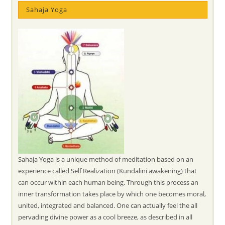
Sahaja Yoga
Sahaja Yoga is a unique method of meditation based on an
experience called Self Realization (Kundalini awakening) that
can occur within each human being. Through this process an
inner transformation takes place by which one becomes moral,
united, integrated and balanced. One can actually feel the all
pervading divine power as a cool breeze, as described in all