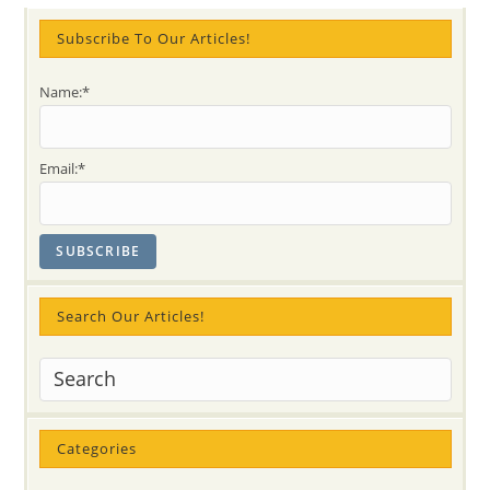
Examples
Of
63
Subscribe To Our Articles!
Years
Of
Being
Name:*
Together
Email:*
Search Our Articles!
Categories