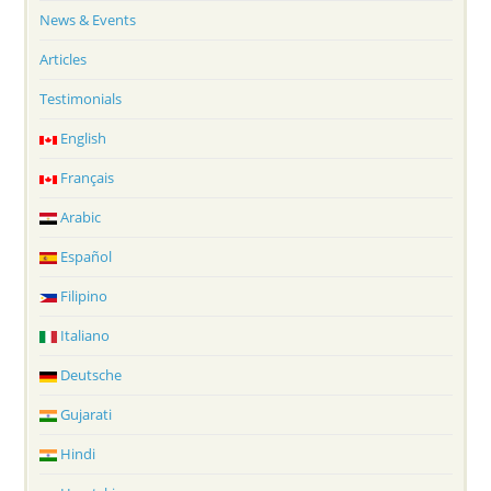
News & Events
Articles
Testimonials
English
Français
Arabic
Español
Filipino
Italiano
Deutsche
Gujarati
Hindi