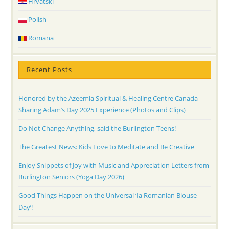
Hrvatski
Polish
Romana
Recent Posts
Honored by the Azeemia Spiritual & Healing Centre Canada –
Sharing Adam’s Day 2025 Experience (Photos and Clips)
Do Not Change Anything, said the Burlington Teens!
The Greatest News: Kids Love to Meditate and Be Creative
Enjoy Snippets of Joy with Music and Appreciation Letters from
Burlington Seniors (Yoga Day 2026)
Good Things Happen on the Universal ‘Ia Romanian Blouse
Day’!