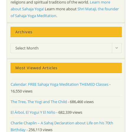
religions and spiritual traditions of the world.
Learn more
about Sahaja Yoga!
Learn more about
Shri Mataji, the founder
of Sahaja Yoga Meditation
.
Archives
Archives
Select Month
Most Viewed Articles
Calendar: FREE Sahaja Yoga Meditation THEMED Classes
-
16,550 views
The Tree, The Yogi and The Child
- 686,466 views
El Árbol, El Yogui Y El Niño
- 682,339 views
Charlie Chaplin – A Sahaj Declaration about Life on his 70th
Birthday
- 256,113 views