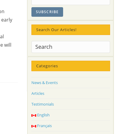
on
 early
Search Our Articles!
al
e will
Categories
News & Events
Articles
Testimonials
English
Français