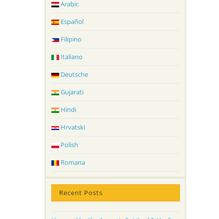
Arabic
Español
Filipino
Italiano
Deutsche
Gujarati
Hindi
Hrvatski
Polish
Romana
Recent Posts