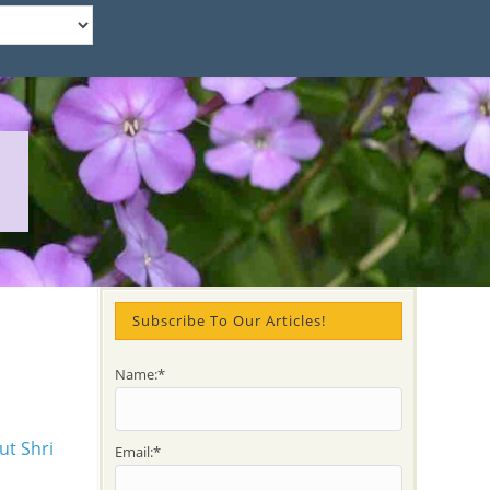
Subscribe To Our Articles!
Name:*
Email:*