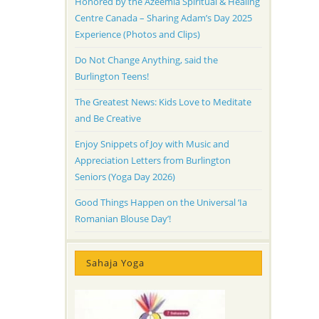
Honored by the Azeemia Spiritual & Healing
Centre Canada – Sharing Adam’s Day 2025
Experience (Photos and Clips)
Do Not Change Anything, said the
Burlington Teens!
The Greatest News: Kids Love to Meditate
and Be Creative
Enjoy Snippets of Joy with Music and
Appreciation Letters from Burlington
Seniors (Yoga Day 2026)
Good Things Happen on the Universal ‘Ia
Romanian Blouse Day’!
Sahaja Yoga