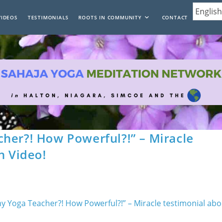
VIDEOS
TESTIMONIALS
ROOTS IN COMMUNITY
CONTACT
her?! How Powerful?!” – Miracle
n Video!
s