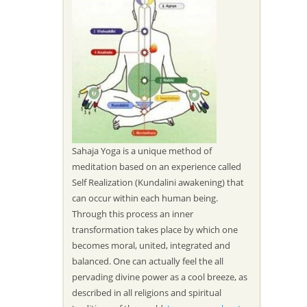
Sahaja Yoga is a unique method of
meditation based on an experience called
Self Realization (Kundalini awakening) that
can occur within each human being.
Through this process an inner
transformation takes place by which one
becomes moral, united, integrated and
balanced. One can actually feel the all
pervading divine power as a cool breeze, as
described in all religions and spiritual