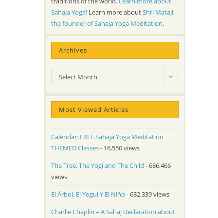
traditions of the world.
Learn more about
Sahaja Yoga!
Learn more about
Shri Mataji,
the founder of Sahaja Yoga Meditation
.
Archives
Archives
Select Month
Most Viewed Articles
Calendar: FREE Sahaja Yoga Meditation
THEMED Classes
- 16,550 views
The Tree, The Yogi and The Child
- 686,466
views
El Árbol, El Yogui Y El Niño
- 682,339 views
Charlie Chaplin – A Sahaj Declaration about