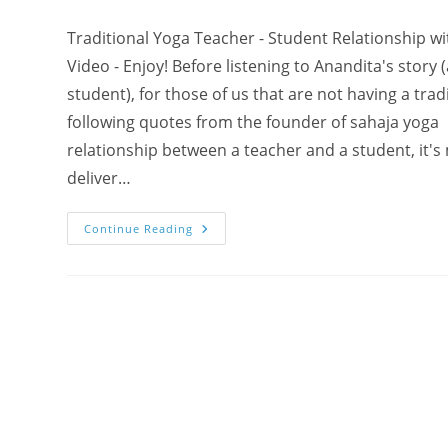
Traditional Yoga Teacher - Student Relationship w
Video - Enjoy! Before listening to Anandita's story 
student), for those of us that are not having a tra
following quotes from the founder of sahaja yoga
relationship between a teacher and a student, it's
deliver…
Anandita:
Continue Reading
“Who
Is
My
Yoga
Teacher?!
How
Powerful?!”
–
Miracle
Testimonial
About
Shri
Mataji
On
Video!