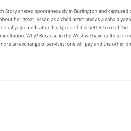
ith Story shared spontaneously in Burlington and captured 
(about her great lesson as a child artist and as a sahaja yoga
ditional yoga-meditation background it is better to read the
 meditation. Why? Because in the West we have quite a form
 more an exchange of services: one will pay and the other on