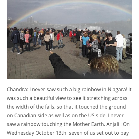
Chandra: I never saw such a big rainbow in Niagara! It
was such a beautiful view to see it stretching across
the width of the falls, so that it touched the ground
on Canadian side as well as on the US side. I never
saw a rainbow touching the Mother Earth. Anjali : On
Wednesday October 13th, seven of us set out to pay