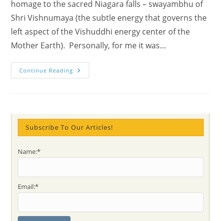
homage to the sacred Niagara falls – swayambhu of
Shri Vishnumaya (the subtle energy that governs the
left aspect of the Vishuddhi energy center of the
Mother Earth). Personally, for me it was…
Yoann’s
Continue Reading
Joyful
Visit
At
Niagara
Falls
–
Sahaj
Experiences
Subscribe To Our Articles!
&
Photos
With
Name:*
Vishnumaya
Power
&
Chakras
Email:*