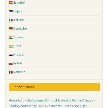
Español
Filipino
Italiano
Deutsche
Gujarati
Hindi
Hrvatski
Polish
Romana
Recent Posts
Honored by the Azeemia Spiritual & Healing Centre Canada –
Sharing Adam’s Day 2025 Experience (Photos and Clips)