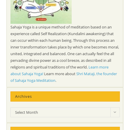
Sahaja Yoga is a unique method of meditation based on an
experience called Self Realization (Kundalini awakening) that
can occur within each human being. Through this process an
inner transformation takes place by which one becomes moral,
united, integrated and balanced. One can actually feel the all
pervading divine power as a cool breeze, as described in all
religions and spiritual traditions of the world.
Learn more
about Sahaja Yoga!
Learn more about
Shri Mataji, the founder
of Sahaja Yoga Meditation
.
Archives
Archives
Select Month