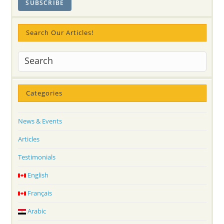
Search Our Articles!
Categories
News & Events
Articles
Testimonials
English
Français
Arabic