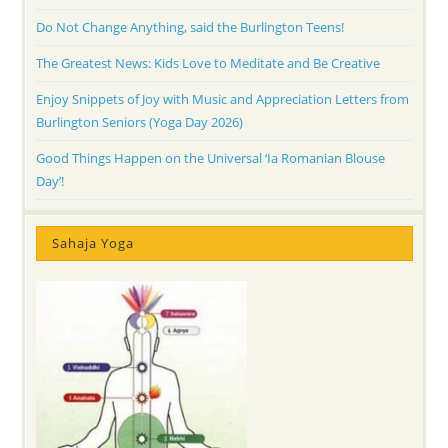
Do Not Change Anything, said the Burlington Teens!
The Greatest News: Kids Love to Meditate and Be Creative
Enjoy Snippets of Joy with Music and Appreciation Letters from
Burlington Seniors (Yoga Day 2026)
Good Things Happen on the Universal ‘Ia Romanian Blouse
Day’!
Sahaja Yoga