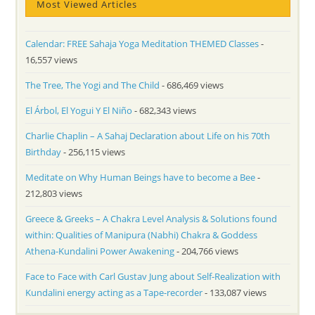
Most Viewed Articles
Calendar: FREE Sahaja Yoga Meditation THEMED Classes
-
16,557 views
The Tree, The Yogi and The Child
- 686,469 views
El Árbol, El Yogui Y El Niño
- 682,343 views
Charlie Chaplin – A Sahaj Declaration about Life on his 70th
Birthday
- 256,115 views
Meditate on Why Human Beings have to become a Bee
-
212,803 views
Greece & Greeks – A Chakra Level Analysis & Solutions found
within: Qualities of Manipura (Nabhi) Chakra & Goddess
Athena-Kundalini Power Awakening
- 204,766 views
Face to Face with Carl Gustav Jung about Self-Realization with
Kundalini energy acting as a Tape-recorder
- 133,087 views