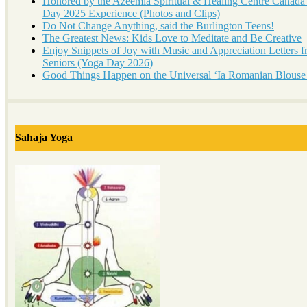
Honored by the Azeemia Spiritual & Healing Centre Canada
Day 2025 Experience (Photos and Clips)
Do Not Change Anything, said the Burlington Teens!
The Greatest News: Kids Love to Meditate and Be Creative
Enjoy Snippets of Joy with Music and Appreciation Letters 
Seniors (Yoga Day 2026)
Good Things Happen on the Universal ‘Ia Romanian Blouse
Sahaja Yoga