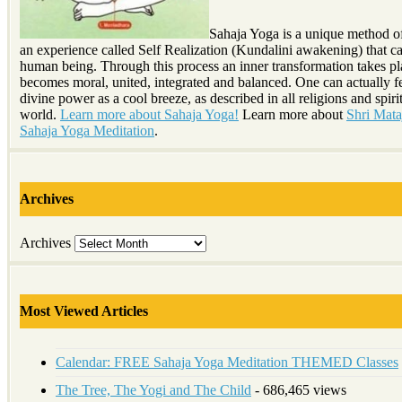
Sahaja Yoga is a unique method o
an experience called Self Realization (Kundalini awakening) that c
human being. Through this process an inner transformation takes p
becomes moral, united, integrated and balanced. One can actually fe
divine power as a cool breeze, as described in all religions and spirit
world.
Learn more about Sahaja Yoga!
Learn more about
Shri Mataj
Sahaja Yoga Meditation
.
Archives
Archives
Most Viewed Articles
Calendar: FREE Sahaja Yoga Meditation THEMED Classes
The Tree, The Yogi and The Child
- 686,465 views