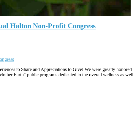
ual Halton Non-Profit Congress
riences to Share and Appreciations to Give! We were greatly honored to
ther Earth" public programs dedicated to the overall wellness as well 