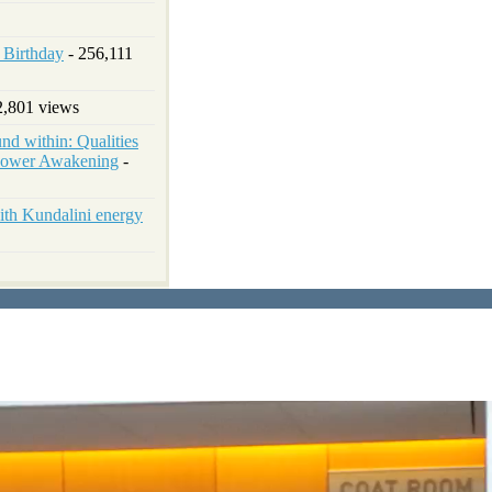
h Birthday
- 256,111
2,801 views
d within: Qualities
 Power Awakening
-
ith Kundalini energy