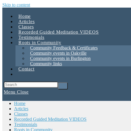
Skip to content
Home
Articles
Classes
Recorded Guided Meditation VIDEOS
Testimonials
Roots in Community
Community Feedback & Certificates
Community events in Oakville
Community events in Burlington
Community links
Contact
Menu
Close
Home
Articles
Classes
Recorded Guided Meditation VIDEOS
Testimonials
Roots in Community