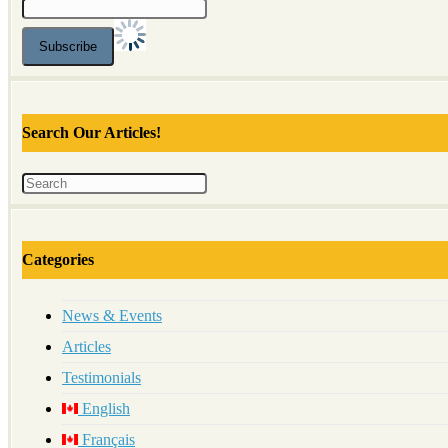
Search Our Articles!
Categories
News & Events
Articles
Testimonials
English
Français