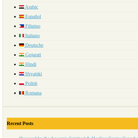
Arabic
Español
Filipino
Italiano
Deutsche
Gujarati
Hindi
Hrvatski
Polish
Romana
Recent Posts