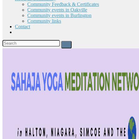
Community Feedback & Certificates
Community events in Oakville
Community events in Burlington
Community links
Contact