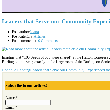
Leaders that Serve our Community Experie
Post author:
Ioana
Post category:
Articles
Post comments:
10 Comments
Imagine that "100 Seeds of Joy were shared" at the Halton Congress 2
Burlington this year, exactly in the large room of the Burlington Sen
Continue Reading
Leaders that Serve our Community Experienced the 
Subscribe to our articles!
Name:*
Email:*