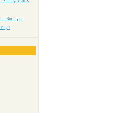
 – Sharing Adam’s
from Burlington
 Day’!