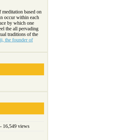
f meditation based on
an occur within each
lace by which one
el the all pervading
ual traditions of the
i, the founder of
- 16,549 views