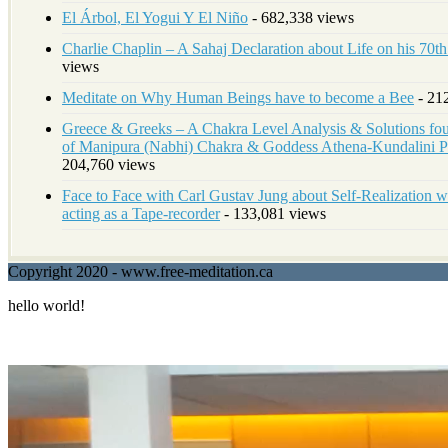
El Árbol, El Yogui Y El Niño
- 682,338 views
Charlie Chaplin – A Sahaj Declaration about Life on his 70t
views
Meditate on Why Human Beings have to become a Bee
- 21
Greece & Greeks – A Chakra Level Analysis & Solutions foun
of Manipura (Nabhi) Chakra & Goddess Athena-Kundalini
204,760 views
Face to Face with Carl Gustav Jung about Self-Realization w
acting as a Tape-recorder
- 133,081 views
Copyright 2020 - www.free-meditation.ca
hello world!