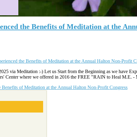
nced the Benefits of Meditation at the Ann
025 via Meditation :-) Let us Start from the Beginning as we have Expe
iors' Center where we offered in 2016 the FREE "RAIN to Heal M.E. - Mo
Benefits of Meditation at the Annual Halton Non-Profit Congress