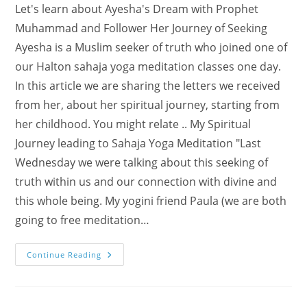
Let's learn about Ayesha's Dream with Prophet
Muhammad and Follower Her Journey of Seeking
Ayesha is a Muslim seeker of truth who joined one of
our Halton sahaja yoga meditation classes one day.
In this article we are sharing the letters we received
from her, about her spiritual journey, starting from
her childhood. You might relate .. My Spiritual
Journey leading to Sahaja Yoga Meditation "Last
Wednesday we were talking about this seeking of
truth within us and our connection with divine and
this whole being. My yogini friend Paula (we are both
going to free meditation…
My
Continue Reading
Dream
With
The
Prophet
And