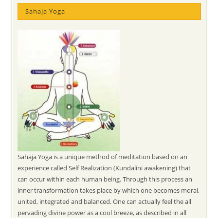
Sahaja Yoga
Sahaja Yoga is a unique method of meditation based on an
experience called Self Realization (Kundalini awakening) that
can occur within each human being. Through this process an
inner transformation takes place by which one becomes moral,
united, integrated and balanced. One can actually feel the all
pervading divine power as a cool breeze, as described in all