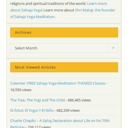
religions and spiritual traditions of the world.
Learn more
about Sahaja Yoga!
Learn more about
Shri Mataji, the founder
of Sahaja Yoga Meditation
.
Archives
Archives
Select Month
Most Viewed Articles
Calendar: FREE Sahaja Yoga Meditation THEMED Classes
-
16,550 views
The Tree, The Yogi and The Child
- 686,465 views
El Árbol, El Yogui Y El Niño
- 682,339 views
Charlie Chaplin – A Sahaj Declaration about Life on his 70th
Birthday
- 256,112 views