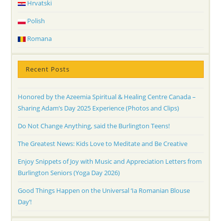
Hrvatski
Polish
Romana
Recent Posts
Honored by the Azeemia Spiritual & Healing Centre Canada –
Sharing Adam’s Day 2025 Experience (Photos and Clips)
Do Not Change Anything, said the Burlington Teens!
The Greatest News: Kids Love to Meditate and Be Creative
Enjoy Snippets of Joy with Music and Appreciation Letters from
Burlington Seniors (Yoga Day 2026)
Good Things Happen on the Universal ‘Ia Romanian Blouse
Day’!