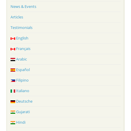
News & Events
Articles
Testimonials
English
Français
Arabic
Español
Filipino
Italiano
Deutsche
Gujarati
Hindi