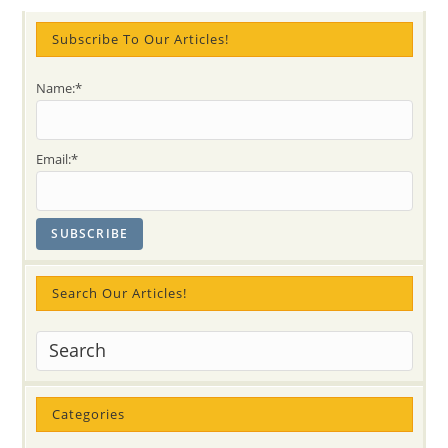
A
Muslim
Seeker’s
Subscribe To Our Articles!
Journey
Name:*
Email:*
Search Our Articles!
Categories