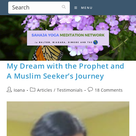
Skip
MENU
to
content
My Dream with the Prophet and
A Muslim Seeker’s Journey
Post
Post
Post
Ioana
Articles
/
Testimonials
18 Comments
author:
category:
comments: