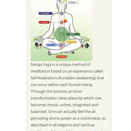
Sahaja Yoga is a unique method of
meditation based on an experience called
Self Realization (Kundalini awakening) that
can occur within each human being.
Through this process an inner
transformation takes place by which one
becomes moral, united, integrated and
balanced. One can actually feel the all
pervading divine power as a cool breeze, as
described in all religions and spiritual