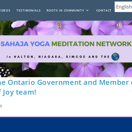
VIDEOS
TESTIMONIALS
ROOTS IN COMMUNITY
CONTACT
the Ontario Government and Member 
f Joy team!
s