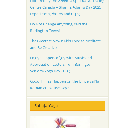
Honored by the Azeemia Spiritual & Healing
Centre Canada – Sharing Adam’s Day 2025
Experience (Photos and Clips)
Do Not Change Anything, said the
Burlington Teens!
The Greatest News: Kids Love to Meditate
and Be Creative
Enjoy Snippets of Joy with Music and
Appreciation Letters from Burlington
Seniors (Yoga Day 2026)
Good Things Happen on the Universal ‘Ia
Romanian Blouse Day’!
Sahaja Yoga