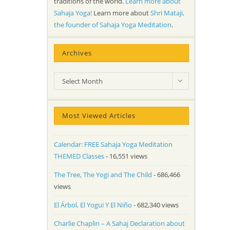
traditions of the world.
Learn more about
Sahaja Yoga!
Learn more about
Shri Mataji,
the founder of Sahaja Yoga Meditation
.
Archives
Archives
Select Month
Most Viewed Articles
Calendar: FREE Sahaja Yoga Meditation
THEMED Classes
- 16,551 views
The Tree, The Yogi and The Child
- 686,466
views
El Árbol, El Yogui Y El Niño
- 682,340 views
Charlie Chaplin – A Sahaj Declaration about