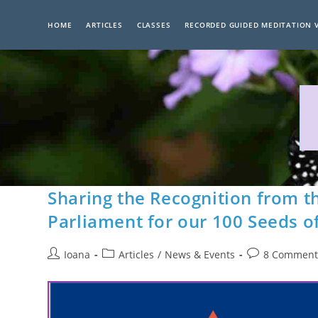
Skip
to
HOME
ARTICLES
CLASSES
RECORDED GUIDED MEDITATION 
content
Sharing the Recognition from 
Parliament for our 100 Seeds o
Post
Post
Post
Ioana
Articles
/
News & Events
8 Comment
author:
category:
comments: