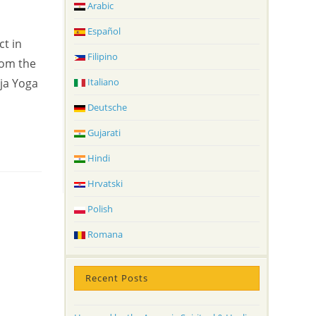
Arabic
Español
ct in
Filipino
rom the
Italiano
ja Yoga
Deutsche
Gujarati
Hindi
Hrvatski
Polish
Romana
Recent Posts