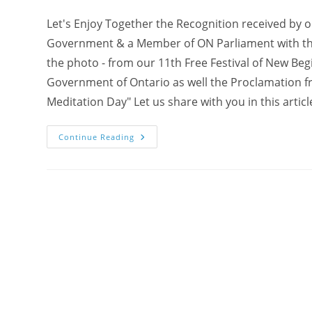
Let's Enjoy Together the Recognition received by 
Government & a Member of ON Parliament with the o
the photo - from our 11th Free Festival of New Beg
Government of Ontario as well the Proclamation fr
Meditation Day" Let us share with you in this artic
Sharing
Continue Reading
The
Recognition
From
The
Ontario
Government
And
Member
Of
Parliament
For
Our
100
Seeds
Of
Joy
Team!