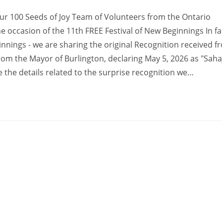
our 100 Seeds of Joy Team of Volunteers from the Ontario
ccasion of the 11th FREE Festival of New Beginnings In fa
innings - we are sharing the original Recognition received f
om the Mayor of Burlington, declaring May 5, 2026 as "Saha
le the details related to the surprise recognition we…