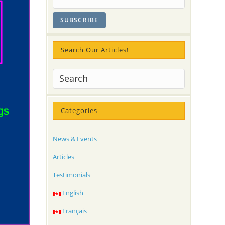
Search Our Articles!
Categories
News & Events
Articles
Testimonials
English
Français