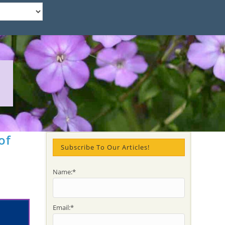
of
Subscribe To Our Articles!
Name:*
Email:*