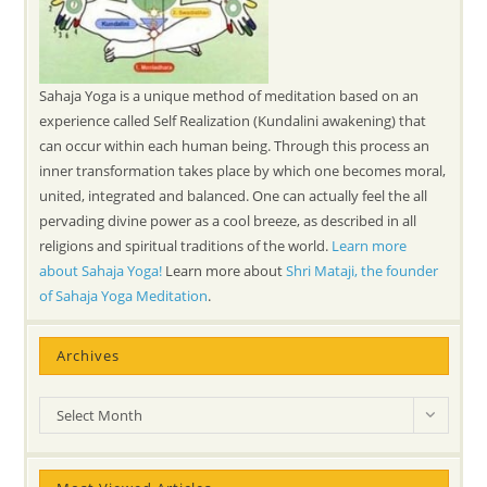
Sahaja Yoga is a unique method of meditation based on an
experience called Self Realization (Kundalini awakening) that
can occur within each human being. Through this process an
inner transformation takes place by which one becomes moral,
united, integrated and balanced. One can actually feel the all
pervading divine power as a cool breeze, as described in all
religions and spiritual traditions of the world.
Learn more
about Sahaja Yoga!
Learn more about
Shri Mataji, the founder
of Sahaja Yoga Meditation
.
Archives
Archives
Select Month