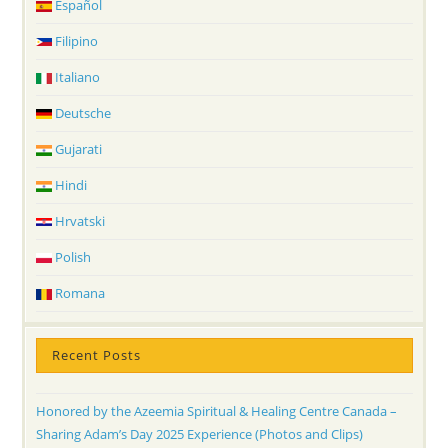
Español
Filipino
Italiano
Deutsche
Gujarati
Hindi
Hrvatski
Polish
Romana
Recent Posts
Honored by the Azeemia Spiritual & Healing Centre Canada –
Sharing Adam’s Day 2025 Experience (Photos and Clips)