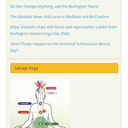
Do Not Change Anything, said the Burlington Teens!
The Greatest News: Kids Love to Meditate and Be Creative
Enjoy Snippets of Joy with Music and Appreciation Letters from
Burlington Seniors (Yoga Day 2026)
Good Things Happen on the Universal ‘Ia Romanian Blouse
Day’!
Sahaja Yoga