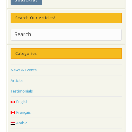
Search Our Articles!
Categories
News & Events
Articles
Testimonials
English
Français
Arabic