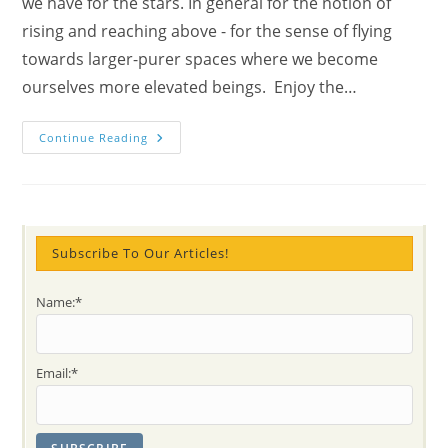
we have for the stars. In general for the notion of
rising and reaching above - for the sense of flying
towards larger-purer spaces where we become
ourselves more elevated beings. Enjoy the…
Awaken
Continue Reading
And
Arise
Says
The
Poet
Namdev,
As
Well
Subscribe To Our Articles!
The
Kite
And
Name:*
Our
Spirit
Email:*