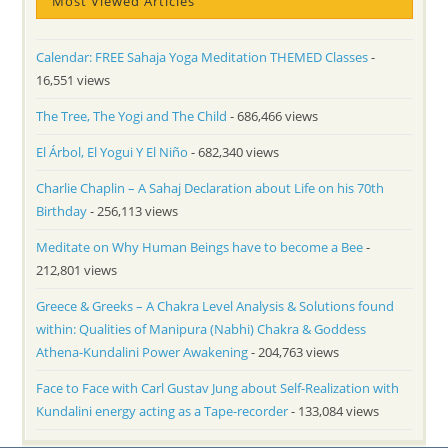
Most Viewed Articles
Calendar: FREE Sahaja Yoga Meditation THEMED Classes
-
16,551 views
The Tree, The Yogi and The Child
- 686,466 views
El Árbol, El Yogui Y El Niño
- 682,340 views
Charlie Chaplin – A Sahaj Declaration about Life on his 70th
Birthday
- 256,113 views
Meditate on Why Human Beings have to become a Bee
-
212,801 views
Greece & Greeks – A Chakra Level Analysis & Solutions found
within: Qualities of Manipura (Nabhi) Chakra & Goddess
Athena-Kundalini Power Awakening
- 204,763 views
Face to Face with Carl Gustav Jung about Self-Realization with
Kundalini energy acting as a Tape-recorder
- 133,084 views