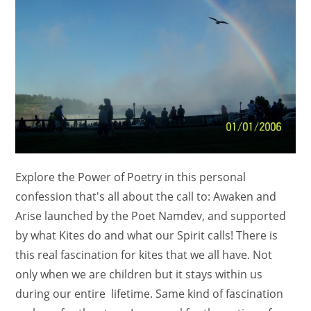
Explore the Power of Poetry in this personal
confession that's all about the call to: Awaken and
Arise launched by the Poet Namdev, and supported
by what Kites do and what our Spirit calls! There is
this real fascination for kites that we all have. Not
only when we are children but it stays within us
during our entire lifetime. Same kind of fascination