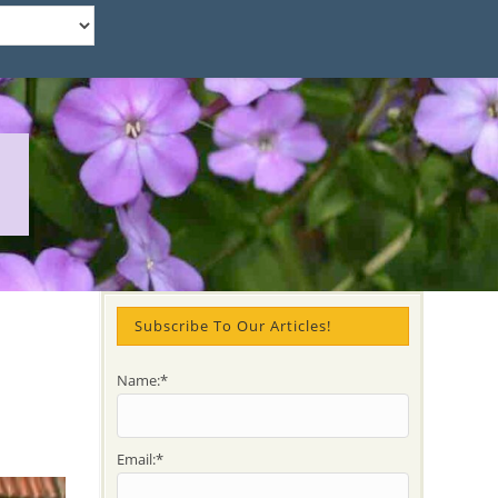
d
Subscribe To Our Articles!
Name:*
Email:*