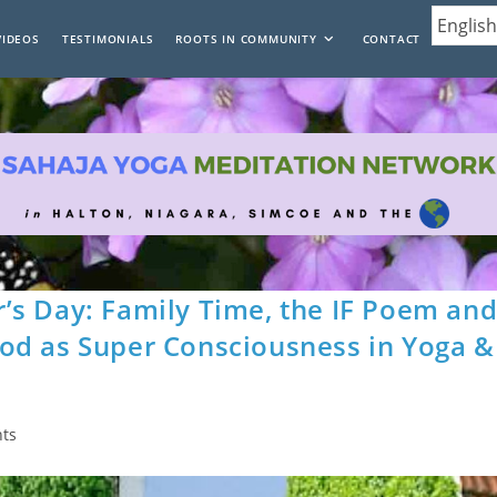
VIDEOS
TESTIMONIALS
ROOTS IN COMMUNITY
CONTACT
’s Day: Family Time, the IF Poem an
od as Super Consciousness in Yoga &
ts