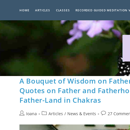
Skip
to
HOME
ARTICLES
CLASSES
RECORDED GUIDED MEDITATION 
content
A Bouquet of Wisdom on Father
Quotes on Father and Fatherho
Father-Land in Chakras
Post
Post
Post
Ioana
Articles
/
News & Events
27 Commen
author:
category:
comments: