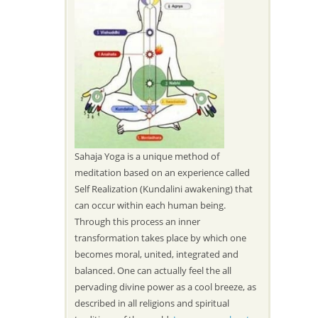
Sahaja Yoga is a unique method of
meditation based on an experience called
Self Realization (Kundalini awakening) that
can occur within each human being.
Through this process an inner
transformation takes place by which one
becomes moral, united, integrated and
balanced. One can actually feel the all
pervading divine power as a cool breeze, as
described in all religions and spiritual