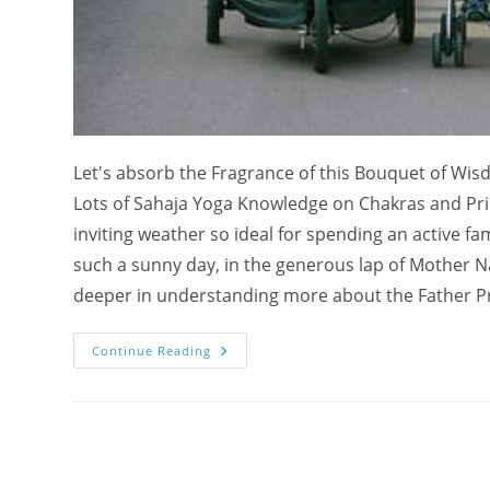
Let's absorb the Fragrance of this Bouquet of Wis
Lots of Sahaja Yoga Knowledge on Chakras and Princ
inviting weather so ideal for spending an active f
such a sunny day, in the generous lap of Mother Na
deeper in understanding more about the Father Prin
A
Continue Reading
Bouquet
Of
Wisdom
On
Father’s
Day:
Family
Time,
The