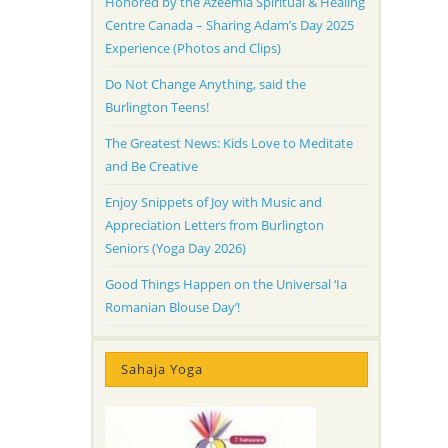
Honored by the Azeemia Spiritual & Healing
Centre Canada – Sharing Adam’s Day 2025
Experience (Photos and Clips)
Do Not Change Anything, said the
Burlington Teens!
The Greatest News: Kids Love to Meditate
and Be Creative
Enjoy Snippets of Joy with Music and
Appreciation Letters from Burlington
Seniors (Yoga Day 2026)
Good Things Happen on the Universal ‘Ia
Romanian Blouse Day’!
Sahaja Yoga