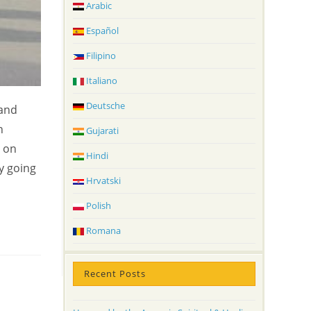
Arabic
Español
Filipino
Italiano
Deutsche
 and
n
Gujarati
s on
Hindi
y going
Hrvatski
Polish
Romana
Recent Posts