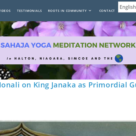
VIDEOS
TESTIMONIALS
ROOTS IN COMMUNITY
CONTACT
onali on King Janaka as Primordial G