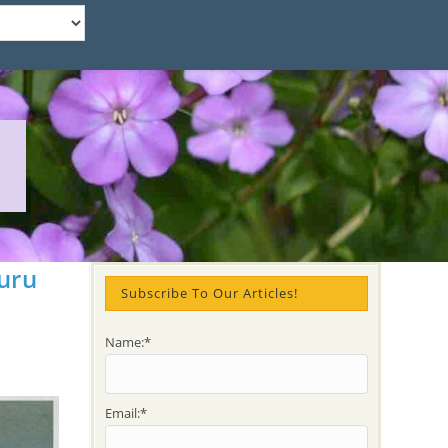
uru
Subscribe To Our Articles!
Name:*
Email:*