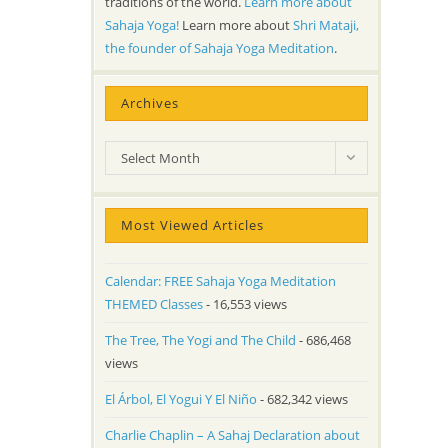
traditions of the world.
Learn more about
Sahaja Yoga!
Learn more about
Shri Mataji,
the founder of Sahaja Yoga Meditation
.
Archives
Archives
Select Month
Most Viewed Articles
Calendar: FREE Sahaja Yoga Meditation
THEMED Classes
- 16,553 views
The Tree, The Yogi and The Child
- 686,468
views
El Árbol, El Yogui Y El Niño
- 682,342 views
Charlie Chaplin – A Sahaj Declaration about