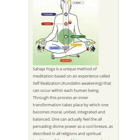
Sahaja Yoga is a unique method of
meditation based on an experience called
Self Realization (Kundalini awakening) that
can occur within each human being.
Through this process an inner
transformation takes place by which one
becomes moral, united, integrated and
balanced. One can actually feel the all
pervading divine power as a cool breeze, as
described in all religions and spiritual