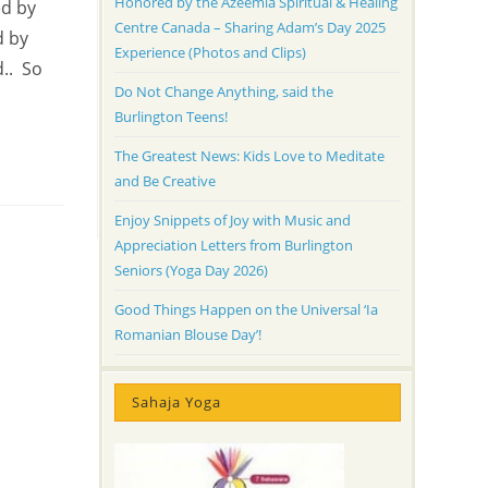
Honored by the Azeemia Spiritual & Healing
ed by
Centre Canada – Sharing Adam’s Day 2025
d by
Experience (Photos and Clips)
d.. So
Do Not Change Anything, said the
Burlington Teens!
The Greatest News: Kids Love to Meditate
and Be Creative
Enjoy Snippets of Joy with Music and
Appreciation Letters from Burlington
Seniors (Yoga Day 2026)
Good Things Happen on the Universal ‘Ia
Romanian Blouse Day’!
Sahaja Yoga