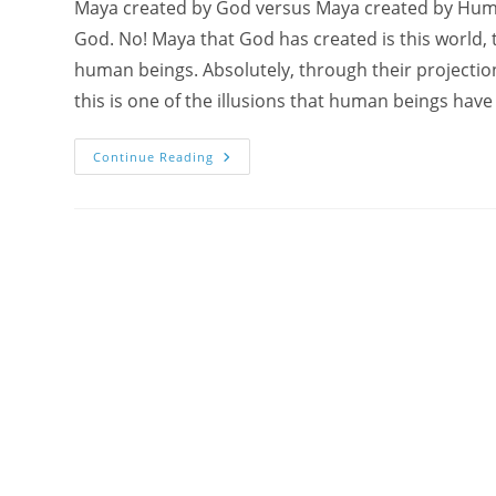
Maya created by God versus Maya created by Human 
God. No! Maya that God has created is this world, th
human beings. Absolutely, through their projection
this is one of the illusions that human beings hav
What
Continue Reading
Is
Maya
?
Meditate
With
Monali
On
King
Janaka
As
Primordial
Guru
(Sahaj
Guru
Game
2011)