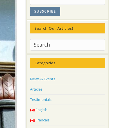
Search Our Articles!
Categories
News & Events
Articles
Testimonials
English
Français