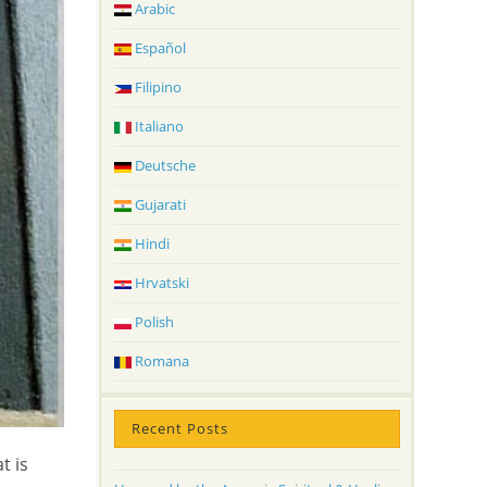
Arabic
Español
Filipino
Italiano
Deutsche
Gujarati
Hindi
Hrvatski
Polish
Romana
Recent Posts
t is