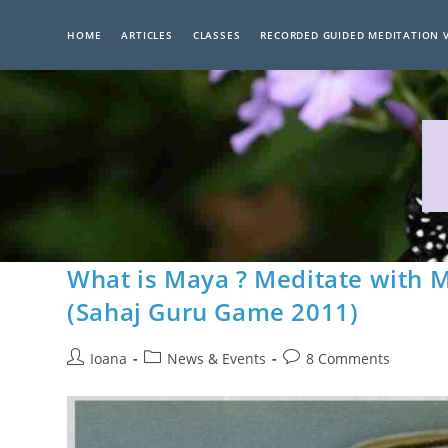
Skip
to
HOME
ARTICLES
CLASSES
RECORDED GUIDED MEDITATION 
content
What is Maya ? Meditate with M
(Sahaj Guru Game 2011)
Post
Post
Post
Ioana
News & Events
8 Comments
author:
category:
comments: