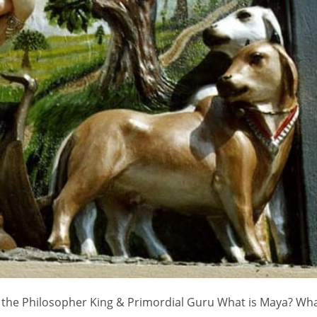
 - the Philosopher King & Primordial Guru What is Maya? Wha