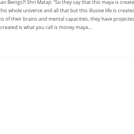
Beings?! Shri Mataji: "So they say that this maya is creat
is whole universe and all that but this illusive life is create
s of their brains and mental capacities, they have projecte
e created is what you call is money maya…