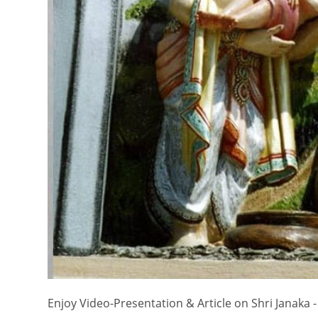
Enjoy Video-Presentation & Article on Shri Janaka