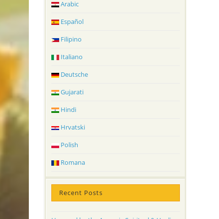
Arabic
Español
Filipino
Italiano
Deutsche
Gujarati
Hindi
Hrvatski
Polish
Romana
Recent Posts