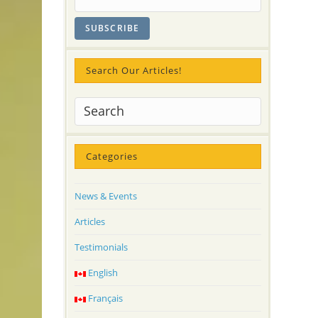
Search Our Articles!
Categories
News & Events
Articles
Testimonials
English
Français