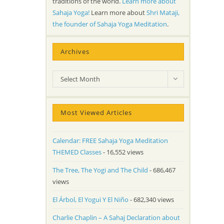
traditions of the world.
Learn more about
Sahaja Yoga!
Learn more about
Shri Mataji,
the founder of Sahaja Yoga Meditation
.
Archives
Archives
Select Month
Most Viewed Articles
Calendar: FREE Sahaja Yoga Meditation
THEMED Classes
- 16,552 views
The Tree, The Yogi and The Child
- 686,467
views
El Árbol, El Yogui Y El Niño
- 682,340 views
Charlie Chaplin – A Sahaj Declaration about