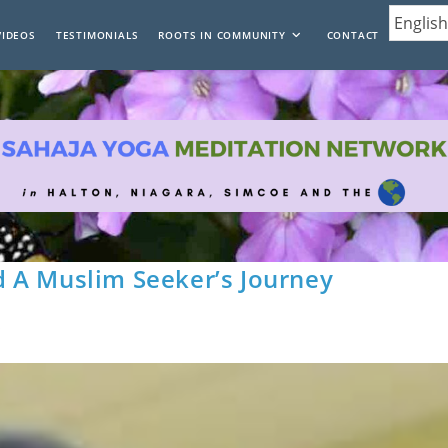
VIDEOS
TESTIMONIALS
ROOTS IN COMMUNITY
CONTACT
 A Muslim Seeker’s Journey
s