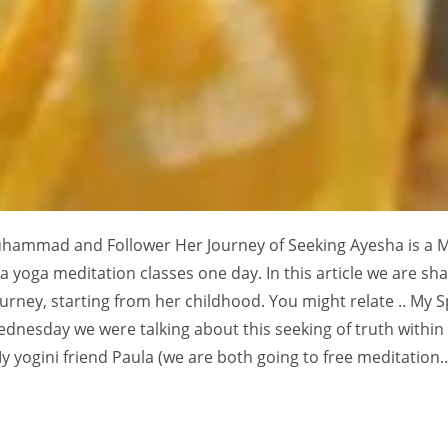
uhammad and Follower Her Journey of Seeking Ayesha is a 
 yoga meditation classes one day. In this article we are sha
ourney, starting from her childhood. You might relate .. My Sp
ednesday we were talking about this seeking of truth within
y yogini friend Paula (we are both going to free meditation