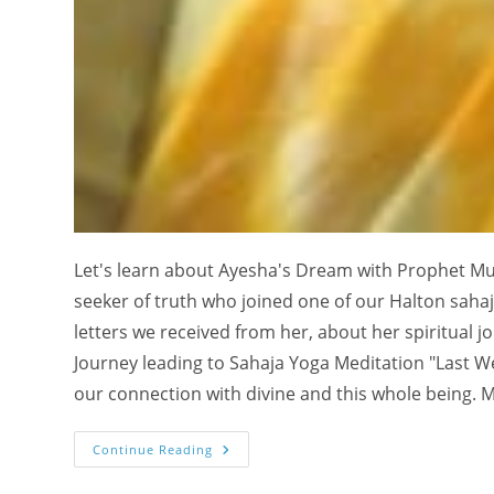
Let's learn about Ayesha's Dream with Prophet M
seeker of truth who joined one of our Halton sahaja
letters we received from her, about her spiritual j
Journey leading to Sahaja Yoga Meditation "Last W
our connection with divine and this whole being. M
My
Continue Reading
Dream
With