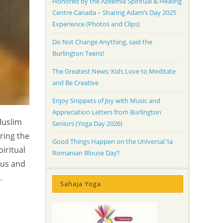
Honored by the Azeemia Spiritual & Healing
Centre Canada – Sharing Adam’s Day 2025
Experience (Photos and Clips)
Do Not Change Anything, said the
Burlington Teens!
The Greatest News: Kids Love to Meditate
and Be Creative
Enjoy Snippets of Joy with Music and
Appreciation Letters from Burlington
Muslim
Seniors (Yoga Day 2026)
ring the
Good Things Happen on the Universal ‘Ia
iritual
Romanian Blouse Day’!
 us and
…
Sahaja Yoga