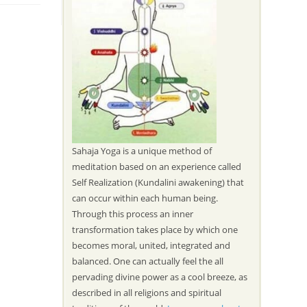
Sahaja Yoga is a unique method of
meditation based on an experience called
Self Realization (Kundalini awakening) that
can occur within each human being.
Through this process an inner
transformation takes place by which one
becomes moral, united, integrated and
balanced. One can actually feel the all
pervading divine power as a cool breeze, as
described in all religions and spiritual