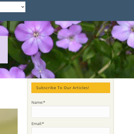
Subscribe To Our Articles!
Name:*
Email:*