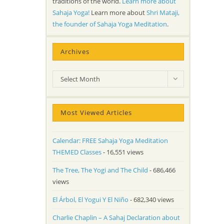
traditions of the world.
Learn more about
Sahaja Yoga!
Learn more about
Shri Mataji,
the founder of Sahaja Yoga Meditation
.
Archives
Archives
Select Month
Most Viewed Articles
Calendar: FREE Sahaja Yoga Meditation
THEMED Classes
- 16,551 views
The Tree, The Yogi and The Child
- 686,466
views
El Árbol, El Yogui Y El Niño
- 682,340 views
Charlie Chaplin – A Sahaj Declaration about