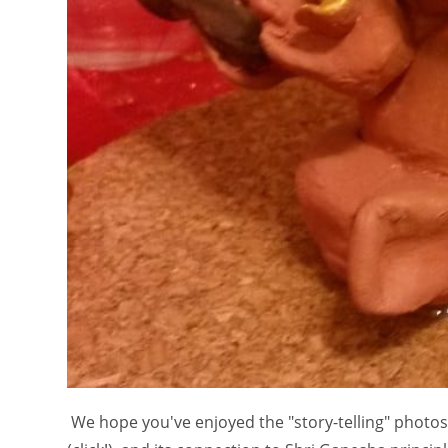
We hope you've enjoyed the "story-telling" photo