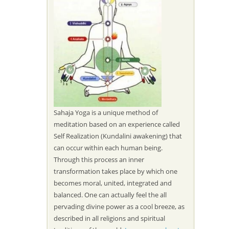
Sahaja Yoga is a unique method of
meditation based on an experience called
Self Realization (Kundalini awakening) that
can occur within each human being.
Through this process an inner
transformation takes place by which one
becomes moral, united, integrated and
balanced. One can actually feel the all
pervading divine power as a cool breeze, as
described in all religions and spiritual