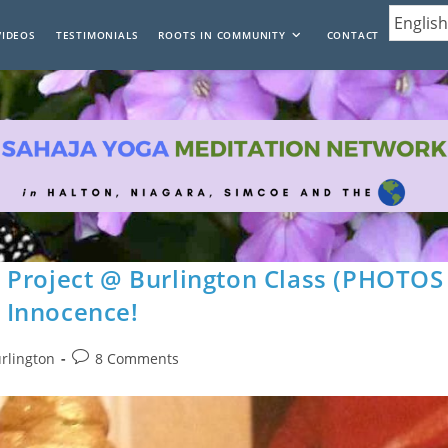
VIDEOS
TESTIMONIALS
ROOTS IN COMMUNITY
CONTACT
 Project @ Burlington Class (PHOTOS
 Innocence!
Post
urlington
8 Comments
comments: