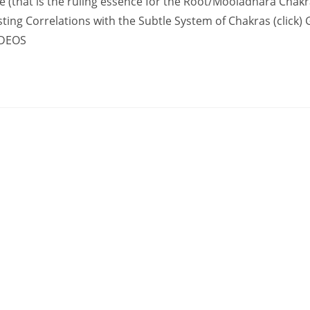
ple (that is the ruling essence for the Root/Mooladhara Chak
sting Correlations with the Subtle System of Chakras (click)
IDEOS