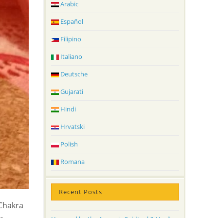
Arabic
Español
Filipino
Italiano
Deutsche
Gujarati
Hindi
Hrvatski
Polish
Romana
Recent Posts
 Chakra