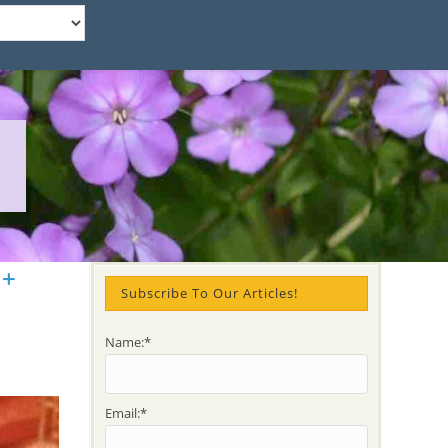
 +
Subscribe To Our Articles!
Name:*
Email:*