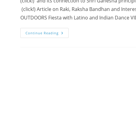
(click!) and its connection to Shri Ganesha princi
(click!) Article on Raki, Raksha Bandhan and Intere
OUTDOORS Fiesta with Latino and Indian Dance V
Shri
Continue Reading
Ganesha
–
COLLECTIVE
ART
Project
@
Burlington
Class
(PHOTOS
+
CONNECTIONS)
–
Spreading
The
Innocence!