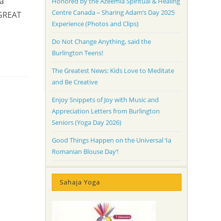
ra
Honored by the Azeemia Spiritual & Healing
Centre Canada – Sharing Adam’s Day 2025
 GREAT
Experience (Photos and Clips)
Do Not Change Anything, said the
Burlington Teens!
The Greatest News: Kids Love to Meditate
and Be Creative
Enjoy Snippets of Joy with Music and
Appreciation Letters from Burlington
Seniors (Yoga Day 2026)
Good Things Happen on the Universal ‘Ia
Romanian Blouse Day’!
Sahaja Yoga