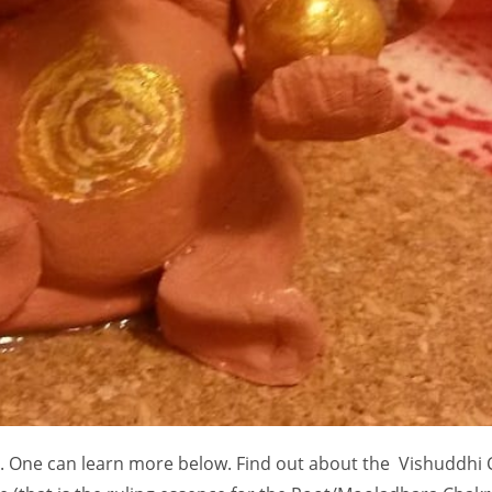
s. One can learn more below. Find out about the Vishuddhi