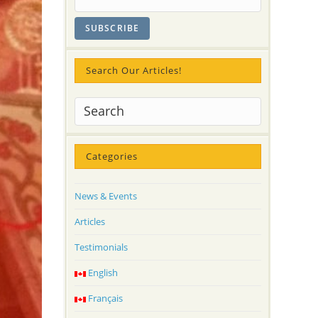
Search Our Articles!
Categories
News & Events
Articles
Testimonials
English
Français