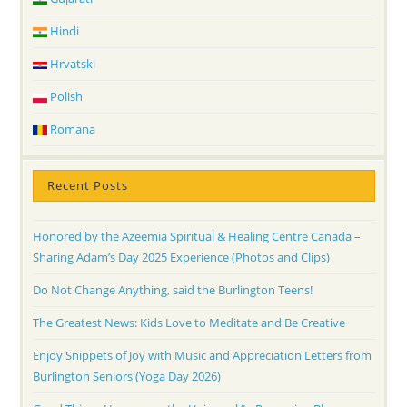
Hindi
Hrvatski
Polish
Romana
Recent Posts
Honored by the Azeemia Spiritual & Healing Centre Canada –
Sharing Adam’s Day 2025 Experience (Photos and Clips)
Do Not Change Anything, said the Burlington Teens!
The Greatest News: Kids Love to Meditate and Be Creative
Enjoy Snippets of Joy with Music and Appreciation Letters from
Burlington Seniors (Yoga Day 2026)