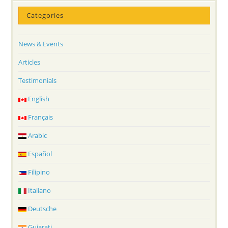
Categories
News & Events
Articles
Testimonials
English
Français
Arabic
Español
Filipino
Italiano
Deutsche
Gujarati