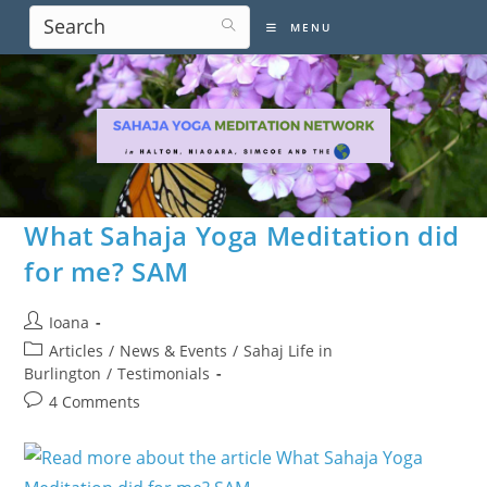
Skip
MENU
to
content
What Sahaja Yoga Meditation did
for me? SAM
Post
Ioana
author:
Post
Articles
/
News & Events
/
Sahaj Life in
category:
Burlington
/
Testimonials
Post
4 Comments
comments: