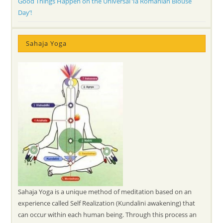
Good Things Happen on the Universal ‘Ia Romanian Blouse
Day’!
Sahaja Yoga
Sahaja Yoga is a unique method of meditation based on an
experience called Self Realization (Kundalini awakening) that
can occur within each human being. Through this process an