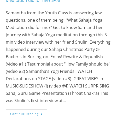
Samantha from the Youth Class is answering few
questions, one of them being: "What Sahaja Yoga
Meditation did for me?" Get to know Sam and her
journey with Sahaja Yoga meditation through this 5
min video interview with her friend Shulin. Everything
happened during our Sahaja Christmas Party @
Baxter's in Burlington. Enjoy! Rewrite & Republish
(video #1 ) Testimonial about "How Family should be"
(video #2) Samantha's Yogi Friends: WATCH
Declarations on STAGE (video #3) GREAT VIBES in
MUSIC-SLIDESHOW (!) (video #4) WATCH SURPRISING
Sahaj Guru Game Presentation (Throat Chakra) This
was Shulin's first interview at…
What
Continue Reading