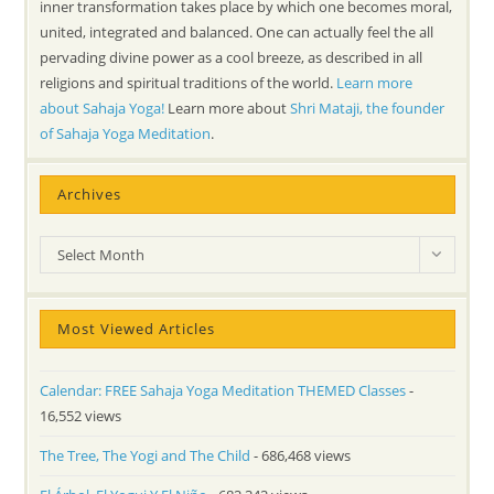
inner transformation takes place by which one becomes moral,
united, integrated and balanced. One can actually feel the all
pervading divine power as a cool breeze, as described in all
religions and spiritual traditions of the world.
Learn more
about Sahaja Yoga!
Learn more about
Shri Mataji, the founder
of Sahaja Yoga Meditation
.
Archives
Archives
Select Month
Most Viewed Articles
Calendar: FREE Sahaja Yoga Meditation THEMED Classes
-
16,552 views
The Tree, The Yogi and The Child
- 686,468 views