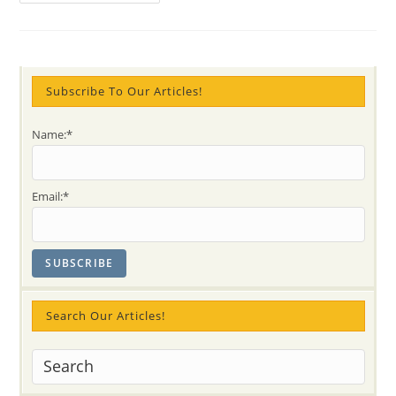
Sahaja
Yoga
Meditation
Did
For
Me?
SAM
Subscribe To Our Articles!
Name:*
Email:*
Search Our Articles!