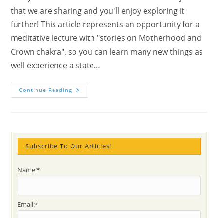
that we are sharing and you'll enjoy exploring it
further! This article represents an opportunity for a
meditative lecture with "stories on Motherhood and
Crown chakra", so you can learn many new things as
well experience a state…
Meditate
Continue Reading
With
Stories
On
Motherhood
And
Crown
Chakra
Subscribe To Our Articles!
Name:*
Email:*