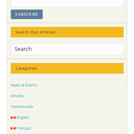
Search Our Articles!
Categories
News & Events
Articles
Testimonials
English
Français