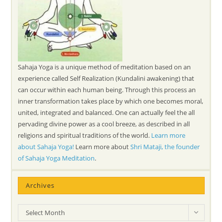
Sahaja Yoga is a unique method of meditation based on an
experience called Self Realization (Kundalini awakening) that
can occur within each human being. Through this process an
inner transformation takes place by which one becomes moral,
united, integrated and balanced. One can actually feel the all
pervading divine power as a cool breeze, as described in all
religions and spiritual traditions of the world.
Learn more
about Sahaja Yoga!
Learn more about
Shri Mataji, the founder
of Sahaja Yoga Meditation
.
Archives
Archives
Select Month