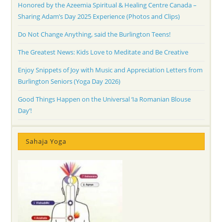
Honored by the Azeemia Spiritual & Healing Centre Canada –
Sharing Adam’s Day 2025 Experience (Photos and Clips)
Do Not Change Anything, said the Burlington Teens!
The Greatest News: Kids Love to Meditate and Be Creative
Enjoy Snippets of Joy with Music and Appreciation Letters from
Burlington Seniors (Yoga Day 2026)
Good Things Happen on the Universal ‘Ia Romanian Blouse
Day’!
Sahaja Yoga