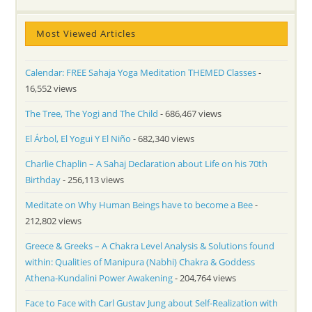
Most Viewed Articles
Calendar: FREE Sahaja Yoga Meditation THEMED Classes
-
16,552 views
The Tree, The Yogi and The Child
- 686,467 views
El Árbol, El Yogui Y El Niño
- 682,340 views
Charlie Chaplin – A Sahaj Declaration about Life on his 70th
Birthday
- 256,113 views
Meditate on Why Human Beings have to become a Bee
-
212,802 views
Greece & Greeks – A Chakra Level Analysis & Solutions found
within: Qualities of Manipura (Nabhi) Chakra & Goddess
Athena-Kundalini Power Awakening
- 204,764 views
Face to Face with Carl Gustav Jung about Self-Realization with