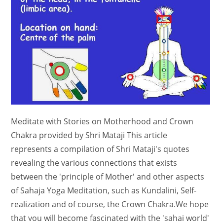
Meditate with Stories on Motherhood and Crown
Chakra provided by Shri Mataji This article
represents a compilation of Shri Mataji's quotes
revealing the various connections that exists
between the 'principle of Mother' and other aspects
of Sahaja Yoga Meditation, such as Kundalini, Self-
realization and of course, the Crown Chakra.We hope
that you will become fascinated with the 'sahaj world'