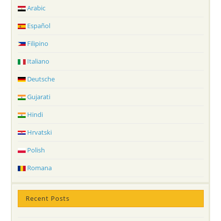
Arabic
Español
Filipino
Italiano
Deutsche
Gujarati
Hindi
Hrvatski
Polish
Romana
Recent Posts