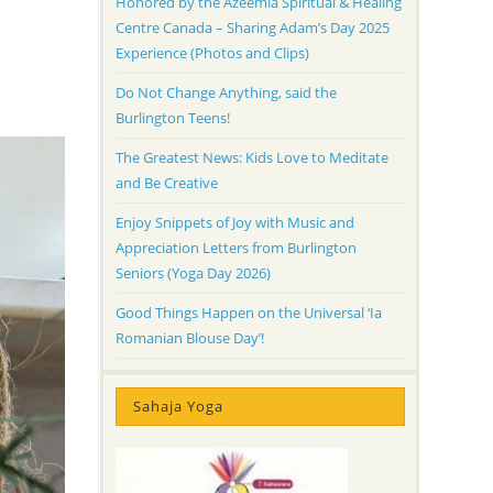
Honored by the Azeemia Spiritual & Healing
Centre Canada – Sharing Adam’s Day 2025
Experience (Photos and Clips)
Do Not Change Anything, said the
Burlington Teens!
The Greatest News: Kids Love to Meditate
and Be Creative
Enjoy Snippets of Joy with Music and
Appreciation Letters from Burlington
Seniors (Yoga Day 2026)
Good Things Happen on the Universal ‘Ia
Romanian Blouse Day’!
Sahaja Yoga