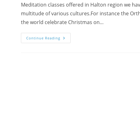
Meditation classes offered in Halton region we ha
multitude of various cultures.For instance the Ort
the world celebrate Christmas on…
Seeds
Continue Reading
Of
Joy
Were
Planted
During
A
New
Year
Celebration