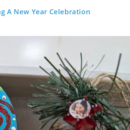
ng A New Year Celebration
t