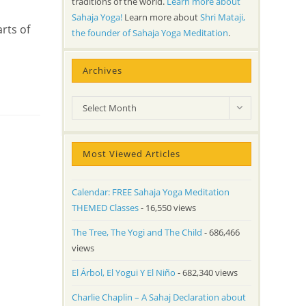
traditions of the world.
Learn more about
Sahaja Yoga!
Learn more about
Shri Mataji,
rts of
the founder of Sahaja Yoga Meditation
.
Archives
Archives
Select Month
Most Viewed Articles
Calendar: FREE Sahaja Yoga Meditation
THEMED Classes
- 16,550 views
The Tree, The Yogi and The Child
- 686,466
views
El Árbol, El Yogui Y El Niño
- 682,340 views
Charlie Chaplin – A Sahaj Declaration about