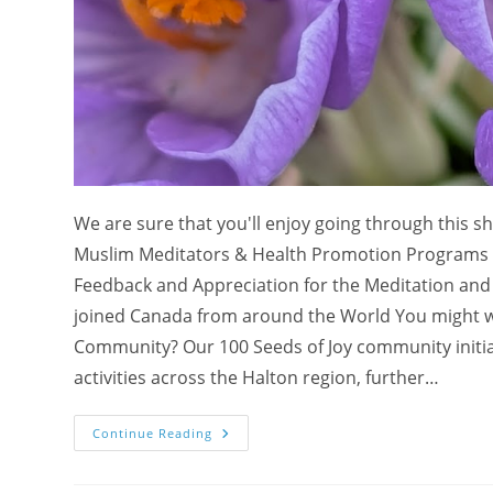
We are sure that you'll enjoy going through this s
Muslim Meditators & Health Promotion Programs wit
Feedback and Appreciation for the Meditation and Y
joined Canada from around the World You might 
Community? Our 100 Seeds of Joy community initiati
activities across the Halton region, further…
Appreciation
Continue Reading
From
Muslim
Meditators