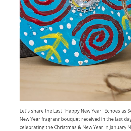
Let's share the Last "Happy New Year" Echoes as S
New Year fragranr bouquet received in the last d
celebrating the Christmas & New Year in January N