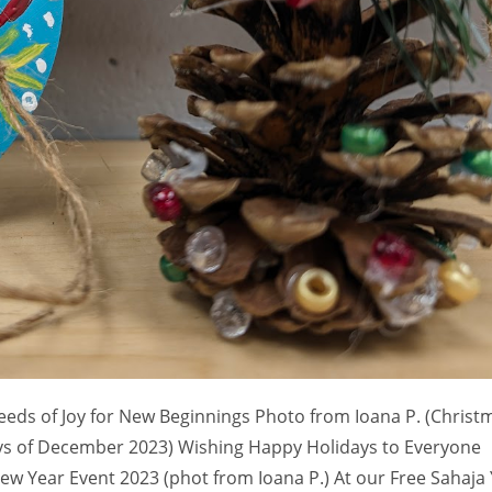
eeds of Joy for New Beginnings Photo from Ioana P. (Christ
ays of December 2023) Wishing Happy Holidays to Everyone
ew Year Event 2023 (phot from Ioana P.) At our Free Sahaja