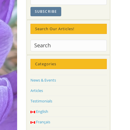
Search Our Articles!
Categories
News & Events
Articles
Testimonials
English
Français