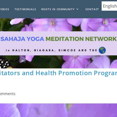
VIDEOS
TESTIMONIALS
ROOTS IN COMMUNITY
CONTACT
itators and Health Promotion Progr
Comments
nts: