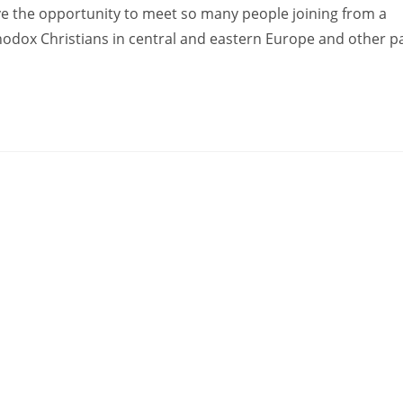
ve the opportunity to meet so many people joining from a
hodox Christians in central and eastern Europe and other pa