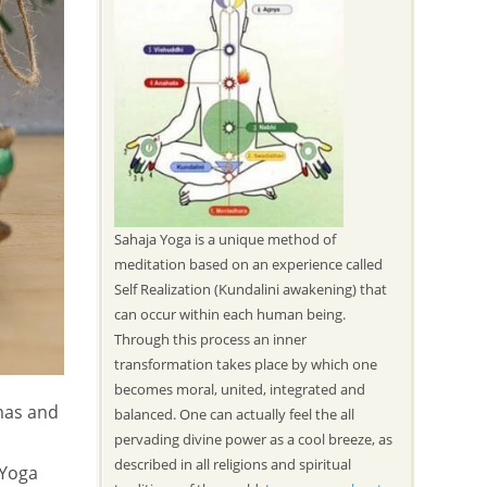
Sahaja Yoga is a unique method of
meditation based on an experience called
Self Realization (Kundalini awakening) that
can occur within each human being.
Through this process an inner
transformation takes place by which one
becomes moral, united, integrated and
mas and
balanced. One can actually feel the all
pervading divine power as a cool breeze, as
described in all religions and spiritual
 Yoga