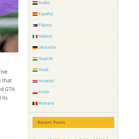
Arabic
Español
Filipino
Italiano
Deutsche
Gujarati
m
Hindi
tive
s that
Hrvatski
ed GTA
Polish
 its
Romana
Recent Posts