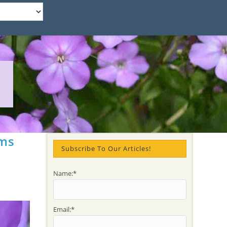
ams
Subscribe To Our Articles!
Name:*
Email:*