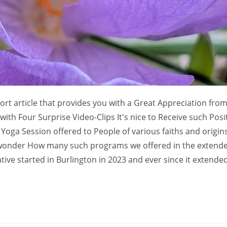
hort article that provides you with a Great Appreciation fro
h Four Surprise Video-Clips It's nice to Receive such Posi
oga Session offered to People of various faiths and origin
wonder How many such programs we offered in the extend
ve started in Burlington in 2023 and ever since it extended