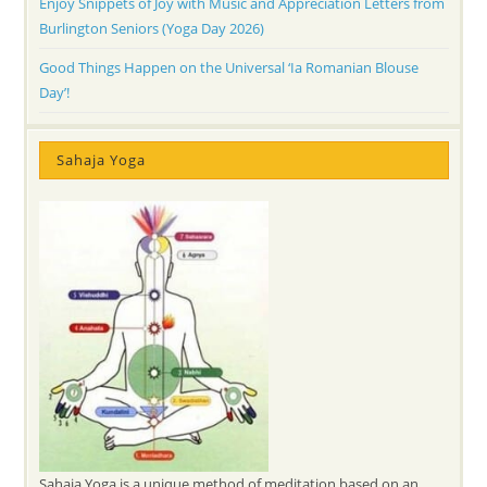
Enjoy Snippets of Joy with Music and Appreciation Letters from
Burlington Seniors (Yoga Day 2026)
Good Things Happen on the Universal ‘Ia Romanian Blouse
Day’!
Sahaja Yoga
Sahaja Yoga is a unique method of meditation based on an