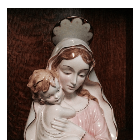
comments: