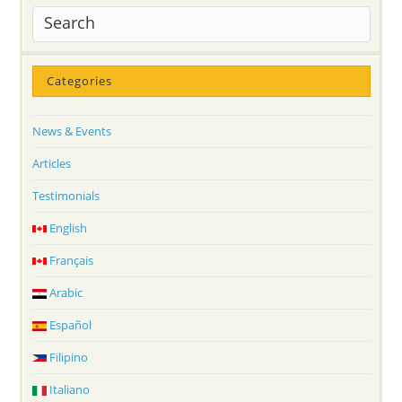
Categories
News & Events
Articles
Testimonials
English
Français
Arabic
Español
Filipino
Italiano