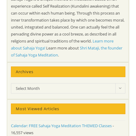
experience called Self Realization (Kundalini awakening) that
can occur within each human being. Through this process an
inner transformation takes place by which one becomes moral,
united, integrated and balanced. One can actually feel the all
pervading divine power as a cool breeze, as described in all
religions and spiritual traditions of the world.
Learn more
about Sahaja Yoga!
Learn more about
Shri Mataji, the founder
of Sahaja Yoga Meditation
.
Archives
Archives
Select Month
Most Viewed Articles
Calendar: FREE Sahaja Yoga Meditation THEMED Classes
-
16,557 views