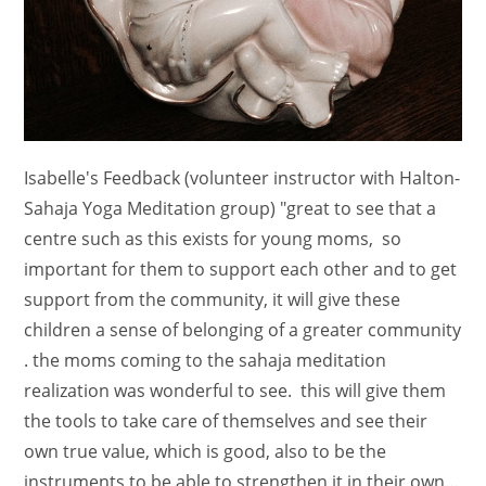
Isabelle's Feedback (volunteer instructor with Halton-
Sahaja Yoga Meditation group) "great to see that a
centre such as this exists for young moms, so
important for them to support each other and to get
support from the community, it will give these
children a sense of belonging of a greater community
. the moms coming to the sahaja meditation
realization was wonderful to see. this will give them
the tools to take care of themselves and see their
own true value, which is good, also to be the
instruments to be able to strengthen it in their own…