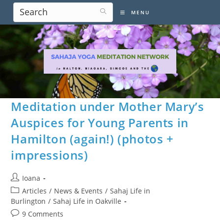
Skip
MENU
to
content
Meditation under Mother Mary’s
Auspices for Young Parents in
Hamilton (again!) (photos +
impressions)
Post
Ioana
author:
Post
Articles
/
News & Events
/
Sahaj Life in
category:
Burlington
/
Sahaj Life in Oakville
Post
9 Comments