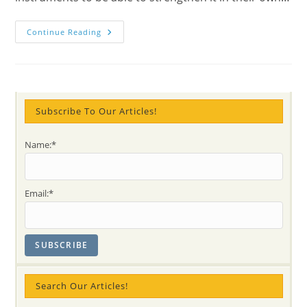
Meditation
Continue Reading
Under
Mother
Mary’s
Auspices
For
Young
Parents
In
Subscribe To Our Articles!
Hamilton
(again!)
(photos
Name:*
+
Impressions)
Email:*
Search Our Articles!