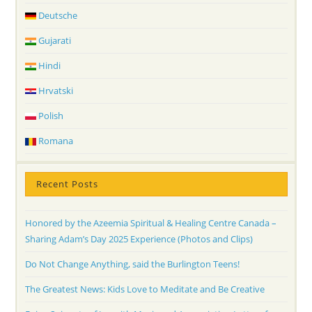
Deutsche
Gujarati
Hindi
Hrvatski
Polish
Romana
Recent Posts
Honored by the Azeemia Spiritual & Healing Centre Canada –
Sharing Adam’s Day 2025 Experience (Photos and Clips)
Do Not Change Anything, said the Burlington Teens!
The Greatest News: Kids Love to Meditate and Be Creative