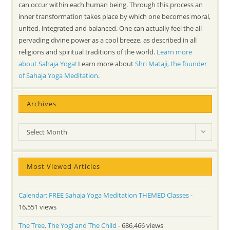
can occur within each human being. Through this process an
inner transformation takes place by which one becomes moral,
united, integrated and balanced. One can actually feel the all
pervading divine power as a cool breeze, as described in all
religions and spiritual traditions of the world.
Learn more
about Sahaja Yoga!
Learn more about
Shri Mataji, the founder
of Sahaja Yoga Meditation
.
Archives
Archives
Select Month
Most Viewed Articles
Calendar: FREE Sahaja Yoga Meditation THEMED Classes
-
16,551 views
The Tree, The Yogi and The Child
- 686,466 views