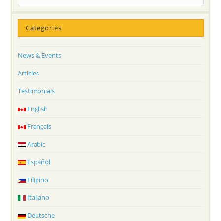
Categories
News & Events
Articles
Testimonials
English
Français
Arabic
Español
Filipino
Italiano
Deutsche