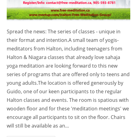
Spread the news: The series of classes - unique in
their format and intention.A small team of yogis-
meditators from Halton, including teenagers from
Halton & Niagara classes that already love sahaja
yoga meditation are looking forward to this new
series of programs that are offered only to teens and
young adults.The location is offered generously by
Guido, one of our keen participants to the regular
Halton classes and events. The room is spatious with
wooden floor and for these 'meditation meetings' we
encourage all participants to sit on the floor. Chairs
will still be available as an…