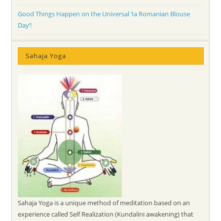
Good Things Happen on the Universal ‘Ia Romanian Blouse
Day’!
Sahaja Yoga
Sahaja Yoga is a unique method of meditation based on an
experience called Self Realization (Kundalini awakening) that