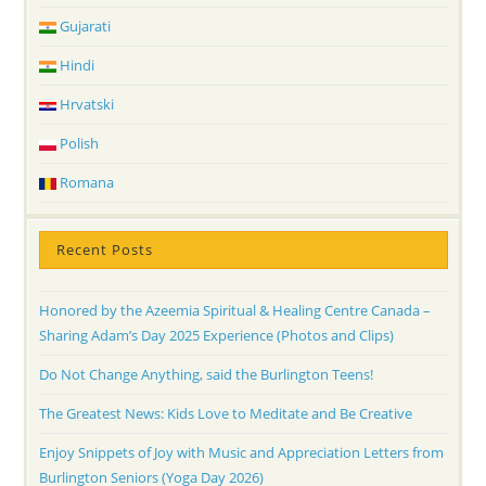
Gujarati
Hindi
Hrvatski
Polish
Romana
Recent Posts
Honored by the Azeemia Spiritual & Healing Centre Canada –
Sharing Adam’s Day 2025 Experience (Photos and Clips)
Do Not Change Anything, said the Burlington Teens!
The Greatest News: Kids Love to Meditate and Be Creative
Enjoy Snippets of Joy with Music and Appreciation Letters from
Burlington Seniors (Yoga Day 2026)