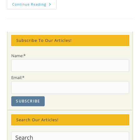
NEWS:
Continue Reading
LIFE
De-
Stress
FREE
Program
For
YOUTH
In
Subscribe To Our Articles!
Halton/Niagara
(ONTARIO)
Name:*
Email:*
Search Our Articles!