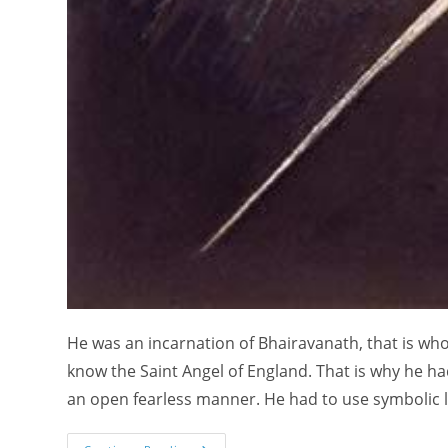
He was an incarnation of Bhairavanath, that is who
know the Saint Angel of England. That is why he had
an open fearless manner. He had to use symbolic 