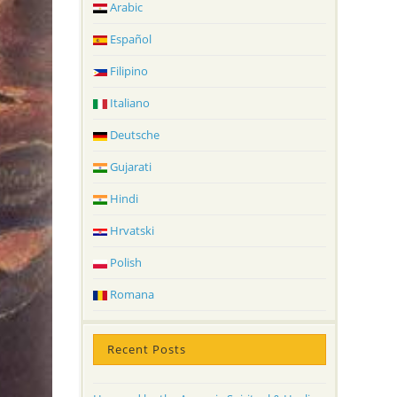
Arabic
Español
Filipino
Italiano
Deutsche
Gujarati
Hindi
Hrvatski
Polish
Romana
Recent Posts