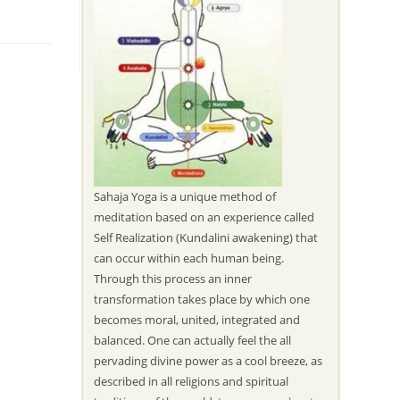
Sahaja Yoga is a unique method of
meditation based on an experience called
Self Realization (Kundalini awakening) that
can occur within each human being.
Through this process an inner
transformation takes place by which one
becomes moral, united, integrated and
balanced. One can actually feel the all
pervading divine power as a cool breeze, as
described in all religions and spiritual