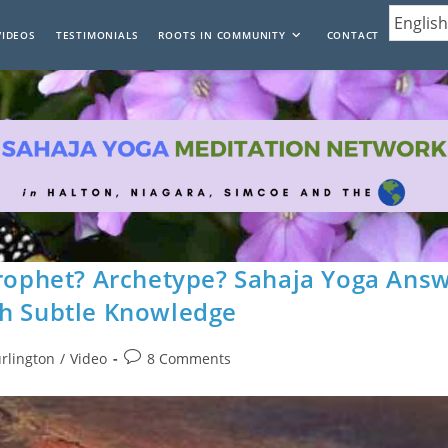
VIDEOS
TESTIMONIALS
ROOTS IN COMMUNITY
CONTACT
Prophet? Archetype? Sahaja Yoga Ans
th Subtle Knowledge
Post
urlington
/
Video
8 Comments
comments: