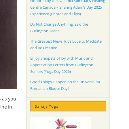
Honored by the Azeemia Spiritual & Healing
Centre Canada – Sharing Adam’s Day 2025
Experience (Photos and Clips)
Do Not Change Anything, said the
Burlington Teens!
The Greatest News: Kids Love to Meditate
and Be Creative
Enjoy Snippets of Joy with Music and
Appreciation Letters from Burlington
Seniors (Yoga Day 2026)
Good Things Happen on the Universal ‘Ia
Romanian Blouse Day’!
s as you
Sahaja Yoga
ine in