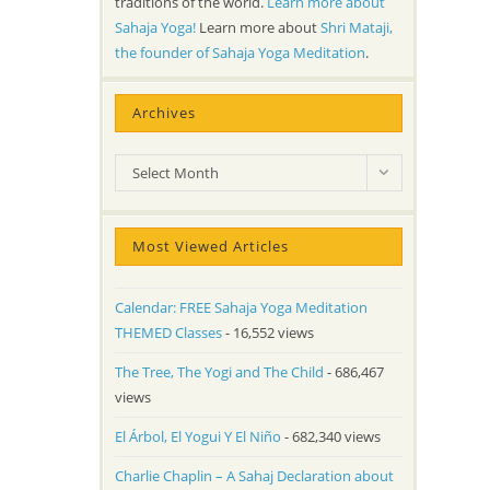
traditions of the world.
Learn more about
Sahaja Yoga!
Learn more about
Shri Mataji,
the founder of Sahaja Yoga Meditation
.
Archives
Archives
Select Month
Most Viewed Articles
Calendar: FREE Sahaja Yoga Meditation
THEMED Classes
- 16,552 views
The Tree, The Yogi and The Child
- 686,467
views
El Árbol, El Yogui Y El Niño
- 682,340 views
Charlie Chaplin – A Sahaj Declaration about