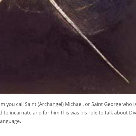
m you call Saint (Archangel) Michael, or Saint George who i
 to incarnate and for him this was his role to talk about Div
language.