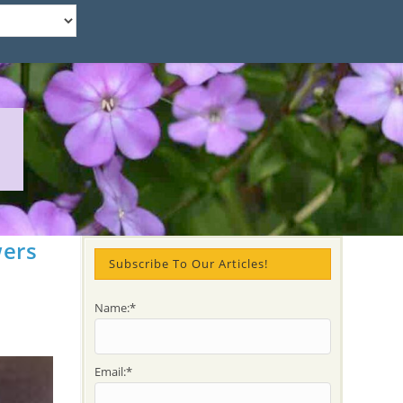
wers
Subscribe To Our Articles!
Name:*
Email:*