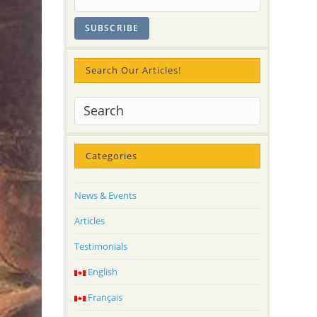
Search Our Articles!
Categories
News & Events
Articles
Testimonials
English
Français