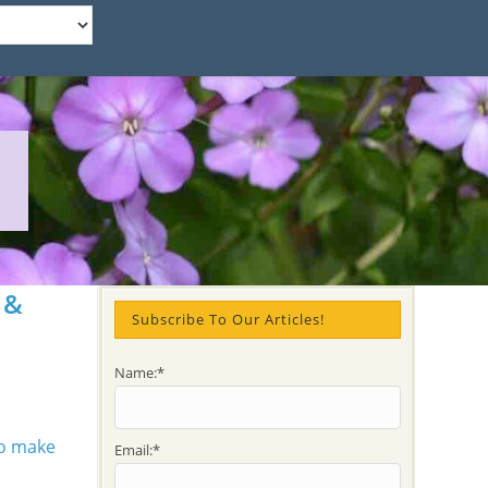
 &
Subscribe To Our Articles!
Name:*
Email:*