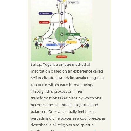
Sahaja Yoga is a unique method of
meditation based on an experience called
Self Realization (Kundalini awakening) that
can occur within each human being.
Through this process an inner
transformation takes place by which one
becomes moral, united, integrated and
balanced. One can actually feel the all
pervading divine power as a cool breeze, as
described in all religions and spiritual