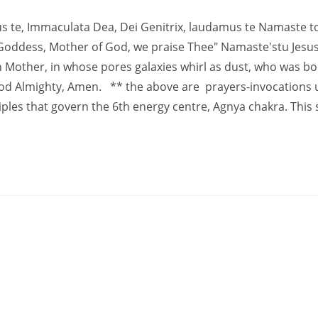
us te, Immaculata Dea, Dei Genitrix, laudamus te Namaste t
Goddess, Mother of God, we praise Thee" Namaste'stu Jesus
n Mother, in whose pores galaxies whirl as dust, who was bo
 God Almighty, Amen. ** the above are prayers-invocations 
ples that govern the 6th energy centre, Agnya chakra. This 