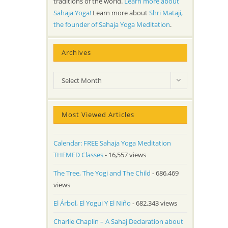
traditions of the world.
Learn more about
Sahaja Yoga!
Learn more about
Shri Mataji,
the founder of Sahaja Yoga Meditation
.
Archives
Archives
Select Month
Most Viewed Articles
Calendar: FREE Sahaja Yoga Meditation
THEMED Classes
- 16,557 views
The Tree, The Yogi and The Child
- 686,469
views
El Árbol, El Yogui Y El Niño
- 682,343 views
Charlie Chaplin – A Sahaj Declaration about