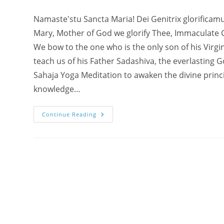
Namaste'stu Sancta Maria! Dei Genitrix glorificam
Mary, Mother of God we glorify Thee, Immaculate 
We bow to the one who is the only son of his Virgi
teach us of his Father Sadashiva, the everlasting
Sahaja Yoga Meditation to awaken the divine princi
knowledge…
Namaste
Continue Reading
To
Mother
Mary
And
Baby
Jesus
In
Our
Agnya
Chakra
–
How
&
Where
To