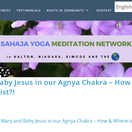
VIDEOS
TESTIMONIALS
ROOTS IN COMMUNITY
CONTACT
by Jesus in our Agnya Chakra – How
ist?!