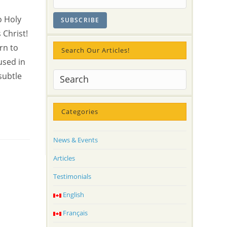
o Holy
 Christ!
rn to
Search Our Articles!
used in
subtle
Categories
News & Events
Articles
Testimonials
English
Français