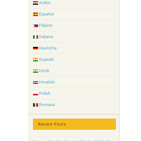
Arabic
Español
Filipino
Italiano
Deutsche
Gujarati
Hindi
Hrvatski
Polish
Romana
Recent Posts