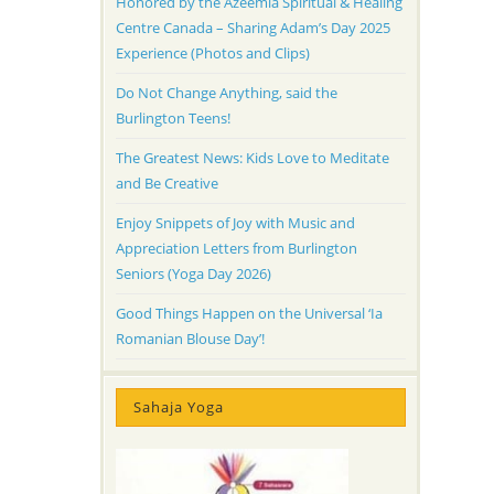
Honored by the Azeemia Spiritual & Healing
Centre Canada – Sharing Adam’s Day 2025
Experience (Photos and Clips)
Do Not Change Anything, said the
Burlington Teens!
The Greatest News: Kids Love to Meditate
and Be Creative
Enjoy Snippets of Joy with Music and
Appreciation Letters from Burlington
Seniors (Yoga Day 2026)
Good Things Happen on the Universal ‘Ia
Romanian Blouse Day’!
Sahaja Yoga