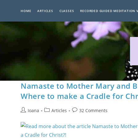
Skip
to
HOME
ARTICLES
CLASSES
RECORDED GUIDED MEDITATION 
content
Namaste to Mother Mary and Ba
Where to make a Cradle for Chr
Post
Post
Post
Ioana
Articles
32 Comments
author:
category:
comments: