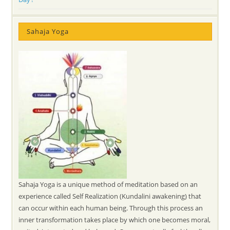
Sahaja Yoga
Sahaja Yoga is a unique method of meditation based on an
experience called Self Realization (Kundalini awakening) that
can occur within each human being. Through this process an
inner transformation takes place by which one becomes moral,