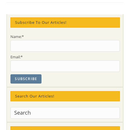
“Be
Happy
With
YourSelf”
–
Join
Subscribe To Our Articles!
&
Experience
The
Name:*
International
Day
Of
Peace
With
Email:*
Paul
&
Colleen
From
AUSTRALIA
(video)
Search Our Articles!