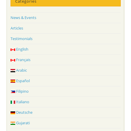
Categories
News & Events
Articles
Testimonials
English
Français
Arabic
Español
Filipino
Italiano
Deutsche
Gujarati