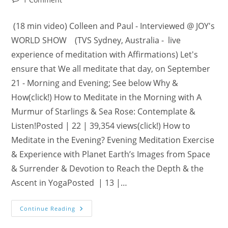
comments:
(18 min video) Colleen and Paul - Interviewed @ JOY's
WORLD SHOW (TVS Sydney, Australia - live
experience of meditation with Affirmations) Let's
ensure that We all meditate that day, on September
21 - Morning and Evening; See below Why &
How(click!) How to Meditate in the Morning with A
Murmur of Starlings & Sea Rose: Contemplate &
Listen!Posted | 22 | 39,354 views(click!) How to
Meditate in the Evening? Evening Meditation Exercise
& Experience with Planet Earth’s Images from Space
& Surrender & Devotion to Reach the Depth & the
Ascent in YogaPosted | 13 |…
Sunday,
Continue Reading
September
21: