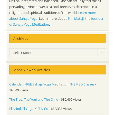
united, integrated and balanced. One can actually feel the all
pervading divine power as a cool breeze, as described in all
religions and spiritual traditions of the world.
Learn more
about Sahaja Yoga!
Learn more about
Shri Mataji, the founder
of Sahaja Yoga Meditation
.
Archives
Archives
Select Month
Most Viewed Articles
Calendar: FREE Sahaja Yoga Meditation THEMED Classes
-
16,549 views
The Tree, The Yogi and The Child
- 686,465 views
El Árbol, El Yogui Y El Niño
- 682,338 views