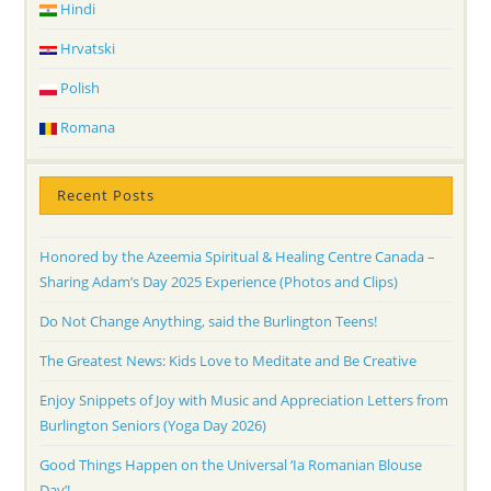
Hindi
Hrvatski
Polish
Romana
Recent Posts
Honored by the Azeemia Spiritual & Healing Centre Canada –
Sharing Adam’s Day 2025 Experience (Photos and Clips)
Do Not Change Anything, said the Burlington Teens!
The Greatest News: Kids Love to Meditate and Be Creative
Enjoy Snippets of Joy with Music and Appreciation Letters from
Burlington Seniors (Yoga Day 2026)
Good Things Happen on the Universal ‘Ia Romanian Blouse
Day’!