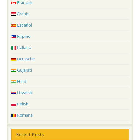
Français
Arabic
Español
Filipino
Italiano
Deutsche
Gujarati
Hindi
Hrvatski
Polish
Romana
Recent Posts