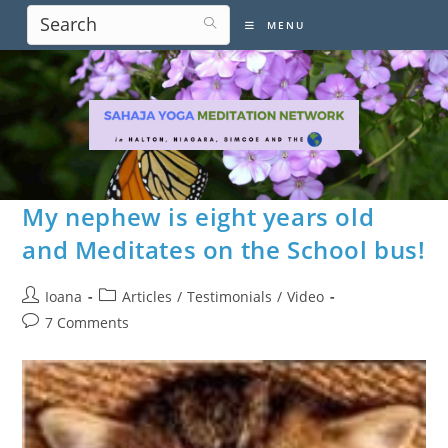
Skip
MENU
to
content
My nephew is eight years old
and Meditates on the School bus!
Post
Post
Ioana
Articles
/
Testimonials
/
Video
author:
category:
Post
7 Comments
comments: