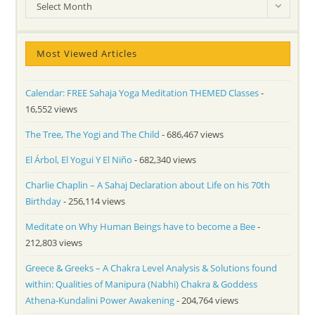
Archives
Select Month
Most Viewed Articles
Calendar: FREE Sahaja Yoga Meditation THEMED Classes
-
16,552 views
The Tree, The Yogi and The Child
- 686,467 views
El Árbol, El Yogui Y El Niño
- 682,340 views
Charlie Chaplin – A Sahaj Declaration about Life on his 70th
Birthday
- 256,114 views
Meditate on Why Human Beings have to become a Bee
-
212,803 views
Greece & Greeks – A Chakra Level Analysis & Solutions found
within: Qualities of Manipura (Nabhi) Chakra & Goddess
Athena-Kundalini Power Awakening
- 204,764 views