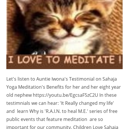
Let's listen to Auntie Iwona's Testimonial on Sahaja
Yoga Meditation's Benefits for her and her eight year
old nephew https://youtu.be/EgcsaF5zC2U In these
testimnials we can hear: 'It Really changed my life'
and learn Why is 'R.A.I.N. to heal M.E.' series of free
public events that feature meditation are so
important for our community. Children Love Sahaja