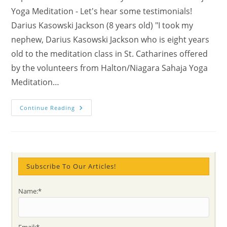
Yoga Meditation - Let's hear some testimonials!
Darius Kasowski Jackson (8 years old) "I took my
nephew, Darius Kasowski Jackson who is eight years
old to the meditation class in St. Catharines offered
by the volunteers from Halton/Niagara Sahaja Yoga
Meditation…
My
Continue Reading
Nephew
Is
Eight
Years
Old
And
Meditates
On
Subscribe To Our Articles!
The
School
Bus!
Name:*
Email:*