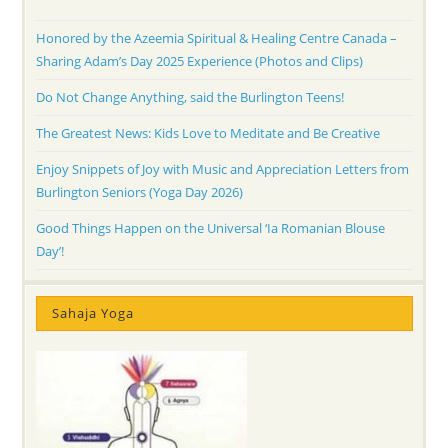
Honored by the Azeemia Spiritual & Healing Centre Canada –
Sharing Adam’s Day 2025 Experience (Photos and Clips)
Do Not Change Anything, said the Burlington Teens!
The Greatest News: Kids Love to Meditate and Be Creative
Enjoy Snippets of Joy with Music and Appreciation Letters from
Burlington Seniors (Yoga Day 2026)
Good Things Happen on the Universal ‘Ia Romanian Blouse
Day’!
Sahaja Yoga