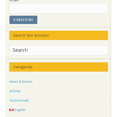
Search Our Articles!
Categories
News & Events
Articles
Testimonials
English