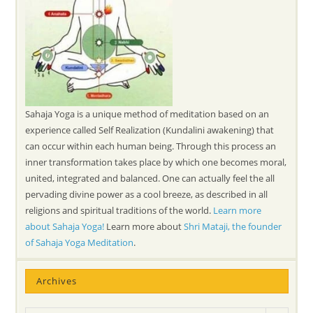
Sahaja Yoga is a unique method of meditation based on an
experience called Self Realization (Kundalini awakening) that
can occur within each human being. Through this process an
inner transformation takes place by which one becomes moral,
united, integrated and balanced. One can actually feel the all
pervading divine power as a cool breeze, as described in all
religions and spiritual traditions of the world.
Learn more
about Sahaja Yoga!
Learn more about
Shri Mataji, the founder
of Sahaja Yoga Meditation
.
Archives