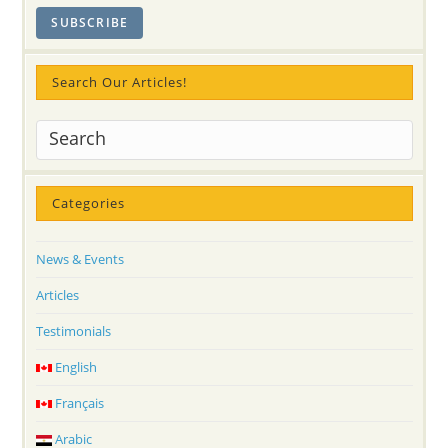
Search Our Articles!
Categories
News & Events
Articles
Testimonials
English
Français
Arabic