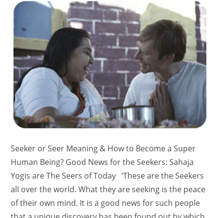
Seeker or Seer Meaning & How to Become a Super
Human Being? Good News for the Seekers: Sahaja
Yogis are The Seers of Today ‘These are the Seekers
all over the world. What they are seeking is the peace
of their own mind. It is a good news for such people
that a unique discovery has been found out by which