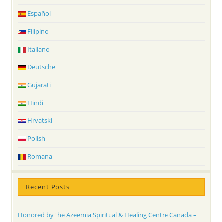
Español
Filipino
Italiano
Deutsche
Gujarati
Hindi
Hrvatski
Polish
Romana
Recent Posts
Honored by the Azeemia Spiritual & Healing Centre Canada –