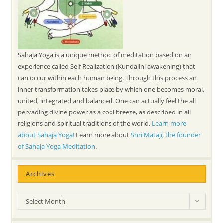
Sahaja Yoga is a unique method of meditation based on an
experience called Self Realization (Kundalini awakening) that
can occur within each human being. Through this process an
inner transformation takes place by which one becomes moral,
united, integrated and balanced. One can actually feel the all
pervading divine power as a cool breeze, as described in all
religions and spiritual traditions of the world.
Learn more
about Sahaja Yoga!
Learn more about
Shri Mataji, the founder
of Sahaja Yoga Meditation
.
Archives
Archives
Select Month