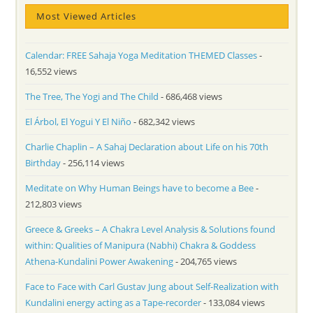
Most Viewed Articles
Calendar: FREE Sahaja Yoga Meditation THEMED Classes
-
16,552 views
The Tree, The Yogi and The Child
- 686,468 views
El Árbol, El Yogui Y El Niño
- 682,342 views
Charlie Chaplin – A Sahaj Declaration about Life on his 70th
Birthday
- 256,114 views
Meditate on Why Human Beings have to become a Bee
-
212,803 views
Greece & Greeks – A Chakra Level Analysis & Solutions found
within: Qualities of Manipura (Nabhi) Chakra & Goddess
Athena-Kundalini Power Awakening
- 204,765 views
Face to Face with Carl Gustav Jung about Self-Realization with
Kundalini energy acting as a Tape-recorder
- 133,084 views