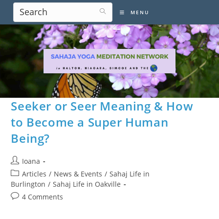
Skip
MENU
to
content
Seeker or Seer Meaning & How
to Become a Super Human
Being?
Post
Ioana
author:
Post
Articles
/
News & Events
/
Sahaj Life in
category:
Burlington
/
Sahaj Life in Oakville
Post
4 Comments
comments: