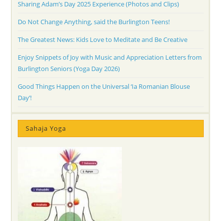
Sharing Adam’s Day 2025 Experience (Photos and Clips)
Do Not Change Anything, said the Burlington Teens!
The Greatest News: Kids Love to Meditate and Be Creative
Enjoy Snippets of Joy with Music and Appreciation Letters from
Burlington Seniors (Yoga Day 2026)
Good Things Happen on the Universal ‘Ia Romanian Blouse
Day’!
Sahaja Yoga