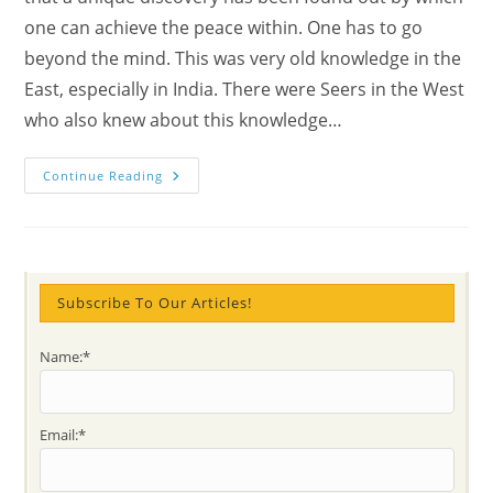
one can achieve the peace within. One has to go
beyond the mind. This was very old knowledge in the
East, especially in India. There were Seers in the West
who also knew about this knowledge…
Seeker
Continue Reading
Or
Seer
Meaning
&
How
To
Become
A
Subscribe To Our Articles!
Super
Human
Being?
Name:*
Email:*