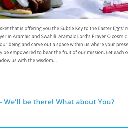
sket that is offering you the Subtle Key to the Easter Eggs' 
yer in Aramaic and Swahili Aramaic Lord's Prayer O cosmic 
f our being and carve out a space within us where your pres
may be empowered to bear the fruit of our mission. Let each o
 Endow us with the wisdom…
– We’ll be there! What about You?