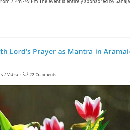
rom 7 Pm ->9 Pm The event is entirely sponsored by Sahaj
ith Lord’s Prayer as Mantra in Aramai
Post
ts
/
Video
22 Comments
comments: