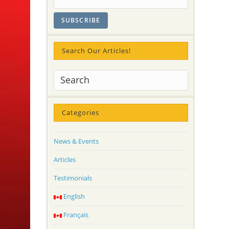
Search Our Articles!
Categories
News & Events
Articles
Testimonials
English
Français