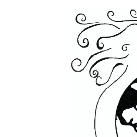
Swahili
(2
MUSIC-
VIDEOs)