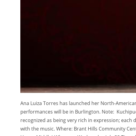
Ana Luiza Torres has launched her North-American 
performances will be in Burlington. Note: Kuchipudi
recognized as being very rich in expression; each
with the music. Where: Brant Hills Community Ce