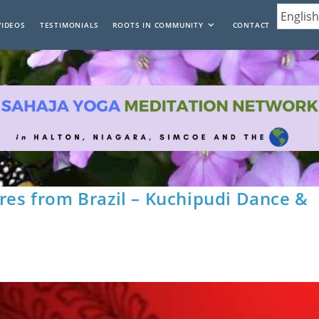
VIDEOS
TESTIMONIALS
ROOTS IN COMMUNITY
CONTACT
rres from Brazil – Kuchipudi Dance &