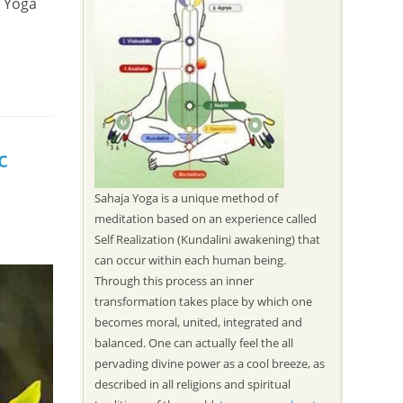
a Yoga
c
Sahaja Yoga is a unique method of
meditation based on an experience called
Self Realization (Kundalini awakening) that
can occur within each human being.
Through this process an inner
transformation takes place by which one
becomes moral, united, integrated and
balanced. One can actually feel the all
pervading divine power as a cool breeze, as
described in all religions and spiritual