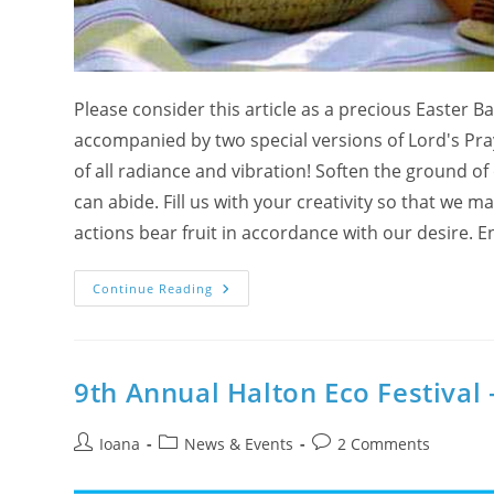
Please consider this article as a precious Easter Ba
accompanied by two special versions of Lord's Pra
of all radiance and vibration! Soften the ground o
can abide. Fill us with your creativity so that we 
actions bear fruit in accordance with our desire.
Subtle
Continue Reading
Key
To
The
Easter
Eggs
With
9th Annual Halton Eco Festival 
Lord’s
Prayer
As
Post
Post
Mantra
Post
Ioana
News & Events
2 Comments
In
author:
category:
comments:
Aramaic
And