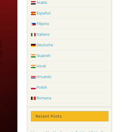
Arabic
Español
Filipino
Italiano
Deutsche
Gujarati
Hindi
Hrvatski
Polish
Romana
Recent Posts