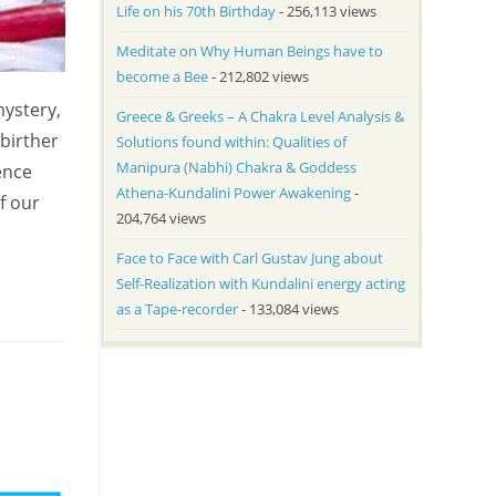
Life on his 70th Birthday
- 256,113 views
Meditate on Why Human Beings have to
become a Bee
- 212,802 views
mystery,
Greece & Greeks – A Chakra Level Analysis &
birther
Solutions found within: Qualities of
Manipura (Nabhi) Chakra & Goddess
ence
Athena-Kundalini Power Awakening
-
f our
204,764 views
Face to Face with Carl Gustav Jung about
Self-Realization with Kundalini energy acting
as a Tape-recorder
- 133,084 views