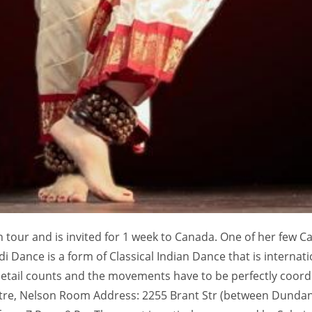
tour and is invited for 1 week to Canada. One of her few C
 Dance is a form of Classical Indian Dance that is internati
 detail counts and the movements have to be perfectly coor
ntre, Nelson Room Address: 2255 Brant Str (between Dunda