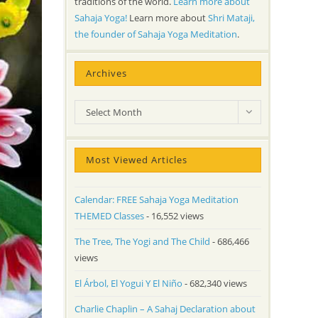
traditions of the world.
Learn more about
Sahaja Yoga!
Learn more about
Shri Mataji,
the founder of Sahaja Yoga Meditation
.
Archives
Archives
Select Month
Most Viewed Articles
Calendar: FREE Sahaja Yoga Meditation
THEMED Classes
- 16,552 views
The Tree, The Yogi and The Child
- 686,466
views
El Árbol, El Yogui Y El Niño
- 682,340 views
Charlie Chaplin – A Sahaj Declaration about