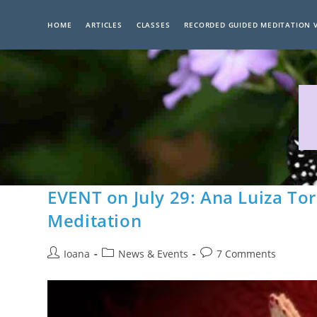
Skip
to
HOME
ARTICLES
CLASSES
RECORDED GUIDED MEDITATION 
content
EVENT on July 29: Ana Luiza To
Meditation
Post
Post
Post
Ioana
News & Events
7 Comments
author:
category:
comments: