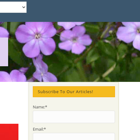
Subscribe To Our Articles!
Name:*
Email:*