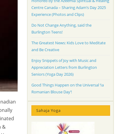
Honored by the Azeemia Spiritual & Healing
Centre Canada – Sharing Adam’s Day 2025
Experience (Photos and Clips)
Do Not Change Anything, said the
Burlington Teens!
The Greatest News: Kids Love to Meditate
and Be Creative
Enjoy Snippets of Joy with Music and
Appreciation Letters from Burlington
Seniors (Yoga Day 2026)
Good Things Happen on the Universal ‘Ia
Romanian Blouse Day’!
anadian
onally
Sahaja Yoga
dinated
n &