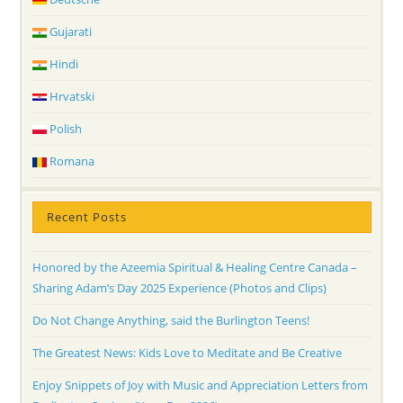
Gujarati
Hindi
Hrvatski
Polish
Romana
Recent Posts
Honored by the Azeemia Spiritual & Healing Centre Canada –
Sharing Adam’s Day 2025 Experience (Photos and Clips)
Do Not Change Anything, said the Burlington Teens!
The Greatest News: Kids Love to Meditate and Be Creative
Enjoy Snippets of Joy with Music and Appreciation Letters from