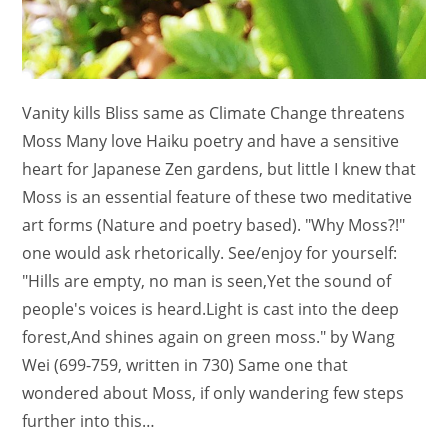
Vanity kills Bliss same as Climate Change threatens
Moss Many love Haiku poetry and have a sensitive
heart for Japanese Zen gardens, but little I knew that
Moss is an essential feature of these two meditative
art forms (Nature and poetry based). "Why Moss?!"
one would ask rhetorically. See/enjoy for yourself:
"Hills are empty, no man is seen,Yet the sound of
people's voices is heard.Light is cast into the deep
forest,And shines again on green moss." by Wang
Wei (699-759, written in 730) Same one that
wondered about Moss, if only wandering few steps
further into this…