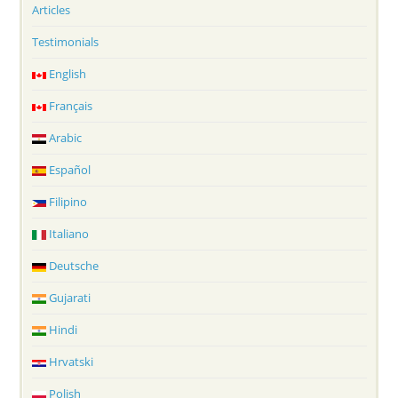
Articles
Testimonials
English
Français
Arabic
Español
Filipino
Italiano
Deutsche
Gujarati
Hindi
Hrvatski
Polish