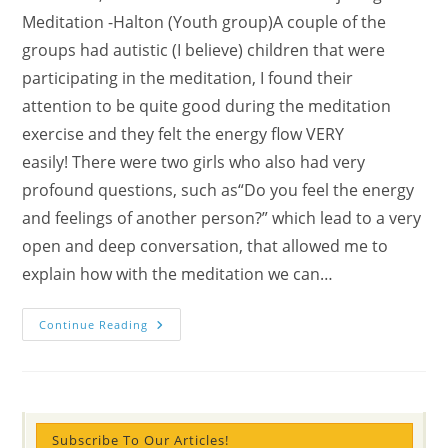
Meditation -Halton (Youth group)A couple of the
groups had autistic (I believe) children that were
participating in the meditation, I found their
attention to be quite good during the meditation
exercise and they felt the energy flow VERY
easily! There were two girls who also had very
profound questions, such as“Do you feel the energy
and feelings of another person?” which lead to a very
open and deep conversation, that allowed me to
explain how with the meditation we can…
DAY
Continue Reading
2,3,4
(photos/stories)
Students
“Experience
Being
In
The
Forest”
Subscribe To Our Articles!