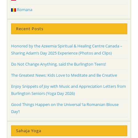
Romana
Recent Posts
Honored by the Azeemia Spiritual & Healing Centre Canada –
Sharing Adam’s Day 2025 Experience (Photos and Clips)
Do Not Change Anything, said the Burlington Teens!
The Greatest News: Kids Love to Meditate and Be Creative
Enjoy Snippets of Joy with Music and Appreciation Letters from
Burlington Seniors (Yoga Day 2026)
Good Things Happen on the Universal ‘Ia Romanian Blouse
Day’!
Sahaja Yoga