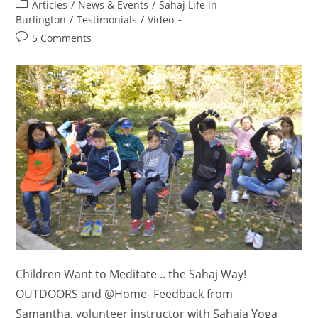
author:
Post
Articles
/
News & Events
/
Sahaj Life in
category:
Burlington
/
Testimonials
/
Video
Post
5 Comments
comments:
Children Want to Meditate .. the Sahaj Way!
OUTDOORS and @Home- Feedback from
Samantha, volunteer instructor with Sahaja Yoga