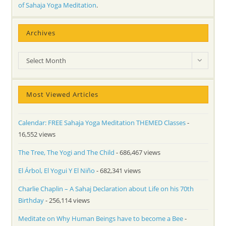
of Sahaja Yoga Meditation
.
Archives
Archives
Select Month
Most Viewed Articles
Calendar: FREE Sahaja Yoga Meditation THEMED Classes
-
16,552 views
The Tree, The Yogi and The Child
- 686,467 views
El Árbol, El Yogui Y El Niño
- 682,341 views
Charlie Chaplin – A Sahaj Declaration about Life on his 70th
Birthday
- 256,114 views
Meditate on Why Human Beings have to become a Bee
-