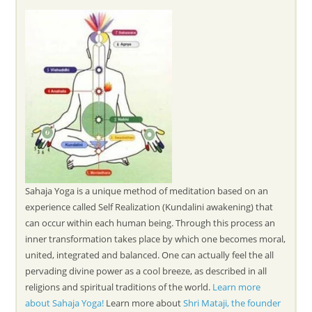
Sahaja Yoga is a unique method of meditation based on an
experience called Self Realization (Kundalini awakening) that
can occur within each human being. Through this process an
inner transformation takes place by which one becomes moral,
united, integrated and balanced. One can actually feel the all
pervading divine power as a cool breeze, as described in all
religions and spiritual traditions of the world.
Learn more
about Sahaja Yoga!
Learn more about
Shri Mataji, the founder