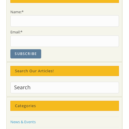
@
Rattlesnake
Point:
Name:*
Children,Parents,
Teachers,
Organizers
@
FOREST
Email:*
FESTIVAL..
LOVED
It!
Search Our Articles!
Categories
News & Events