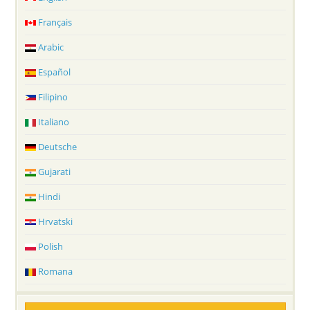
Français
Arabic
Español
Filipino
Italiano
Deutsche
Gujarati
Hindi
Hrvatski
Polish
Romana