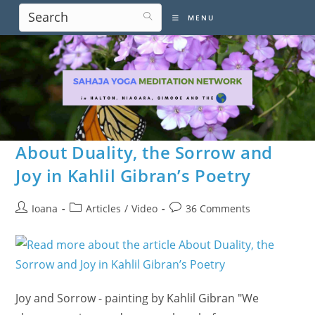
Skip
MENU
to
content
About Duality, the Sorrow and
Joy in Kahlil Gibran’s Poetry
Post
Post
Post
Ioana
Articles
/
Video
36 Comments
author:
category:
comments:
Joy and Sorrow - painting by Kahlil Gibran "We