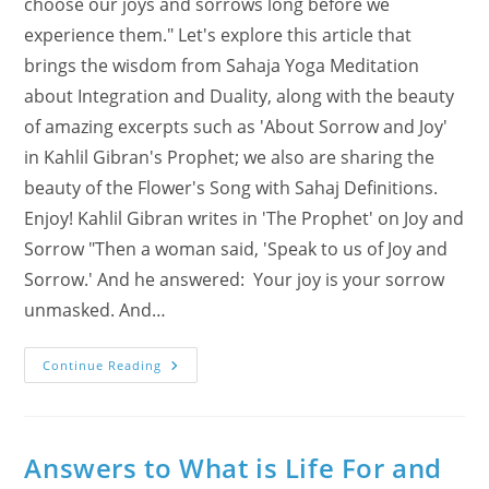
choose our joys and sorrows long before we
experience them." Let's explore this article that
brings the wisdom from Sahaja Yoga Meditation
about Integration and Duality, along with the beauty
of amazing excerpts such as 'About Sorrow and Joy'
in Kahlil Gibran's Prophet; we also are sharing the
beauty of the Flower's Song with Sahaj Definitions.
Enjoy! Kahlil Gibran writes in 'The Prophet' on Joy and
Sorrow "Then a woman said, 'Speak to us of Joy and
Sorrow.' And he answered: Your joy is your sorrow
unmasked. And…
About
Continue Reading
Duality,
The
Sorrow
And
Joy
In
Answers to What is Life For and
Kahlil
Gibran’s