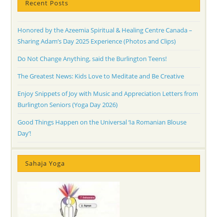
Recent Posts
Honored by the Azeemia Spiritual & Healing Centre Canada –
Sharing Adam’s Day 2025 Experience (Photos and Clips)
Do Not Change Anything, said the Burlington Teens!
The Greatest News: Kids Love to Meditate and Be Creative
Enjoy Snippets of Joy with Music and Appreciation Letters from
Burlington Seniors (Yoga Day 2026)
Good Things Happen on the Universal ‘Ia Romanian Blouse
Day’!
Sahaja Yoga