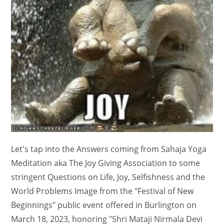
Let's tap into the Answers coming from Sahaja Yoga
Meditation aka The Joy Giving Association to some
stringent Questions on Life, Joy, Selfishness and the
World Problems Image from the "Festival of New
Beginnings" public event offered in Burlington on
March 18, 2023, honoring "Shri Mataji Nirmala Devi