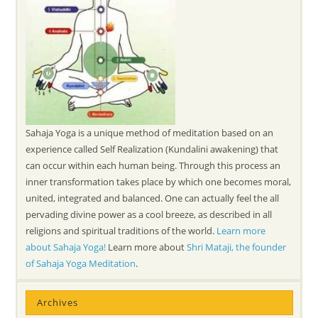
Sahaja Yoga is a unique method of meditation based on an
experience called Self Realization (Kundalini awakening) that
can occur within each human being. Through this process an
inner transformation takes place by which one becomes moral,
united, integrated and balanced. One can actually feel the all
pervading divine power as a cool breeze, as described in all
religions and spiritual traditions of the world.
Learn more
about Sahaja Yoga!
Learn more about
Shri Mataji, the founder
of Sahaja Yoga Meditation
.
Archives