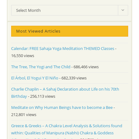
Archives
Select Month
Most Viewed Articles
Calendar: FREE Sahaja Yoga Meditation THEMED Classes
-
16,550 views
The Tree, The Yogi and The Child
- 686,466 views
El Árbol, El Yogui Y El Niño
- 682,339 views
Charlie Chaplin – A Sahaj Declaration about Life on his 70th
Birthday
- 256,113 views
Meditate on Why Human Beings have to become a Bee
-
212,801 views
Greece & Greeks – A Chakra Level Analysis & Solutions found
within: Qualities of Manipura (Nabhi) Chakra & Goddess