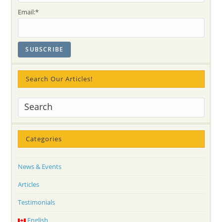
Email:*
Search Our Articles!
Categories
News & Events
Articles
Testimonials
English