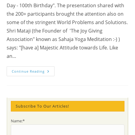
Day - 100th Birthday". The presentation shared with
the 200+ participants brought the attention also on
some of the stringent World Problems and Solutions.
Shri Mataji (the Founder of 'The Joy Giving
Association" known as Sahaja Yoga Meditation :-) )
says: "[have a] Majestic Attitude towards Life. Like
an…
Answers
Continue Reading
To
What
Is
Life
For
And
Other
Essential
Subscribe To Our Articles!
Questions
Name:*