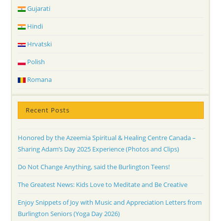
Gujarati
Hindi
Hrvatski
Polish
Romana
Recent Posts
Honored by the Azeemia Spiritual & Healing Centre Canada –
Sharing Adam’s Day 2025 Experience (Photos and Clips)
Do Not Change Anything, said the Burlington Teens!
The Greatest News: Kids Love to Meditate and Be Creative
Enjoy Snippets of Joy with Music and Appreciation Letters from
Burlington Seniors (Yoga Day 2026)