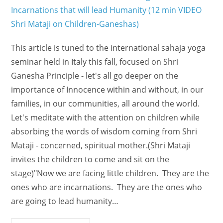
This article is tuned to the international sahaja yoga
seminar held in Italy this fall, focused on Shri
Ganesha Principle - let's all go deeper on the
importance of Innocence within and without, in our
families, in our communities, all around the world.
Let's meditate with the attention on children while
absorbing the words of wisdom coming from Shri
Mataji - concerned, spiritual mother.(Shri Mataji
invites the children to come and sit on the
stage)"Now we are facing little children. They are the
ones who are incarnations. They are the ones who
are going to lead humanity…