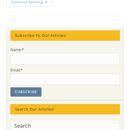
Facing
Continue Reading
Little
Children
–
Incarnations
That
Will
Lead
Humanity
Subscribe To Our Articles!
(12
Min
VIDEO
Name:*
Shri
Mataji
On
Children-
Ganeshas)
Email:*
Search Our Articles!