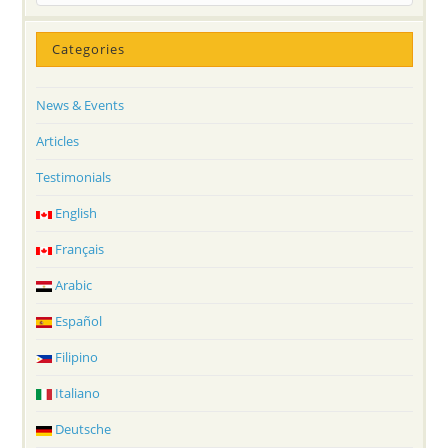
Categories
News & Events
Articles
Testimonials
English
Français
Arabic
Español
Filipino
Italiano
Deutsche