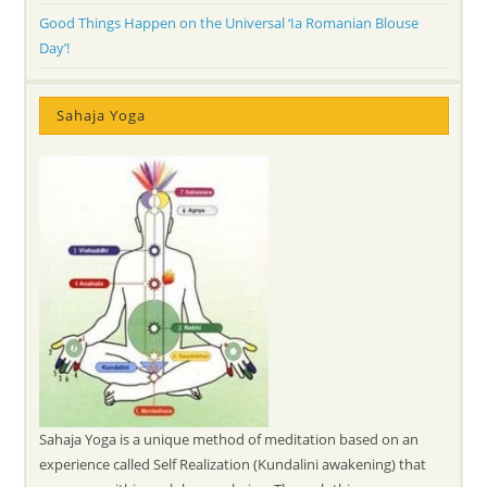
Good Things Happen on the Universal ‘Ia Romanian Blouse
Day’!
Sahaja Yoga
Sahaja Yoga is a unique method of meditation based on an
experience called Self Realization (Kundalini awakening) that