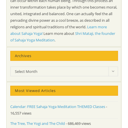
can occur within each human being. Through this process an
inner transformation takes place by which one becomes moral,
united, integrated and balanced. One can actually feel the all
pervading divine power as a cool breeze, as described in all
religions and spiritual traditions of the world.
Learn more
about Sahaja Yoga!
Learn more about
Shri Mataji, the founder
of Sahaja Yoga Meditation
.
Archives
Archives
Select Month
Most Viewed Articles
Calendar: FREE Sahaja Yoga Meditation THEMED Classes
-
16,557 views
The Tree, The Yogi and The Child
- 686,469 views