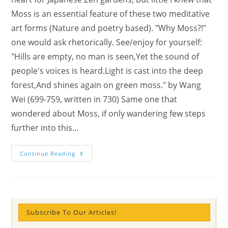
Moss is an essential feature of these two meditative
art forms (Nature and poetry based). "Why Moss?!"
one would ask rhetorically. See/enjoy for yourself:
"Hills are empty, no man is seen,Yet the sound of
people's voices is heard.Light is cast into the deep
forest,And shines again on green moss." by Wang
Wei (699-759, written in 730) Same one that
wondered about Moss, if only wandering few steps
further into this…
Eco-
Continue Reading
Haiku:
Vanity
Kills
Bliss
Subscribe To Our Articles!