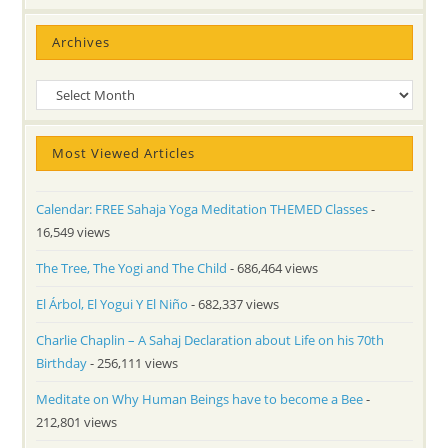
Archives
Archives
Most Viewed Articles
Calendar: FREE Sahaja Yoga Meditation THEMED Classes
-
16,549 views
The Tree, The Yogi and The Child
- 686,464 views
El Árbol, El Yogui Y El Niño
- 682,337 views
Charlie Chaplin – A Sahaj Declaration about Life on his 70th
Birthday
- 256,111 views
Meditate on Why Human Beings have to become a Bee
-
212,801 views