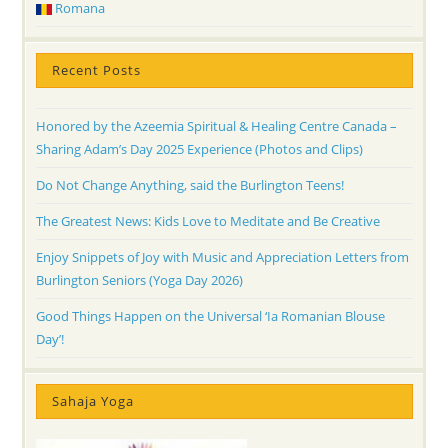
Romana
Recent Posts
Honored by the Azeemia Spiritual & Healing Centre Canada –
Sharing Adam’s Day 2025 Experience (Photos and Clips)
Do Not Change Anything, said the Burlington Teens!
The Greatest News: Kids Love to Meditate and Be Creative
Enjoy Snippets of Joy with Music and Appreciation Letters from
Burlington Seniors (Yoga Day 2026)
Good Things Happen on the Universal ‘Ia Romanian Blouse
Day’!
Sahaja Yoga