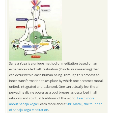
Sahaja Yoga is a unique method of meditation based on an
experience called Self Realization (Kundalini awakening) that
can occur within each human being. Through this process an
inner transformation takes place by which one becomes moral,
united, integrated and balanced. One can actually feel the all
pervading divine power as a cool breeze, as described in all
religions and spiritual traditions of the world.
Learn more
about Sahaja Yoga!
Learn more about
Shri Mataji, the founder
of Sahaja Yoga Meditation
.