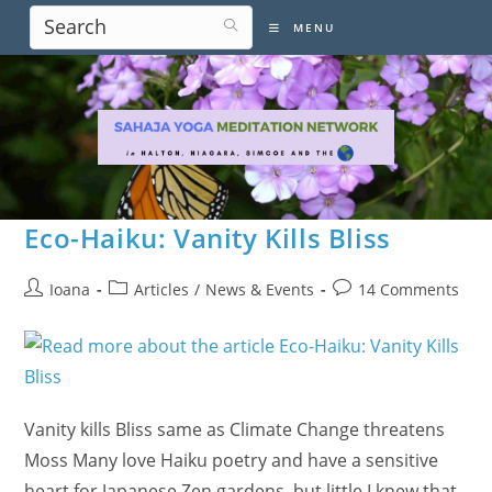
Skip
MENU
to
content
Eco-Haiku: Vanity Kills Bliss
Post
Post
Post
Ioana
Articles
/
News & Events
14 Comments
author:
category:
comments:
Vanity kills Bliss same as Climate Change threatens
Moss Many love Haiku poetry and have a sensitive
heart for Japanese Zen gardens, but little I knew that