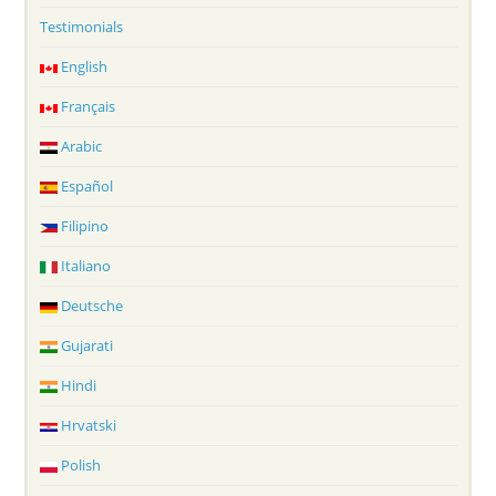
Testimonials
English
Français
Arabic
Español
Filipino
Italiano
Deutsche
Gujarati
Hindi
Hrvatski
Polish