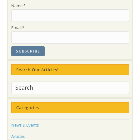
Name:*
Email:*
Search Our Articles!
Categories
News & Events
Articles