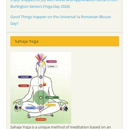
Burlington Seniors (Yoga Day 2026)
Good Things Happen on the Universal ‘Ia Romanian Blouse
Day’!
Sahaja Yoga
Sahaja Yoga is a unique method of meditation based on an