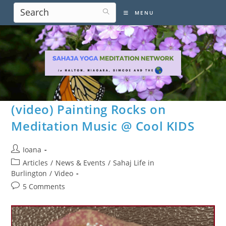
Skip
MENU
to
content
(video) Painting Rocks on
Meditation Music @ Cool KIDS
Post
Ioana
author:
Post
Articles
/
News & Events
/
Sahaj Life in
category:
Burlington
/
Video
Post
5 Comments
comments: