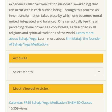
experience called Self Realization (Kundalini awakening) that
can occur within each human being. Through this process an
inner transformation takes place by which one becomes moral,
united, integrated and balanced. One can actually feel the all
pervading divine power as a cool breeze, as described in all
religions and spiritual traditions of the world.
Learn more
about Sahaja Yoga!
Learn more about
Shri Mataji, the founder
of Sahaja Yoga Meditation
.
Archives
Archives
Select Month
Most Viewed Articles
Calendar: FREE Sahaja Yoga Meditation THEMED Classes
-
16,559 views