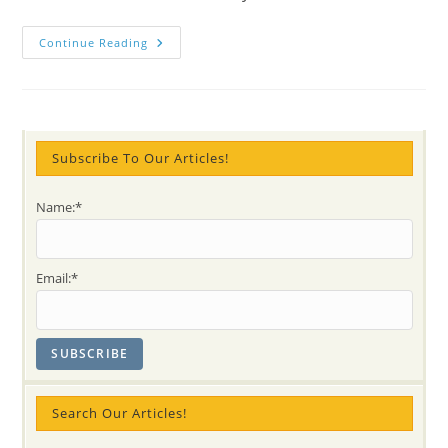
(video)
Continue Reading
Painting
Rocks
On
Meditation
Music
@
Cool
KIDS
Subscribe To Our Articles!
Name:*
Email:*
Search Our Articles!