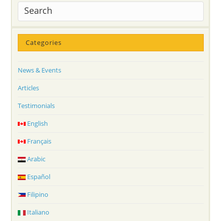
Categories
News & Events
Articles
Testimonials
English
Français
Arabic
Español
Filipino
Italiano