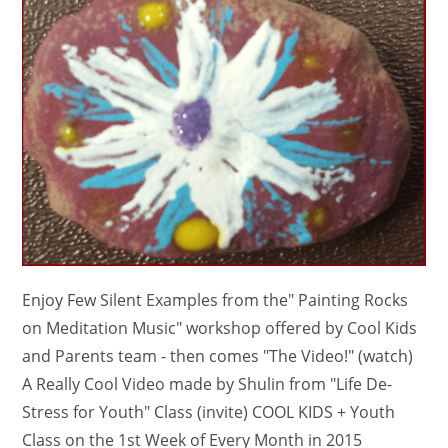
Enjoy Few Silent Examples from the" Painting Rocks
on Meditation Music" workshop offered by Cool Kids
and Parents team - then comes "The Video!" (watch)
A Really Cool Video made by Shulin from "Life De-
Stress for Youth" Class (invite) COOL KIDS + Youth
Class on the 1st Week of Every Month in 2015