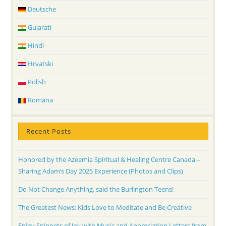
Deutsche
Gujarati
Hindi
Hrvatski
Polish
Romana
Recent Posts
Honored by the Azeemia Spiritual & Healing Centre Canada –
Sharing Adam’s Day 2025 Experience (Photos and Clips)
Do Not Change Anything, said the Burlington Teens!
The Greatest News: Kids Love to Meditate and Be Creative
Enjoy Snippets of Joy with Music and Appreciation Letters from