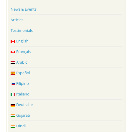
News & Events
Articles
Testimonials
English
Français
Arabic
Español
Filipino
Italiano
Deutsche
Gujarati
Hindi