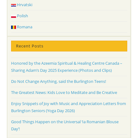
Hrvatski
Polish
Romana
Recent Posts
Honored by the Azeemia Spiritual & Healing Centre Canada –
Sharing Adam’s Day 2025 Experience (Photos and Clips)
Do Not Change Anything, said the Burlington Teens!
The Greatest News: Kids Love to Meditate and Be Creative
Enjoy Snippets of Joy with Music and Appreciation Letters from
Burlington Seniors (Yoga Day 2026)
Good Things Happen on the Universal ‘Ia Romanian Blouse
Day’!