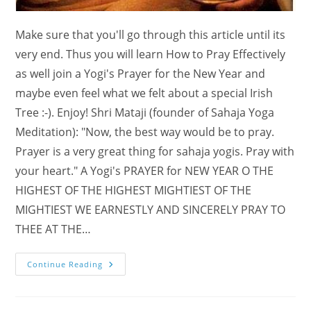
Make sure that you'll go through this article until its
very end. Thus you will learn How to Pray Effectively
as well join a Yogi's Prayer for the New Year and
maybe even feel what we felt about a special Irish
Tree :-). Enjoy! Shri Mataji (founder of Sahaja Yoga
Meditation): "Now, the best way would be to pray.
Prayer is a very great thing for sahaja yogis. Pray with
your heart." A Yogi's PRAYER for NEW YEAR O THE
HIGHEST OF THE HIGHEST MIGHTIEST OF THE
MIGHTIEST WE EARNESTLY AND SINCERELY PRAY TO
THEE AT THE…
A
Continue Reading
Yogi’s
PRAYER
For
NEW