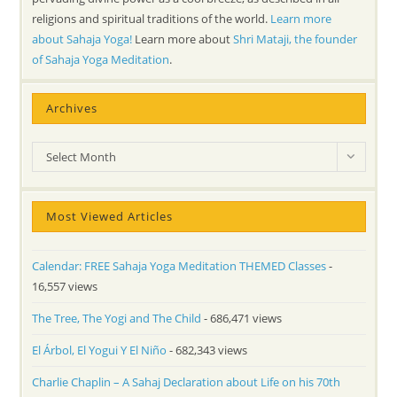
religions and spiritual traditions of the world.
Learn more
about Sahaja Yoga!
Learn more about
Shri Mataji, the founder
of Sahaja Yoga Meditation
.
Archives
Archives
Select Month
Most Viewed Articles
Calendar: FREE Sahaja Yoga Meditation THEMED Classes
-
16,557 views
The Tree, The Yogi and The Child
- 686,471 views
El Árbol, El Yogui Y El Niño
- 682,343 views
Charlie Chaplin – A Sahaj Declaration about Life on his 70th