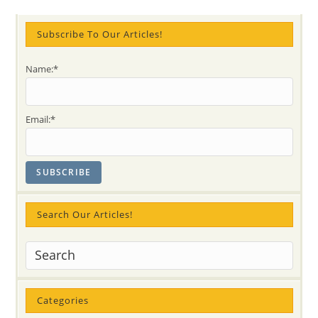
YEAR
With
Irish
Tree
Subscribe To Our Articles!
And
Advice
On
Name:*
Prayer
Effectiveness
Email:*
Search Our Articles!
Categories