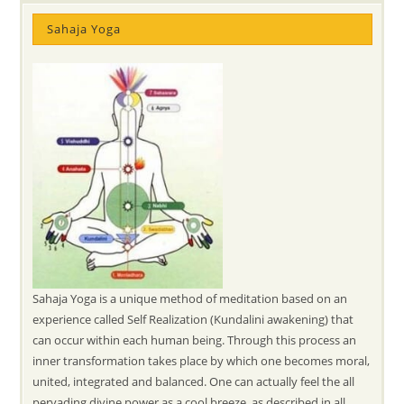
Sahaja Yoga
Sahaja Yoga is a unique method of meditation based on an
experience called Self Realization (Kundalini awakening) that
can occur within each human being. Through this process an
inner transformation takes place by which one becomes moral,
united, integrated and balanced. One can actually feel the all
pervading divine power as a cool breeze, as described in all