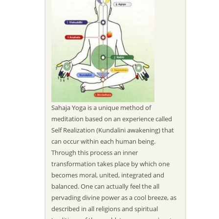
Sahaja Yoga is a unique method of
meditation based on an experience called
Self Realization (Kundalini awakening) that
can occur within each human being.
Through this process an inner
transformation takes place by which one
becomes moral, united, integrated and
balanced. One can actually feel the all
pervading divine power as a cool breeze, as
described in all religions and spiritual