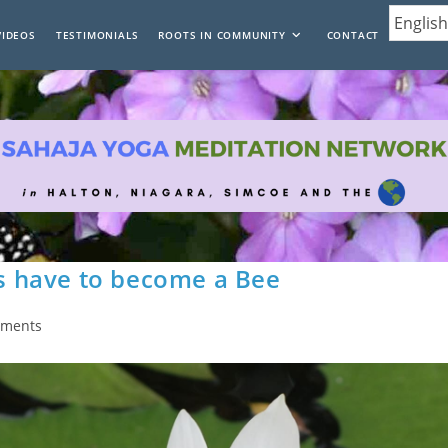
VIDEOS
TESTIMONIALS
ROOTS IN COMMUNITY
CONTACT
 have to become a Bee
mments
: