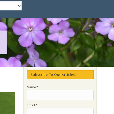
Subscribe To Our Articles!
Name:*
Email:*