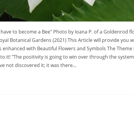
have to become a Bee" Photo by Ioana P. of a Goldenrod fl
yal Botanical Gardens (2021) This Article will provide you w
s enhanced with Beautiful Flowers and Symbols The Theme 
 it! "The positivity is going to win over through the system
ve not discovered it; it was there…