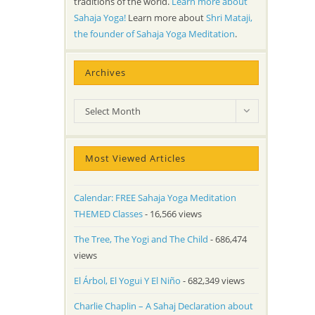
traditions of the world.
Learn more about
Sahaja Yoga!
Learn more about
Shri Mataji,
the founder of Sahaja Yoga Meditation
.
Archives
Archives
Select Month
Most Viewed Articles
Calendar: FREE Sahaja Yoga Meditation
THEMED Classes
- 16,566 views
The Tree, The Yogi and The Child
- 686,474
views
El Árbol, El Yogui Y El Niño
- 682,349 views
Charlie Chaplin – A Sahaj Declaration about