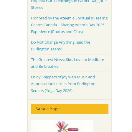
Hopeful Guru Teachings in Father Daughter
Stories
Honored by the Azeemia Spiritual & Healing
Centre Canada – Sharing Adam’s Day 2025
Experience (Photos and Clips)
Do Not Change Anything, said the
Burlington Teens!
The Greatest News: Kids Love to Meditate
and Be Creative
Enjoy Snippets of Joy with Music and
Appreciation Letters from Burlington
Seniors (Yoga Day 2026)
Sahaja Yoga