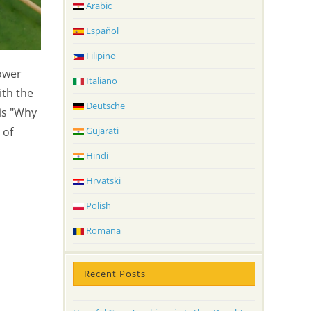
Arabic
Español
Filipino
ower
Italiano
ith the
Deutsche
is "Why
 of
Gujarati
Hindi
Hrvatski
Polish
Romana
Recent Posts