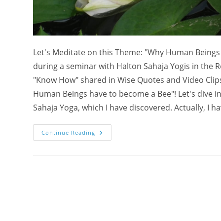
Let's Meditate on this Theme: "Why Human Beings 
during a seminar with Halton Sahaja Yogis in the Ro
"Know How" shared in Wise Quotes and Video Clip
Human Beings have to become a Bee"! Let's dive into
Sahaja Yoga, which I have discovered. Actually, I ha
Meditate
Continue Reading
On
Why
Human
Beings
Have
To
Become
A
Bee