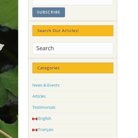
Search Our Articles!
Categories
News & Events
Articles
Testimonials
English
Français