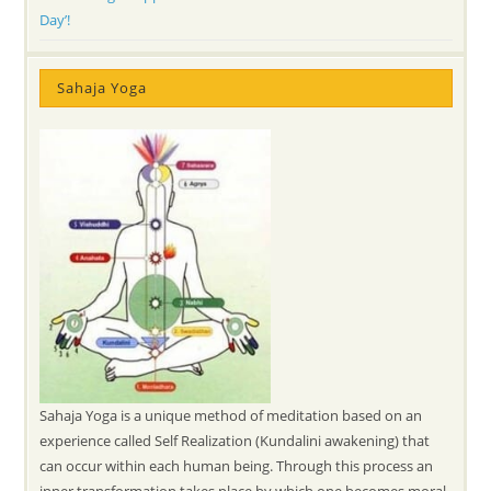
Day’!
Sahaja Yoga
Sahaja Yoga is a unique method of meditation based on an
experience called Self Realization (Kundalini awakening) that
can occur within each human being. Through this process an
inner transformation takes place by which one becomes moral,