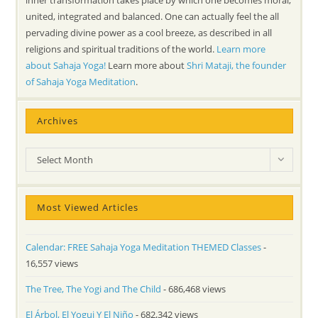
united, integrated and balanced. One can actually feel the all
pervading divine power as a cool breeze, as described in all
religions and spiritual traditions of the world.
Learn more
about Sahaja Yoga!
Learn more about
Shri Mataji, the founder
of Sahaja Yoga Meditation
.
Archives
Archives
Select Month
Most Viewed Articles
Calendar: FREE Sahaja Yoga Meditation THEMED Classes
-
16,557 views
The Tree, The Yogi and The Child
- 686,468 views
El Árbol, El Yogui Y El Niño
- 682,342 views