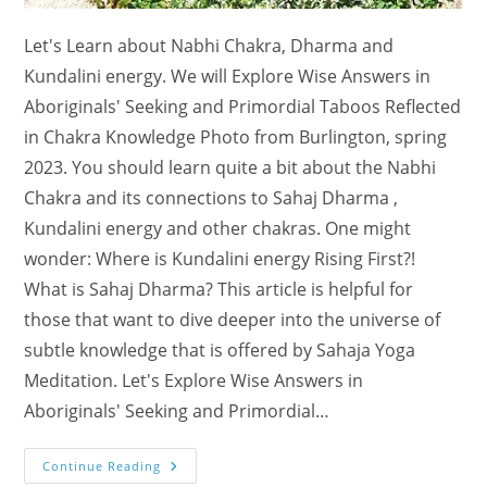
Let's Learn about Nabhi Chakra, Dharma and
Kundalini energy. We will Explore Wise Answers in
Aboriginals' Seeking and Primordial Taboos Reflected
in Chakra Knowledge Photo from Burlington, spring
2023. You should learn quite a bit about the Nabhi
Chakra and its connections to Sahaj Dharma ,
Kundalini energy and other chakras. One might
wonder: Where is Kundalini energy Rising First?!
What is Sahaj Dharma? This article is helpful for
those that want to dive deeper into the universe of
subtle knowledge that is offered by Sahaja Yoga
Meditation. Let's Explore Wise Answers in
Aboriginals' Seeking and Primordial…
Learn
Continue Reading
About