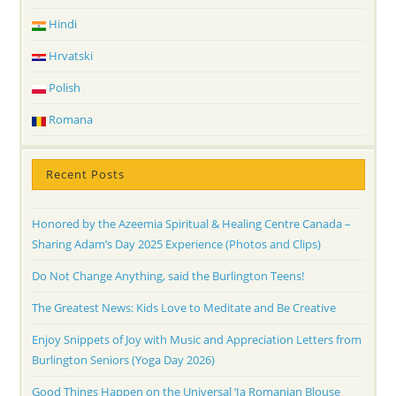
Hindi
Hrvatski
Polish
Romana
Recent Posts
Honored by the Azeemia Spiritual & Healing Centre Canada –
Sharing Adam’s Day 2025 Experience (Photos and Clips)
Do Not Change Anything, said the Burlington Teens!
The Greatest News: Kids Love to Meditate and Be Creative
Enjoy Snippets of Joy with Music and Appreciation Letters from
Burlington Seniors (Yoga Day 2026)
Good Things Happen on the Universal ‘Ia Romanian Blouse