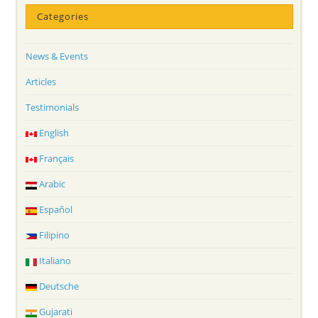
Categories
News & Events
Articles
Testimonials
English
Français
Arabic
Español
Filipino
Italiano
Deutsche
Gujarati