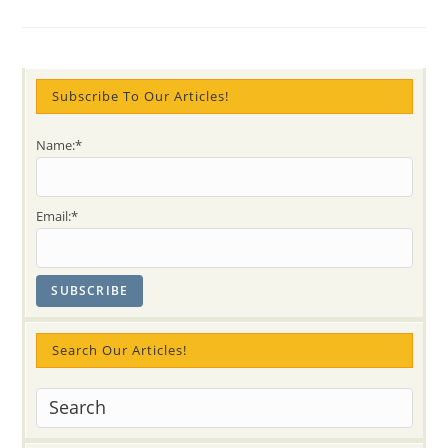
Nabhi
Chakra,
Dharma
And
Kundalini
Subscribe To Our Articles!
Name:*
Email:*
Search Our Articles!