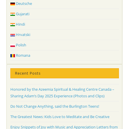
Deutsche
Gujarati
Hindi
Hrvatski
Polish
Romana
Recent Posts
Honored by the Azeemia Spiritual & Healing Centre Canada –
Sharing Adam’s Day 2025 Experience (Photos and Clips)
Do Not Change Anything, said the Burlington Teens!
The Greatest News: Kids Love to Meditate and Be Creative
Enjoy Snippets of Joy with Music and Appreciation Letters from