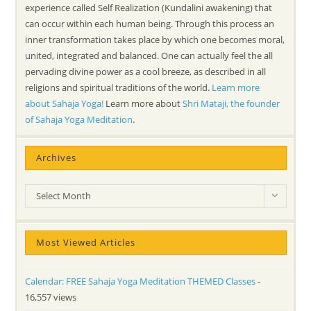
experience called Self Realization (Kundalini awakening) that
can occur within each human being. Through this process an
inner transformation takes place by which one becomes moral,
united, integrated and balanced. One can actually feel the all
pervading divine power as a cool breeze, as described in all
religions and spiritual traditions of the world.
Learn more
about Sahaja Yoga!
Learn more about
Shri Mataji, the founder
of Sahaja Yoga Meditation
.
Archives
Archives
Select Month
Most Viewed Articles
Calendar: FREE Sahaja Yoga Meditation THEMED Classes
-
16,557 views