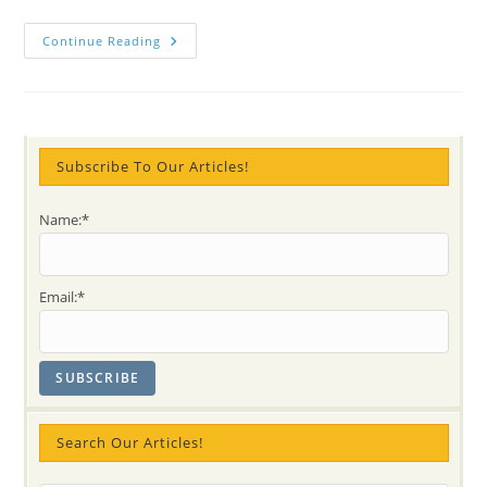
Discover
Continue Reading
Cabella
In
Meaningful
Stories
Subscribe To Our Articles!
Name:*
Email:*
Search Our Articles!