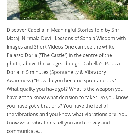
Discover Cabella in Meaningful Stories told by Shri
Mataji Nirmala Devi - Lessons of Sahaja Wisdom with
Images and Short Videos One can see the white
Palazzo Doria ('The Castle') in the centre of the
photo, above the village. I bought Cabella's Palazzo
Doria in 5 minutes (Spontaneity & Vibratory
Awareness) "How do you become spontaneous?
What quality you have got? What is the weapon you
have got to know what decision to take? Do you know
you have got vibrations? You have the feel of
the vibrations and you know what vibrations are. You
know what vibrations tell you and convey and
communicate…