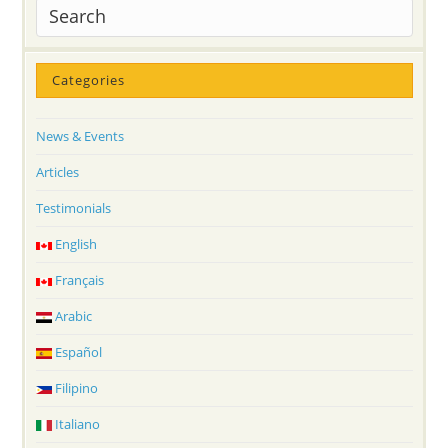
Categories
News & Events
Articles
Testimonials
English
Français
Arabic
Español
Filipino
Italiano