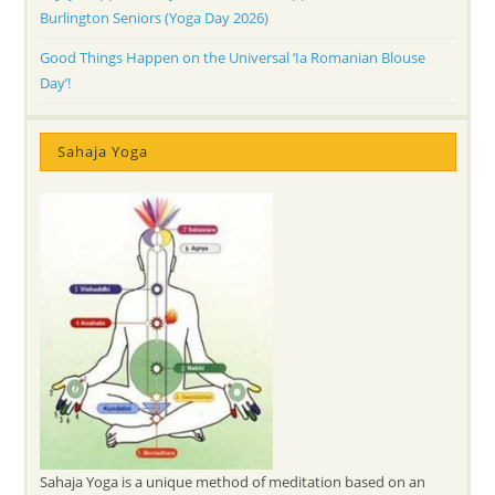
Burlington Seniors (Yoga Day 2026)
Good Things Happen on the Universal ‘Ia Romanian Blouse
Day’!
Sahaja Yoga
Sahaja Yoga is a unique method of meditation based on an