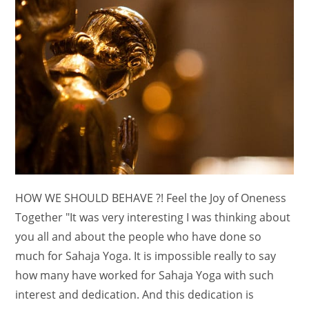
HOW WE SHOULD BEHAVE ?! Feel the Joy of Oneness
Together "It was very interesting I was thinking about
you all and about the people who have done so
much for Sahaja Yoga. It is impossible really to say
how many have worked for Sahaja Yoga with such
interest and dedication. And this dedication is