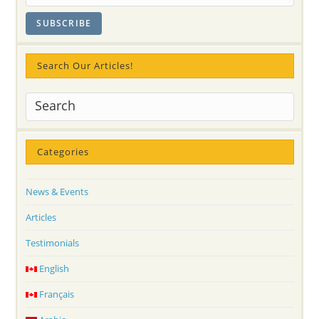
Flowers
And
Sahaja
Yoga
Meditation
Culture
Search Our Articles!
Categories
News & Events
Articles
Testimonials
English
Français