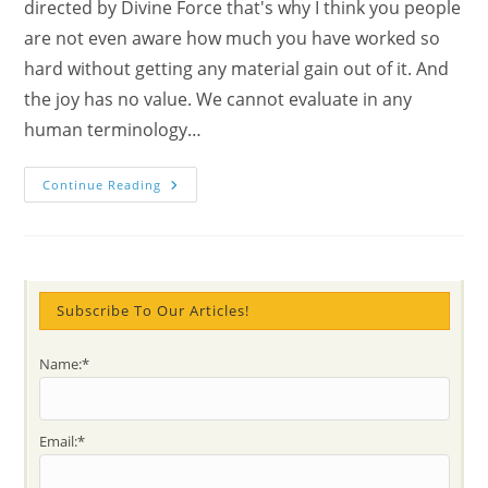
directed by Divine Force that's why I think you people
are not even aware how much you have worked so
hard without getting any material gain out of it. And
the joy has no value. We cannot evaluate in any
human terminology…
How
Continue Reading
To
Open
The
Heart
And
Why
Is
Important
Subscribe To Our Articles!
To
Do
It?
Name:*
Explore
The
Divine
Sensitivity
With
Email:*
Mahatma
Gandhi’s
Prayer,