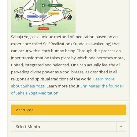
Sahaja Yoga is a unique method of meditation based on an
experience called Self Realization (Kundalini awakening) that
can occur within each human being. Through this process an
inner transformation takes place by which one becomes moral,
united, integrated and balanced. One can actually feel the all
pervading divine power as a cool breeze, as described in all
religions and spiritual traditions of the world.
Learn more
about Sahaja Yoga!
Learn more about
Shri Mataji, the founder
of Sahaja Yoga Meditation
.
Archives
Archives
Select Month