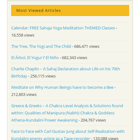
Most Viewed Articles
Calendar: FREE Sahaja Yoga Meditation THEMED Classes
-
16,558 views
The Tree, The Yogi and The Child
- 686,471 views
El Árbol, El Yogui Y El Niño
- 682,343 views
Charlie Chaplin – A Sahaj Declaration about Life on his 70th
Birthday
- 256,115 views
Meditate on Why Human Beings have to become a Bee
-
212,803 views
Greece & Greeks – A Chakra Level Analysis & Solutions found
within: Qualities of Manipura (Nabhi) Chakra & Goddess
Athena-Kundalini Power Awakening
- 204,767 views
Face to Face with Carl Gustav Jung about Self-Realization with
Kundalini energy acting as a Tape-recorder
- 133,088 views