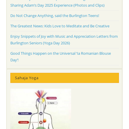
Sharing Adam’s Day 2025 Experience (Photos and Clips)
Do Not Change Anything, said the Burlington Teens!
The Greatest News: Kids Love to Meditate and Be Creative
Enjoy Snippets of Joy with Music and Appreciation Letters from
Burlington Seniors (Yoga Day 2026)
Good Things Happen on the Universal ‘Ia Romanian Blouse
Day’!
Sahaja Yoga