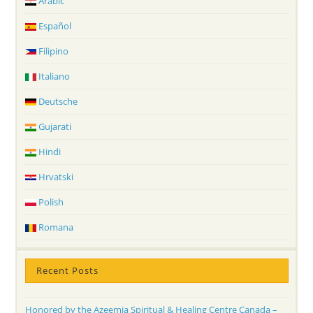
Arabic
Español
Filipino
Italiano
Deutsche
Gujarati
Hindi
Hrvatski
Polish
Romana
Recent Posts
Honored by the Azeemia Spiritual & Healing Centre Canada –