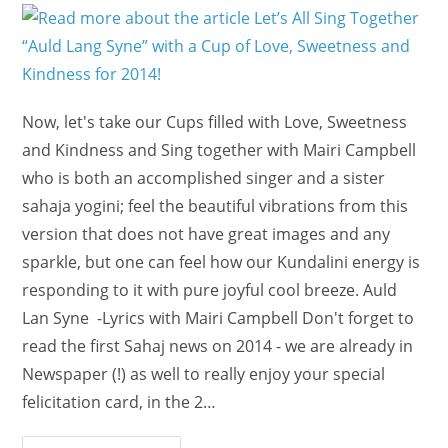
Now, let's take our Cups filled with Love, Sweetness
and Kindness and Sing together with Mairi Campbell
who is both an accomplished singer and a sister
sahaja yogini; feel the beautiful vibrations from this
version that does not have great images and any
sparkle, but one can feel how our Kundalini energy is
responding to it with pure joyful cool breeze. Auld
Lan Syne -Lyrics with Mairi Campbell Don't forget to
read the first Sahaj news on 2014 - we are already in
Newspaper (!) as well to really enjoy your special
felicitation card, in the 2…