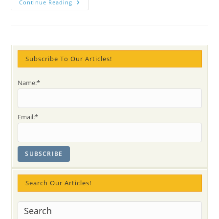
Let’s
Continue Reading
All
Sing
Together
“Auld
Lang
Syne”
With
A
Subscribe To Our Articles!
Cup
Of
Love,
Name:*
Sweetness
And
Kindness
For
2014!
Email:*
Search Our Articles!