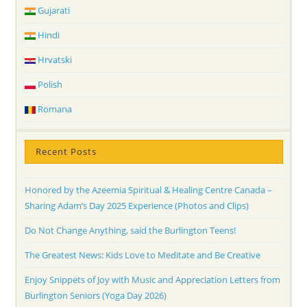
Gujarati
Hindi
Hrvatski
Polish
Romana
Recent Posts
Honored by the Azeemia Spiritual & Healing Centre Canada –
Sharing Adam’s Day 2025 Experience (Photos and Clips)
Do Not Change Anything, said the Burlington Teens!
The Greatest News: Kids Love to Meditate and Be Creative
Enjoy Snippets of Joy with Music and Appreciation Letters from
Burlington Seniors (Yoga Day 2026)