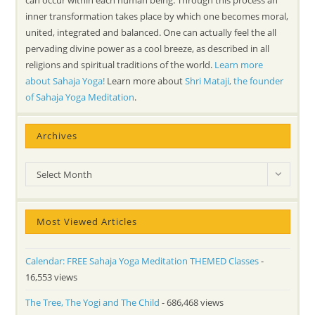
can occur within each human being. Through this process an
inner transformation takes place by which one becomes moral,
united, integrated and balanced. One can actually feel the all
pervading divine power as a cool breeze, as described in all
religions and spiritual traditions of the world.
Learn more
about Sahaja Yoga!
Learn more about
Shri Mataji, the founder
of Sahaja Yoga Meditation
.
Archives
Archives
Select Month
Most Viewed Articles
Calendar: FREE Sahaja Yoga Meditation THEMED Classes
-
16,553 views
The Tree, The Yogi and The Child
- 686,468 views