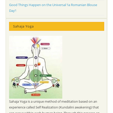
Good Things Happen on the Universal ‘Ia Romanian Blouse
Day’!
Sahaja Yoga
Sahaja Yoga is a unique method of meditation based on an
experience called Self Realization (Kundalini awakening) that