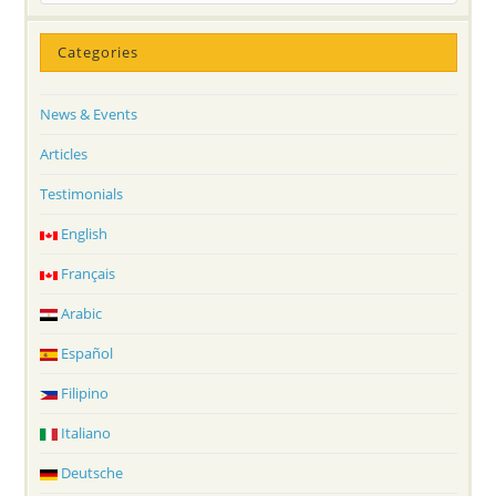
Categories
News & Events
Articles
Testimonials
English
Français
Arabic
Español
Filipino
Italiano
Deutsche