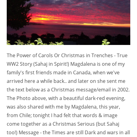
The Power of Carols Or Christmas in Trenches - True
WW2 Story (Sahaj in Spirit!) Magdalena is one of my
family's first friends made in Canada, when we've
arrived here a while back.. and later on she sent me
the text below as a Christmas message/email in 2002.
The Photo above, with a beautiful dark-red evening,
was also shared with me by Magdalena, this year,
from Chile; tonight I had felt that words & image
come together as a Christmas Serious (but Sahaj
too!) Message - the Times are still Dark and wars in all