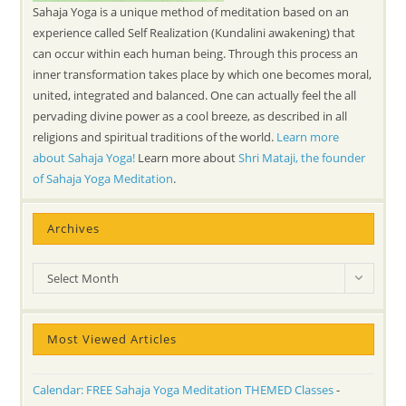
Sahaja Yoga is a unique method of meditation based on an
experience called Self Realization (Kundalini awakening) that
can occur within each human being. Through this process an
inner transformation takes place by which one becomes moral,
united, integrated and balanced. One can actually feel the all
pervading divine power as a cool breeze, as described in all
religions and spiritual traditions of the world.
Learn more
about Sahaja Yoga!
Learn more about
Shri Mataji, the founder
of Sahaja Yoga Meditation
.
Archives
Archives
Select Month
Most Viewed Articles
Calendar: FREE Sahaja Yoga Meditation THEMED Classes
-