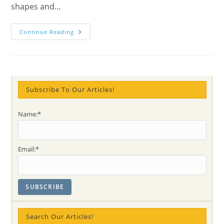
shapes and…
The
Continue Reading
Power
Of
Carols
Or
Christmas
In
Trenches
–
Subscribe To Our Articles!
True
WW2
Story
Name:*
Email:*
Search Our Articles!