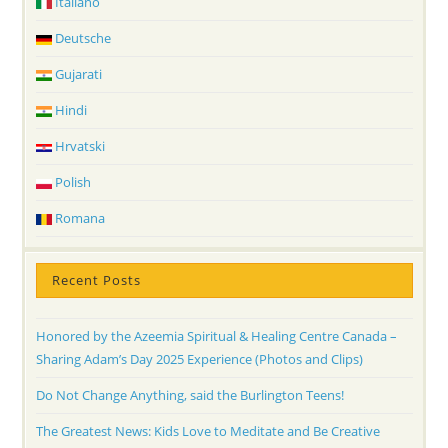
Italiano
Deutsche
Gujarati
Hindi
Hrvatski
Polish
Romana
Recent Posts
Honored by the Azeemia Spiritual & Healing Centre Canada –
Sharing Adam’s Day 2025 Experience (Photos and Clips)
Do Not Change Anything, said the Burlington Teens!
The Greatest News: Kids Love to Meditate and Be Creative