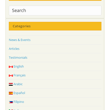
Categories
News & Events
Articles
Testimonials
English
Français
Arabic
Español
Filipino