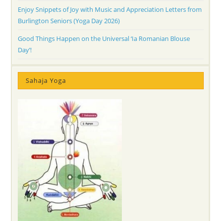
Enjoy Snippets of Joy with Music and Appreciation Letters from
Burlington Seniors (Yoga Day 2026)
Good Things Happen on the Universal ‘Ia Romanian Blouse
Day’!
Sahaja Yoga