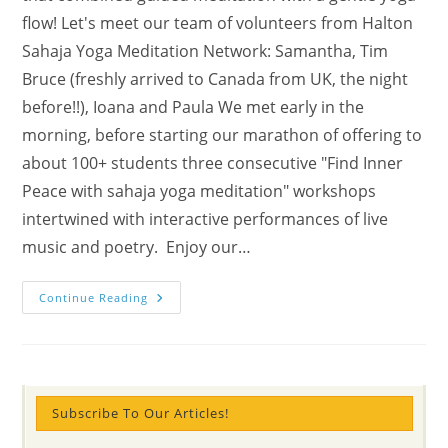
flow! Let's meet our team of volunteers from Halton
Sahaja Yoga Meditation Network: Samantha, Tim
Bruce (freshly arrived to Canada from UK, the night
before!!), Ioana and Paula We met early in the
morning, before starting our marathon of offering to
about 100+ students three consecutive "Find Inner
Peace with sahaja yoga meditation" workshops
intertwined with interactive performances of live
music and poetry. Enjoy our…
Mental
Continue Reading
Wellness
Marathon
In
Ontario
School
Offered
By
The
Subscribe To Our Articles!
Halton
Sahaja