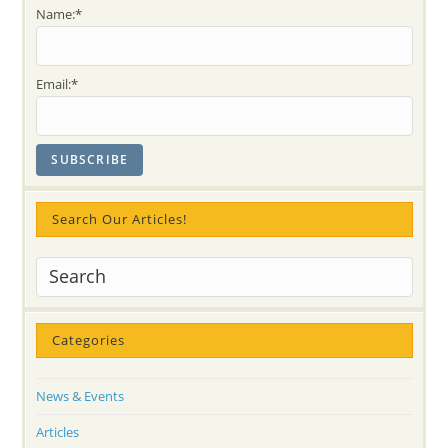
Yoga
Name:*
Meditation
Network
Volunteers!!
Photo-
REPORT
Email:*
And
Thank
You
Letter
To
SYMN
And
Artist
Tim
Bruce
Search Our Articles!
For
INNER
PEACE
And
Self-
Realization
Workshops
Categories
News & Events
Articles