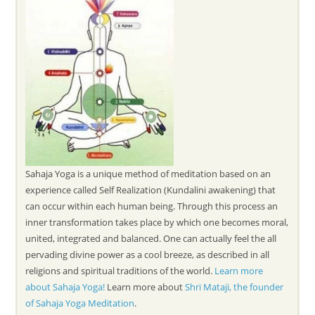
Sahaja Yoga is a unique method of meditation based on an
experience called Self Realization (Kundalini awakening) that
can occur within each human being. Through this process an
inner transformation takes place by which one becomes moral,
united, integrated and balanced. One can actually feel the all
pervading divine power as a cool breeze, as described in all
religions and spiritual traditions of the world.
Learn more
about Sahaja Yoga!
Learn more about
Shri Mataji, the founder
of Sahaja Yoga Meditation
.