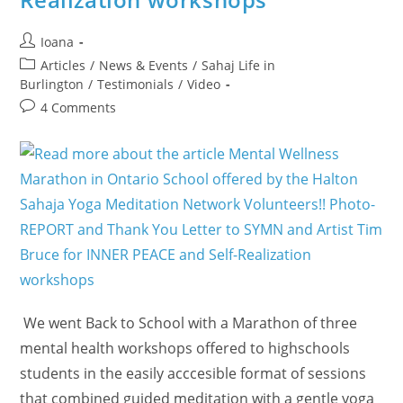
Post
Ioana
author:
Post
Articles
/
News & Events
/
Sahaj Life in
category:
Burlington
/
Testimonials
/
Video
Post
4 Comments
comments:
We went Back to School with a Marathon of three
mental health workshops offered to highschools
students in the easily acccesible format of sessions
that combined guided meditation with a gentle yoga