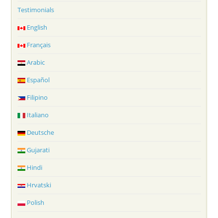
Testimonials
English
Français
Arabic
Español
Filipino
Italiano
Deutsche
Gujarati
Hindi
Hrvatski
Polish