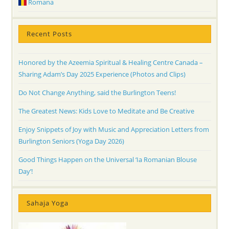
Romana
Recent Posts
Honored by the Azeemia Spiritual & Healing Centre Canada –
Sharing Adam’s Day 2025 Experience (Photos and Clips)
Do Not Change Anything, said the Burlington Teens!
The Greatest News: Kids Love to Meditate and Be Creative
Enjoy Snippets of Joy with Music and Appreciation Letters from
Burlington Seniors (Yoga Day 2026)
Good Things Happen on the Universal ‘Ia Romanian Blouse
Day’!
Sahaja Yoga