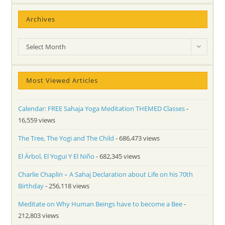
Archives
Archives
Select Month
Most Viewed Articles
Calendar: FREE Sahaja Yoga Meditation THEMED Classes
-
16,559 views
The Tree, The Yogi and The Child
- 686,473 views
El Árbol, El Yogui Y El Niño
- 682,345 views
Charlie Chaplin – A Sahaj Declaration about Life on his 70th
Birthday
- 256,118 views
Meditate on Why Human Beings have to become a Bee
-
212,803 views